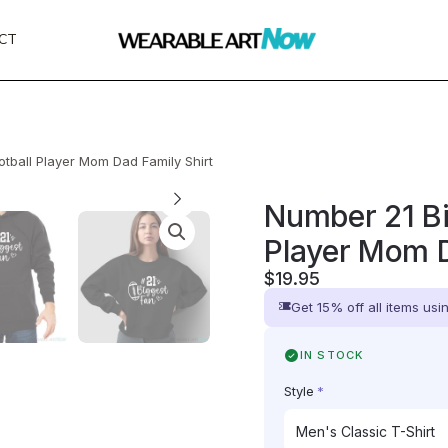
CT
tball Player Mom Dad Family Shirt
Number 21 Bi
Player Mom D
$
19.95
Get 15% off all items us
IN STOCK
Style
*