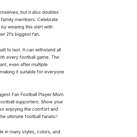
hemselves, but it also doubles
nd family members. Celebrate
by wearing this shirt with
er 21’s biggest fan.
ilt to last. It can withstand all
ith every football game. The
ant, even after multiple
, making it suitable for everyone
ggest Fan Football Player Mom
 football supporters. Show your
lso enjoying the comfort and
he ultimate football fanatic!
ble in many styles, colors, and