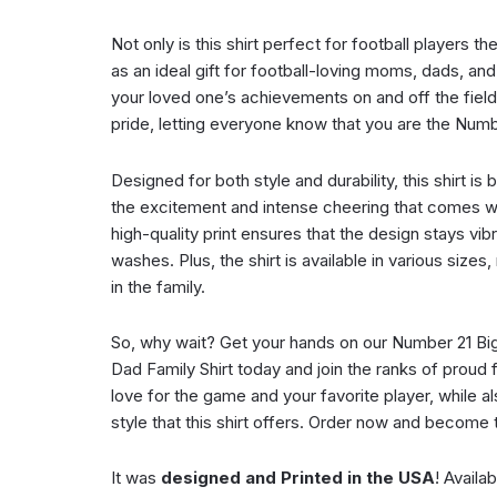
Not only is this shirt perfect for football players t
as an ideal gift for football-loving moms, dads, a
your loved one’s achievements on and off the field 
pride, letting everyone know that you are the Numb
Designed for both style and durability, this shirt is bu
the excitement and intense cheering that comes w
high-quality print ensures that the design stays vibr
washes. Plus, the shirt is available in various sizes
in the family.
So, why wait? Get your hands on our Number 21 Bi
Dad Family Shirt today and join the ranks of proud
love for the game and your favorite player, while a
style that this shirt offers. Order now and become t
It was
designed and Printed in the USA
! Availa