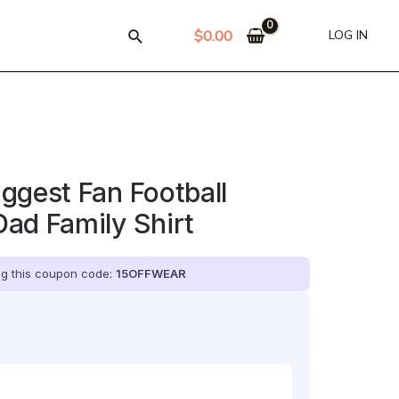
$
0.00
LOG IN
ggest Fan Football
ad Family Shirt
ing this coupon code:
15OFFWEAR