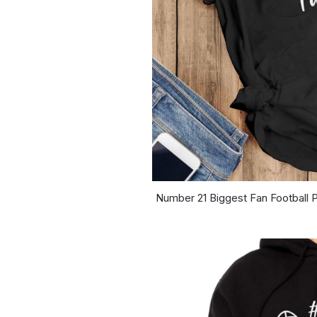
Number 21 Biggest Fan Football P