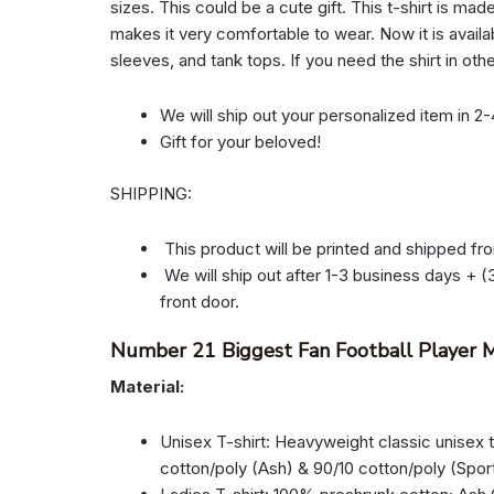
sizes. This could be a cute gift. This t-shirt is mad
makes it very comfortable to wear. Now it is availab
sleeves, and tank tops. If you need the shirt in oth
We will ship out your personalized item in 2
Gift for your beloved!
SHIPPING:
This product will be printed and shipped fr
We will ship out after 1-3 business days + (3
front door.
Number 21 Biggest Fan Football Player M
Material:
Unisex T-shirt: Heavyweight classic unisex 
cotton/poly (Ash) & 90/10 cotton/poly (Spor