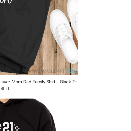
layer Mom Dad Family Shirt – Black T-
Shirt