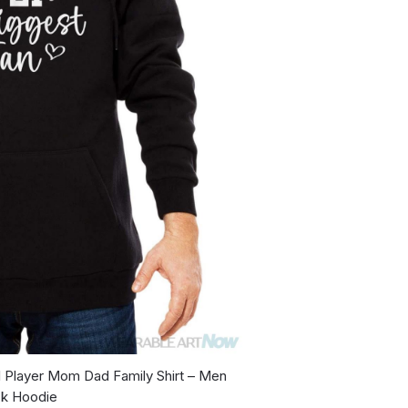
l Player Mom Dad Family Shirt – Men
ck Hoodie