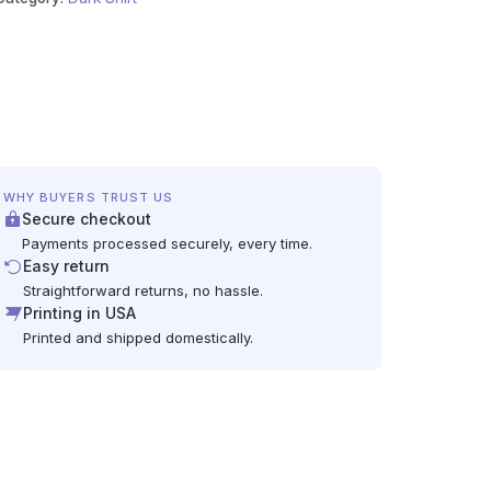
WHY BUYERS TRUST US
Secure checkout
Payments processed securely, every time.
Easy return
Straightforward returns, no hassle.
Printing in USA
Printed and shipped domestically.