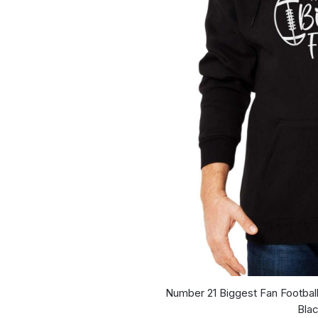
Number 21 Biggest Fan Footbal
Bla