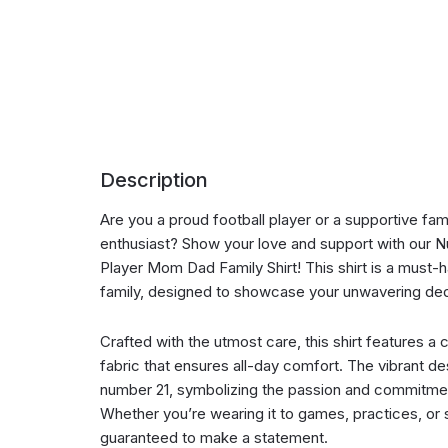
Description
Are you a proud football player or a supportive fa
enthusiast? Show your love and support with our N
Player Mom Dad Family Shirt! This shirt is a must-h
family, designed to showcase your unwavering ded
Crafted with the utmost care, this shirt features a
fabric that ensures all-day comfort. The vibrant de
number 21, symbolizing the passion and commitment
Whether you’re wearing it to games, practices, or s
guaranteed to make a statement.