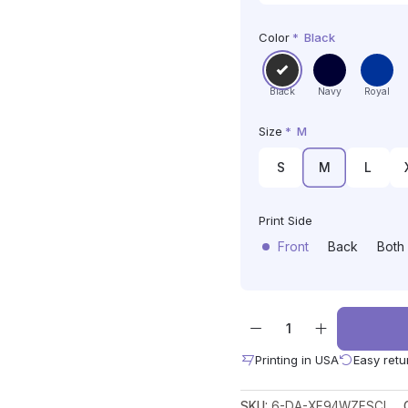
Color
*
Black
Black
Navy
Royal
Size
*
M
S
M
L
Print Side
Front
Back
Both
Printing in USA
Easy retu
SKU:
6-DA-XF94WZESCL