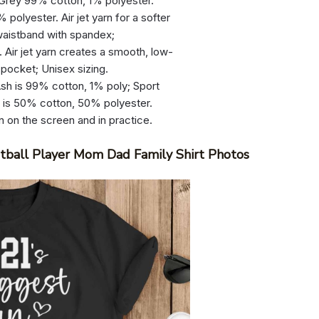
 Grey 99% cotton, 1% polyester.
olyester. Air jet yarn for a softer
d waistband with spandex;
 Air jet yarn creates a smooth, low-
 pocket; Unisex sizing.
sh is 99% cotton, 1% poly; Sport
r is 50% cotton, 50% polyester.
n on the screen and in practice.
ball Player Mom Dad Family Shirt Photos