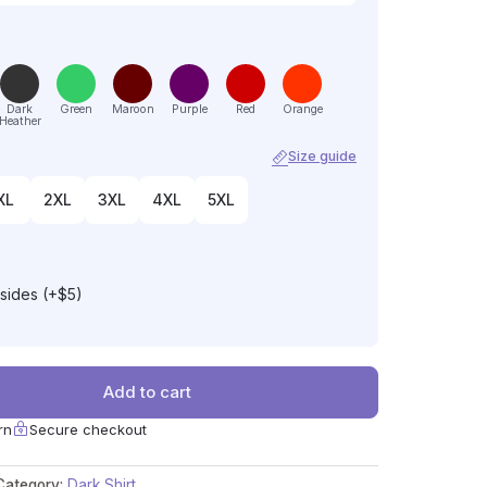
Dark
Green
Maroon
Purple
Red
Orange
Heather
Size guide
XL
2XL
3XL
4XL
5XL
 sides (+$5)
Add to cart
rn
Secure checkout
Category:
Dark Shirt