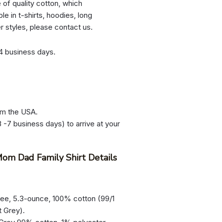
e of quality cotton, which
le in t-shirts, hoodies, long
er styles, please contact us.
-4 business days.
om the USA.
 -7 business days) to arrive at your
om Dad Family Shirt Details
tee, 5.3-ounce, 100% cotton (99/1
t Grey).