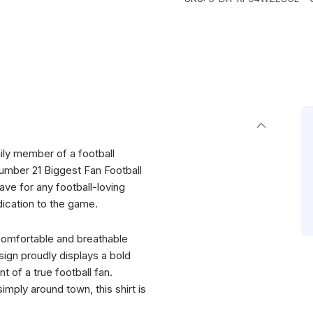
mily member of a football
umber 21 Biggest Fan Football
ave for any football-loving
ication to the game.
 comfortable and breathable
sign proudly displays a bold
 of a true football fan.
imply around town, this shirt is