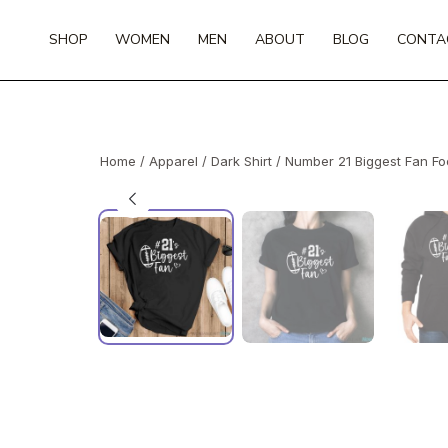
Skip
to
SHOP
WOMEN
MEN
ABOUT
BLOG
CONTA
content
Home
/
Apparel
/
Dark Shirt
/ Number 21 Biggest Fan Foo