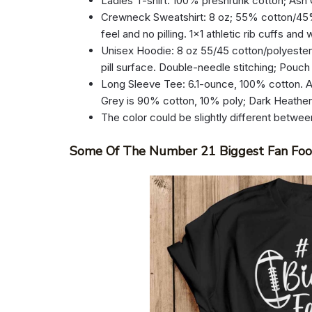
Ladies T-shirt: 100% preshrunk cotton; Ash
Crewneck Sweatshirt: 8 oz; 55% cotton/45% p
feel and no pilling. 1×1 athletic rib cuffs an
Unisex Hoodie: 8 oz 55/45 cotton/polyester.
pill surface. Double-needle stitching; Pouch
Long Sleeve Tee: 6.1-ounce, 100% cotton. A
Grey is 90% cotton, 10% poly; Dark Heathe
The color could be slightly different betwee
Some Of The Number 21 Biggest Fan Foot