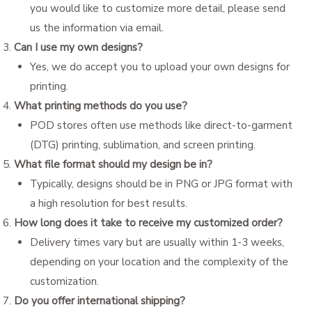
you would like to customize more detail, please send
us the information via email.
Can I use my own designs?
Yes, we do accept you to upload your own designs for
printing.
What printing methods do you use?
POD stores often use methods like direct-to-garment
(DTG) printing, sublimation, and screen printing.
What file format should my design be in?
Typically, designs should be in PNG or JPG format with
a high resolution for best results.
How long does it take to receive my customized order?
Delivery times vary but are usually within 1-3 weeks,
depending on your location and the complexity of the
customization.
Do you offer international shipping?