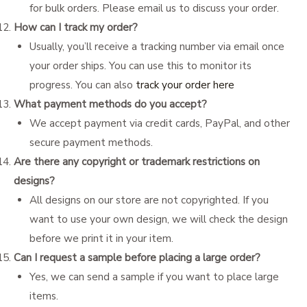
for bulk orders. Please email us to discuss your order.
How can I track my order?
Usually, you’ll receive a tracking number via email once
your order ships. You can use this to monitor its
progress. You can also
track your order here
What payment methods do you accept?
We accept payment via credit cards, PayPal, and other
secure payment methods.
Are there any copyright or trademark restrictions on
designs?
All designs on our store are not copyrighted. If you
want to use your own design, we will check the design
before we print it in your item.
Can I request a sample before placing a large order?
Yes, we can send a sample if you want to place large
items.