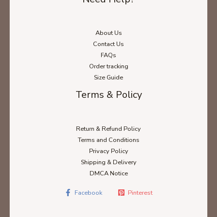
About Us
Contact Us
FAQs
Order tracking
Size Guide
Terms & Policy
Return & Refund Policy
Terms and Conditions
Privacy Policy
Shipping & Delivery
DMCA Notice
Facebook
Pinterest