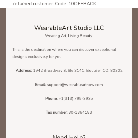
returned customer. Code: 10OFFBACK
WearableArt Studio LLC
Wearing Art, Living Beauty.
This is the destination where you can discover exceptional
designs exclusively for you.
Address:
1942 Broadway St Ste 314C, Boulder, CO, 80302
Email:
support@wearableartnow.com
Phone:
+1(313) 799-3935
Tax number:
30-1364183
Need Help?