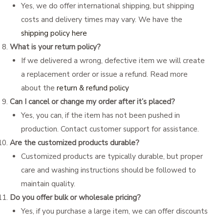
Yes, we do offer international shipping, but shipping
costs and delivery times may vary. We have the
shipping policy here
What is your return policy?
If we delivered a wrong, defective item we will create
a replacement order or issue a refund. Read more
about the
return & refund policy
Can I cancel or change my order after it’s placed?
Yes, you can, if the item has not been pushed in
production. Contact customer support for assistance.
Are the customized products durable?
Customized products are typically durable, but proper
care and washing instructions should be followed to
maintain quality.
Do you offer bulk or wholesale pricing?
Yes, if you purchase a large item, we can offer discounts