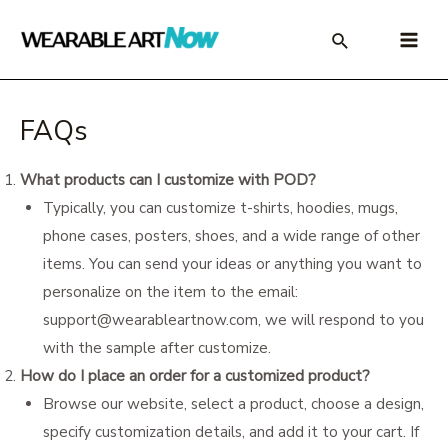
Skip
to
Main
content
Menu
FAQs
What products can I customize with POD?
Typically, you can customize t-shirts, hoodies, mugs,
phone cases, posters, shoes, and a wide range of other
items. You can send your ideas or anything you want to
personalize on the item to the email:
support@wearableartnow.com
, we will respond to you
with the sample after customize.
How do I place an order for a customized product?
Browse our website, select a product, choose a design,
specify customization details, and add it to your cart. If