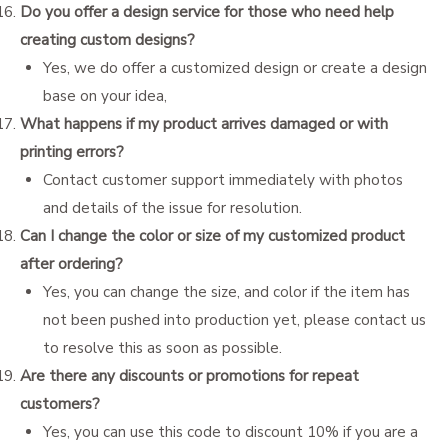
Do you offer a design service for those who need help
creating custom designs?
Yes, we do offer a customized design or create a design
base on your idea,
What happens if my product arrives damaged or with
printing errors?
Contact customer support immediately with photos
and details of the issue for resolution.
Can I change the color or size of my customized product
after ordering?
Yes, you can change the size, and color if the item has
not been pushed into production yet, please contact us
to resolve this as soon as possible.
Are there any discounts or promotions for repeat
customers?
Yes, you can use this code to discount 10% if you are a