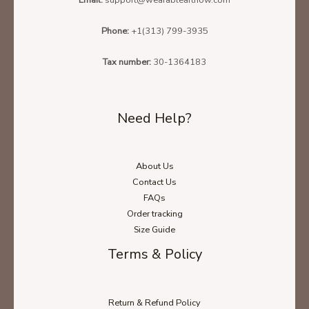
Phone:
+1(313) 799-3935
Tax number:
30-1364183
Need Help?
About Us
Contact Us
FAQs
Order tracking
Size Guide
Terms & Policy
Return & Refund Policy