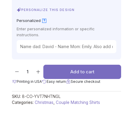
PERSONALIZE THIS DESIGN
Personalized
?
Enter personalized information or specific
instructions.
Add to cart
Printing in USA
Easy return
Secure checkout
SKU:
8-CO-YVT7NHTNGL
Categories:
Christmas
,
Couple Matching Shirts