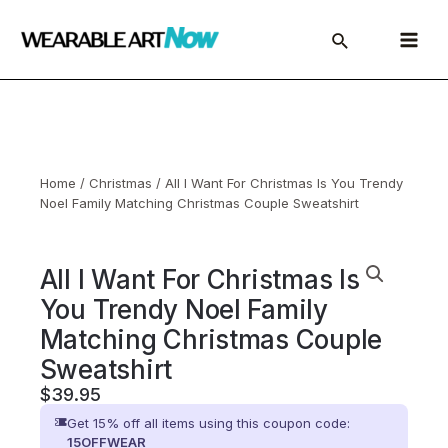
Skip
to
Main
content
Menu
Home
/
Christmas
/ All I Want For Christmas Is You Trendy
Noel Family Matching Christmas Couple Sweatshirt
All I Want For Christmas Is
You Trendy Noel Family
Matching Christmas Couple
Sweatshirt
$
39.95
Get 15% off all items using this coupon code:
15OFFWEAR