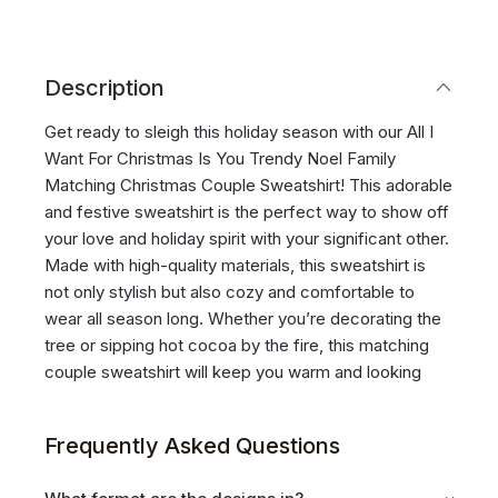
Description
Get ready to sleigh this holiday season with our All I
Want For Christmas Is You Trendy Noel Family
Matching Christmas Couple Sweatshirt! This adorable
and festive sweatshirt is the perfect way to show off
your love and holiday spirit with your significant other.
Made with high-quality materials, this sweatshirt is
not only stylish but also cozy and comfortable to
wear all season long. Whether you’re decorating the
tree or sipping hot cocoa by the fire, this matching
couple sweatshirt will keep you warm and looking
Frequently Asked Questions