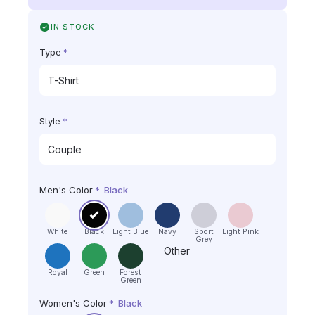
IN STOCK
Type
*
Style
*
Men's Color
*
Black
White
Black
Light Blue
Navy
Sport
Light Pink
Grey
Other
Royal
Green
Forest
Green
Women's Color
*
Black