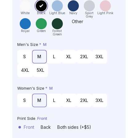
White
Black
Light Blue
Navy
Sport
Light Pink
Grey
Other
Royal
Green
Forest
Green
Men's Size
*
M
S
M
L
XL
2XL
3XL
4XL
5XL
Women's Size
*
M
S
M
L
XL
2XL
3XL
Print Side
Front
Front
Back
Both sides (+$5)