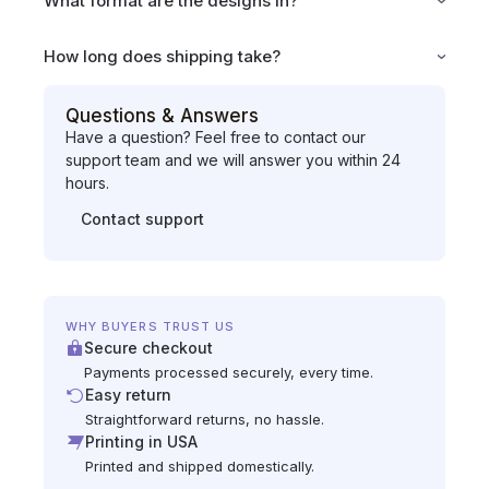
What format are the designs in?
How long does shipping take?
Questions & Answers
Have a question? Feel free to contact our
support team and we will answer you within 24
hours.
Contact support
WHY BUYERS TRUST US
Secure checkout
Payments processed securely, every time.
Easy return
Straightforward returns, no hassle.
Printing in USA
Printed and shipped domestically.