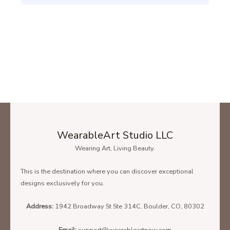
WearableArt Studio LLC
Wearing Art, Living Beauty.
This is the destination where you can discover exceptional
designs exclusively for you.
Address:
1942 Broadway St Ste 314C, Boulder, CO, 80302
Email:
support@wearableartnow.com