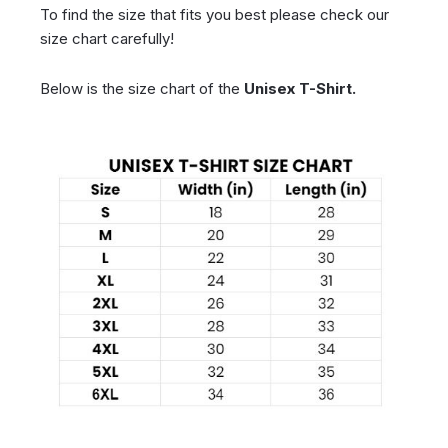
To find the size that fits you best please check our
size chart carefully!
Below is the size chart of the
Unisex T-Shirt.