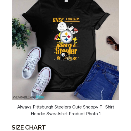
Always Pittsburgh Steelers Cute Snoopy T- Shirt
Hoodie Sweatshirt Product Photo 1
SIZE CHART