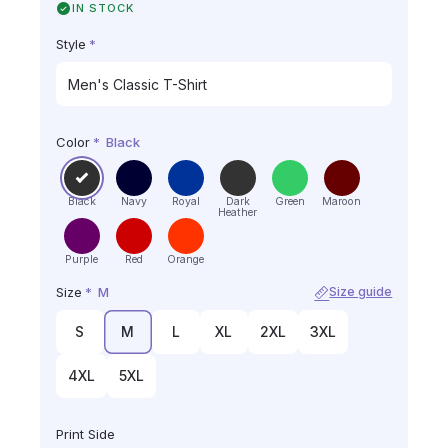
IN STOCK
Style
*
Color
*
Black
Black
Navy
Royal
Dark
Green
Maroon
Heather
Purple
Red
Orange
Size
*
M
Size guide
S
M
L
XL
2XL
3XL
4XL
5XL
Print Side