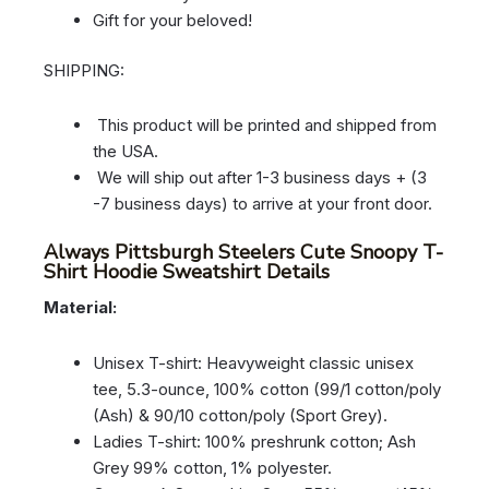
Gift for your beloved!
SHIPPING:
This product will be printed and shipped from
the USA.
We will ship out after 1-3 business days + (3
-7 business days) to arrive at your front door.
Always Pittsburgh Steelers Cute Snoopy T-
Shirt Hoodie Sweatshirt Details
Material:
Unisex T-shirt: Heavyweight classic unisex
tee, 5.3-ounce, 100% cotton (99/1 cotton/poly
(Ash) & 90/10 cotton/poly (Sport Grey).
Ladies T-shirt: 100% preshrunk cotton; Ash
Grey 99% cotton, 1% polyester.