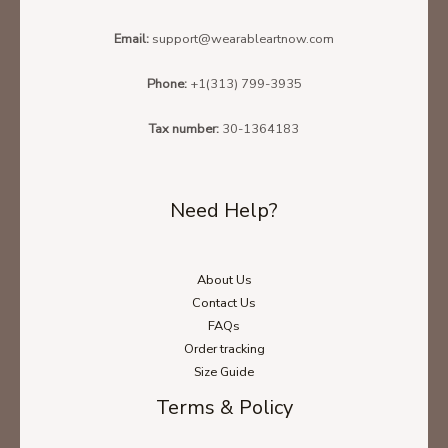
Email:
support@wearableartnow.com
Phone:
+1(313) 799-3935
Tax number:
30-1364183
Need Help?
About Us
Contact Us
FAQs
Order tracking
Size Guide
Terms & Policy