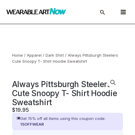
Skip
to
Main
content
Menu
Home
/
Apparel
/
Dark Shirt
/ Always Pittsburgh Steelers
Cute Snoopy T- Shirt Hoodie Sweatshirt
Always Pittsburgh Steelers
Cute Snoopy T- Shirt Hoodie
Sweatshirt
$
19.95
Get 15% off all items using this coupon code:
15OFFWEAR