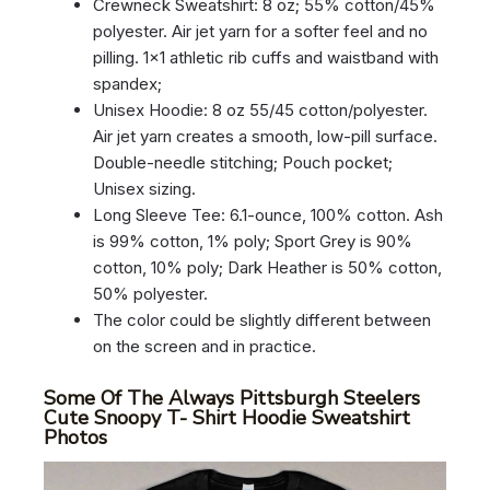
Crewneck Sweatshirt: 8 oz; 55% cotton/45%
polyester. Air jet yarn for a softer feel and no
pilling. 1×1 athletic rib cuffs and waistband with
spandex;
Unisex Hoodie: 8 oz 55/45 cotton/polyester.
Air jet yarn creates a smooth, low-pill surface.
Double-needle stitching; Pouch pocket;
Unisex sizing.
Long Sleeve Tee: 6.1-ounce, 100% cotton. Ash
is 99% cotton, 1% poly; Sport Grey is 90%
cotton, 10% poly; Dark Heather is 50% cotton,
50% polyester.
The color could be slightly different between
on the screen and in practice.
Some Of The Always Pittsburgh Steelers
Cute Snoopy T- Shirt Hoodie Sweatshirt
Photos