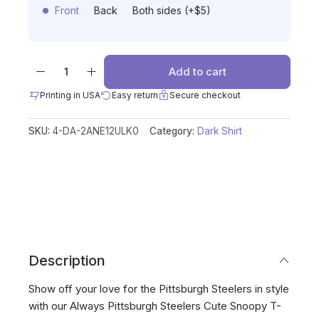
Front
Back
Both sides (+$5)
Add to cart
Printing in USA
Easy return
Secure checkout
SKU:
4-DA-2ANE12ULK0
Category:
Dark Shirt
Description
Show off your love for the Pittsburgh Steelers in style
with our Always Pittsburgh Steelers Cute Snoopy T-