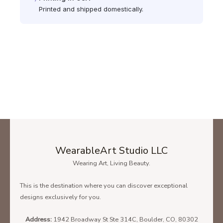
Printed and shipped domestically.
WearableArt Studio LLC
Wearing Art, Living Beauty.
This is the destination where you can discover exceptional
designs exclusively for you.
Address:
1942 Broadway St Ste 314C, Boulder, CO, 80302