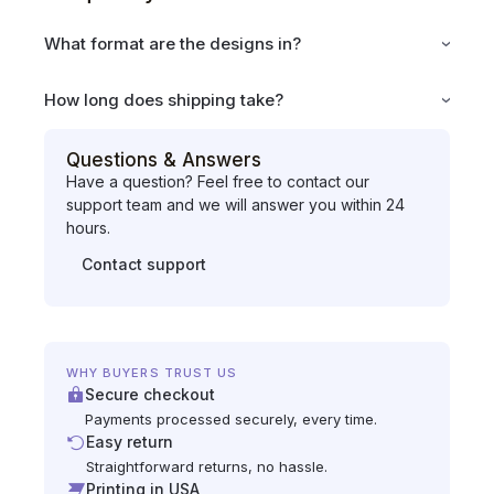
What format are the designs in?
How long does shipping take?
Questions & Answers
Have a question? Feel free to contact our
support team and we will answer you within 24
hours.
Contact support
WHY BUYERS TRUST US
Secure checkout
Payments processed securely, every time.
Easy return
Straightforward returns, no hassle.
Printing in USA