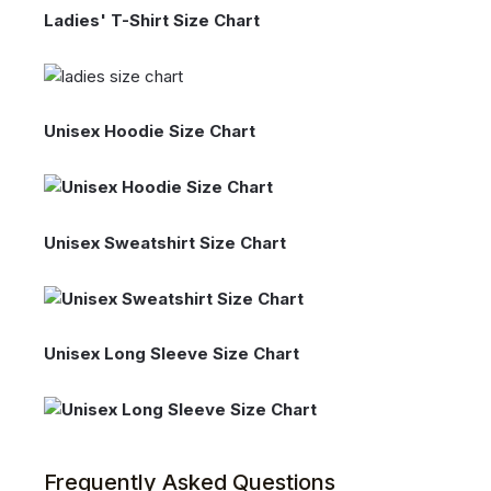
Ladies' T-Shirt Size Chart
Unisex Hoodie Size Chart
Unisex Sweatshirt Size Chart
Unisex Long Sleeve Size Chart
Frequently Asked Questions