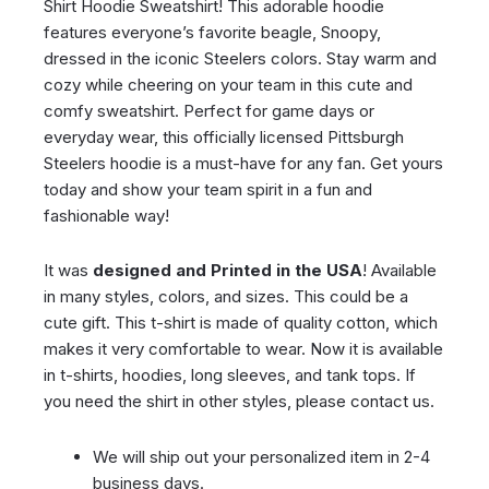
Shirt Hoodie Sweatshirt! This adorable hoodie
features everyone’s favorite beagle, Snoopy,
dressed in the iconic Steelers colors. Stay warm and
cozy while cheering on your team in this cute and
comfy sweatshirt. Perfect for game days or
everyday wear, this officially licensed Pittsburgh
Steelers hoodie is a must-have for any fan. Get yours
today and show your team spirit in a fun and
fashionable way!
It was
designed and Printed in the USA
! Available
in many styles, colors, and sizes. This could be a
cute gift. This t-shirt is made of quality cotton, which
makes it very comfortable to wear. Now it is available
in t-shirts, hoodies, long sleeves, and tank tops. If
you need the shirt in other styles, please contact us.
We will ship out your personalized item in 2-4
business days.