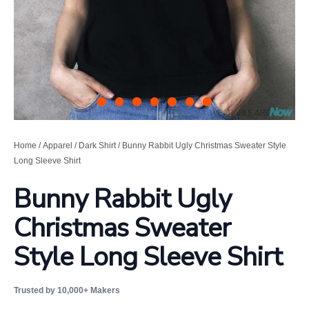
Home
/
Apparel
/
Dark Shirt
/ Bunny Rabbit Ugly Christmas Sweater Style
Long Sleeve Shirt
Bunny Rabbit Ugly
Christmas Sweater
Style Long Sleeve Shirt
Trusted by 10,000+ Makers