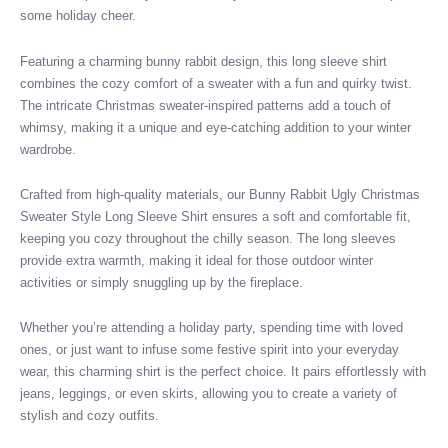
some holiday cheer.
Featuring a charming bunny rabbit design, this long sleeve shirt
combines the cozy comfort of a sweater with a fun and quirky twist.
The intricate Christmas sweater-inspired patterns add a touch of
whimsy, making it a unique and eye-catching addition to your winter
wardrobe.
Crafted from high-quality materials, our Bunny Rabbit Ugly Christmas
Sweater Style Long Sleeve Shirt ensures a soft and comfortable fit,
keeping you cozy throughout the chilly season. The long sleeves
provide extra warmth, making it ideal for those outdoor winter
activities or simply snuggling up by the fireplace.
Whether you’re attending a holiday party, spending time with loved
ones, or just want to infuse some festive spirit into your everyday
wear, this charming shirt is the perfect choice. It pairs effortlessly with
jeans, leggings, or even skirts, allowing you to create a variety of
stylish and cozy outfits.