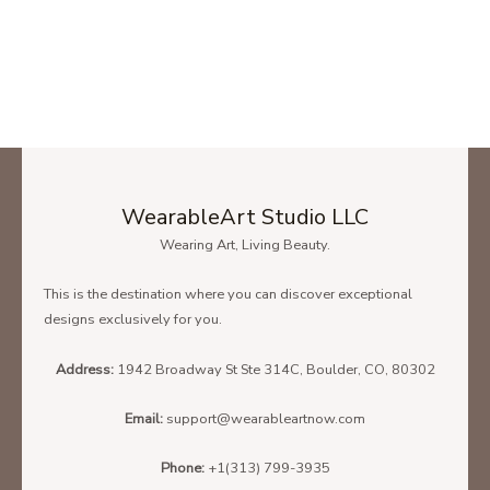
Bunny Rabbit Ugly Christmas Sweater Style Long Sleeve Shirt – Men
Black Hoodie
SIZE CHART
To find the size that fits you best please check our size chart
carefully!
WearableArt Studio LLC
Wearing Art, Living Beauty.
Below is the size chart of the
Unisex T-Shirt.
This is the destination where you can discover exceptional
designs exclusively for you.
Address:
1942 Broadway St Ste 314C, Boulder, CO, 80302
Email:
support@wearableartnow.com
Phone:
+1(313) 799-3935