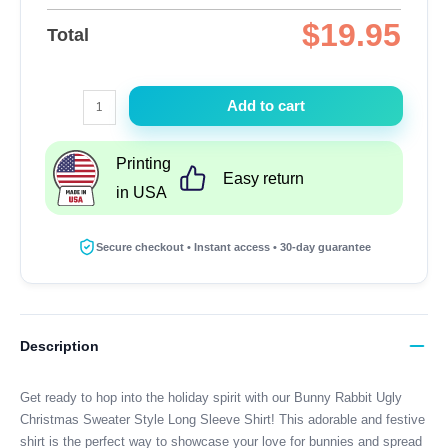
$
19.95
Total
Bunny
Add to cart
Rabbit
Ugly
Printing
Christmas
Easy return
in USA
Sweater
Style
Long
Secure checkout • Instant access • 30-day guarantee
Sleeve
Shirt
quantity
Description
Get ready to hop into the holiday spirit with our Bunny Rabbit Ugly
Christmas Sweater Style Long Sleeve Shirt! This adorable and festive
shirt is the perfect way to showcase your love for bunnies and spread