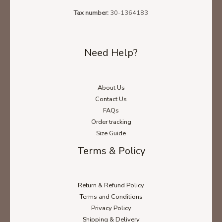
Tax number:
30-1364183
Need Help?
About Us
Ladies' T-Shirt Size Chart
Contact Us
FAQs
Order tracking
Size Guide
Unisex Hoodie Size Chart
Terms & Policy
Unisex Sweatshirt Size Chart
Return & Refund Policy
Terms and Conditions
Privacy Policy
Shipping & Delivery