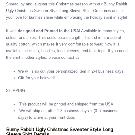
Spread joy and laughter this Christmas season with our Bunny Rabbit
Ugly Christmas Sweater Style Long Sleeve Shirt. Order now and let
your love for bunnies shine while embracing the holiday spirit in style!
It was
designed and Printed in the USA
! Available in many styles,
colors, and sizes. This could be a cute gift. This t-shirt is made of
quality cotton, which makes it very comfortable to wear. Now it is
available in t-shirts, hoodies, long sleeves, and tank tops. If you need
the shirt in other styles, please contact us.
We will ship out your personalized item in 2-4 business days.
Gift for your beloved!
SHIPPING:
This product will be printed and shipped from the USA.
We will ship out after 1-3 business days + (3 -7 business
days) to arrive at your front door.
Bunny Rabbit Ugly Christmas Sweater Style Long
Sleeve Shirt Details