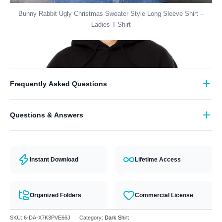
Bunny Rabbit Ugly Christmas Sweater Style Long Sleeve Shirt –
Ladies T-Shirt
Frequently Asked Questions
What format are the designs in?
Questions & Answers
They come in all major machine formats (PES, DST, EXP, etc.).
Have a question? Feel free to contact our support team and we will
answer you within 24 hours.
Instant Download
Lifetime Access
Organized Folders
Commercial License
SKU:
6-DA-X7K3PVE66J
Category:
Dark Shirt