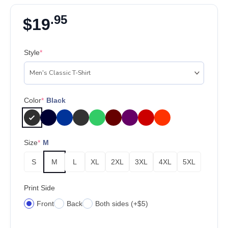
.95
$
19
Style
*
Color
*
Black
Size
*
M
S
M
L
XL
2XL
3XL
4XL
5XL
Print Side
Front
Back
Both sides (+$5)