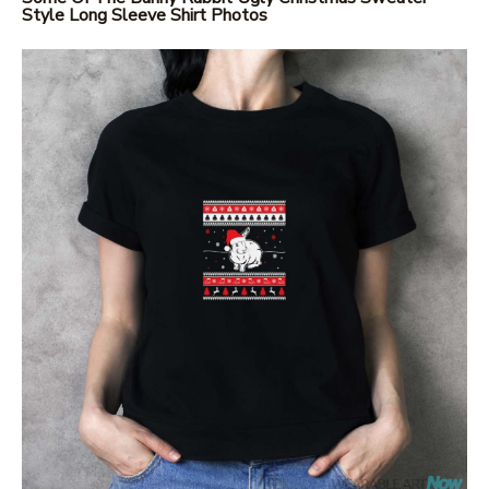
Style Long Sleeve Shirt Photos