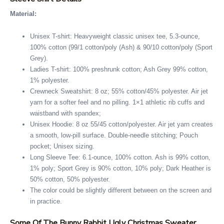
Material:
Unisex T-shirt: Heavyweight classic unisex tee, 5.3-ounce,
100% cotton (99/1 cotton/poly (Ash) & 90/10 cotton/poly (Sport
Grey).
Ladies T-shirt: 100% preshrunk cotton; Ash Grey 99% cotton,
1% polyester.
Crewneck Sweatshirt: 8 oz; 55% cotton/45% polyester. Air jet
yarn for a softer feel and no pilling. 1×1 athletic rib cuffs and
waistband with spandex;
Unisex Hoodie: 8 oz 55/45 cotton/polyester. Air jet yarn creates
a smooth, low-pill surface. Double-needle stitching; Pouch
pocket; Unisex sizing.
Long Sleeve Tee: 6.1-ounce, 100% cotton. Ash is 99% cotton,
1% poly; Sport Grey is 90% cotton, 10% poly; Dark Heather is
50% cotton, 50% polyester.
The color could be slightly different between on the screen and
in practice.
Some Of The Bunny Rabbit Ugly Christmas Sweater