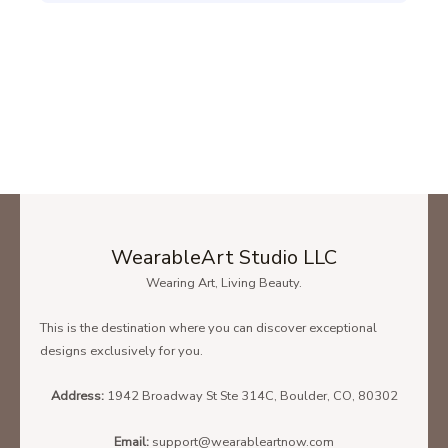
WearableArt Studio LLC
Wearing Art, Living Beauty.
This is the destination where you can discover exceptional
designs exclusively for you.
Address:
1942 Broadway St Ste 314C, Boulder, CO, 80302
Email:
support@wearableartnow.com