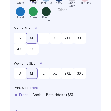
White
Black
Light Blue
Navy
Sport
Light Pink
Grey
Other
Royal
Green
Forest
Green
Men's Size
*
M
S
M
L
XL
2XL
3XL
4XL
5XL
Women's Size
*
M
S
M
L
XL
2XL
3XL
Print Side
Front
Front
Back
Both sides (+$5)