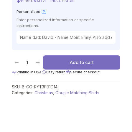
PERSONALIZE THIS DESIGN
Personalized
?
Enter personalized information or specific
instructions.
Add to cart
Printing in USA
Easy return
Secure checkout
SKU:
6-CO-RYT3FB1D14
Categories:
Christmas
,
Couple Matching Shirts