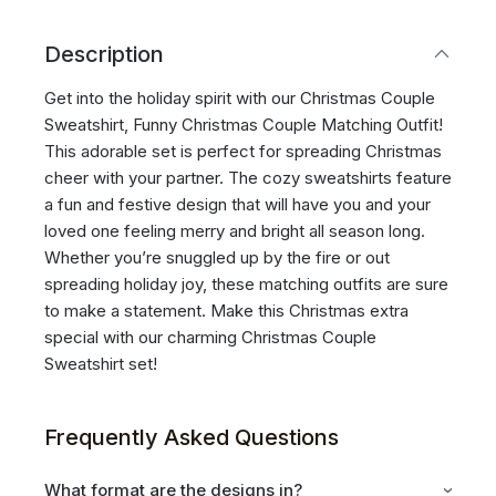
Description
Get into the holiday spirit with our Christmas Couple
Sweatshirt, Funny Christmas Couple Matching Outfit!
This adorable set is perfect for spreading Christmas
cheer with your partner. The cozy sweatshirts feature
a fun and festive design that will have you and your
loved one feeling merry and bright all season long.
Whether you’re snuggled up by the fire or out
spreading holiday joy, these matching outfits are sure
to make a statement. Make this Christmas extra
special with our charming Christmas Couple
Sweatshirt set!
Frequently Asked Questions
What format are the designs in?