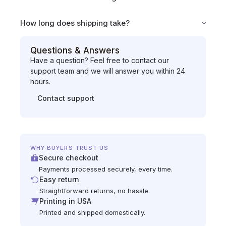
How long does shipping take?
Questions & Answers
Have a question? Feel free to contact our
support team and we will answer you within 24
hours.
Contact support
WHY BUYERS TRUST US
Secure checkout
Payments processed securely, every time.
Easy return
Straightforward returns, no hassle.
Printing in USA
Printed and shipped domestically.