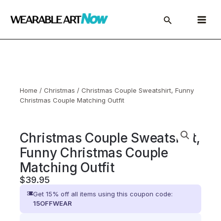
Skip
to
Main
content
Menu
Home
/
Christmas
/ Christmas Couple Sweatshirt, Funny
Christmas Couple Matching Outfit
Christmas Couple Sweatshirt,
Funny Christmas Couple
Matching Outfit
$
39.95
Get 15% off all items using this coupon code:
15OFFWEAR