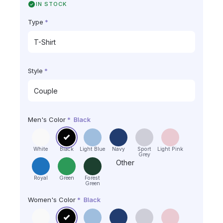
IN STOCK
Type
*
Style
*
Men's Color
*
Black
White
Black
Light Blue
Navy
Sport
Light Pink
Grey
Other
Royal
Green
Forest
Green
Women's Color
*
Black