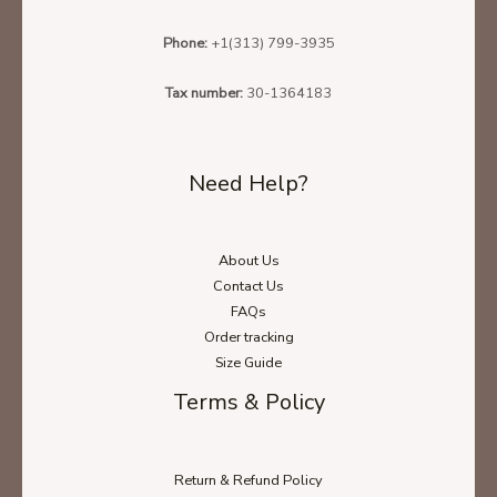
Phone:
+1(313) 799-3935
Tax number:
30-1364183
Need Help?
About Us
Contact Us
FAQs
Order tracking
Size Guide
Terms & Policy
Return & Refund Policy