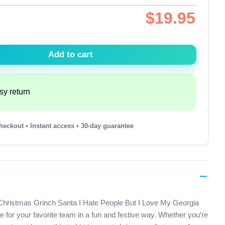
$
19.95
Add to cart
sy return
heckout • Instant access • 30-day guarantee
ur Christmas Grinch Santa I Hate People But I Love My Georgia
e for your favorite team in a fun and festive way. Whether you’re