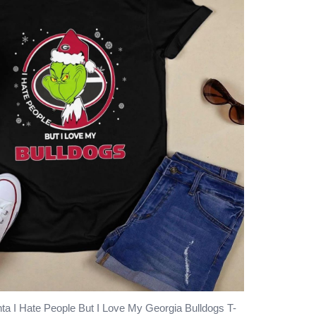
ta I Hate People But I Love My Georgia Bulldogs T-