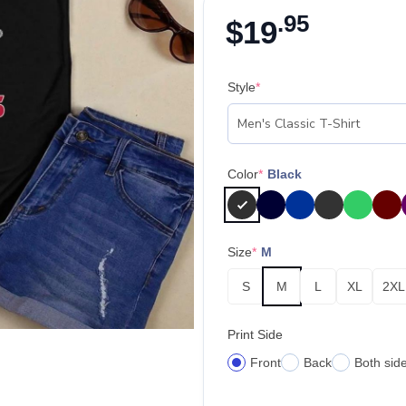
.95
$
19
Style
*
Color
*
Black
Size
*
M
S
M
L
XL
2XL
Print Side
Front
Back
Both sid