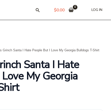
$
0.00
LOG IN
s Grinch Santa I Hate People But I Love My Georgia Bulldogs T-Shirt
rinch Santa I Hate
I Love My Georgia
Shirt