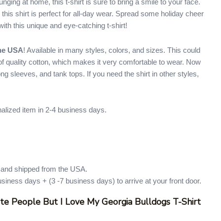
unging at home, this t-shirt is sure to bring a smile to your face.
 this shirt is perfect for all-day wear. Spread some holiday cheer
ith this unique and eye-catching t-shirt!
the USA
! Available in many styles, colors, and sizes. This could
e of quality cotton, which makes it very comfortable to wear. Now
 long sleeves, and tank tops. If you need the shirt in other styles,
nalized item in 2-4 business days.
d and shipped from the USA.
usiness days + (3 -7 business days) to arrive at your front door.
ate People But I Love My Georgia Bulldogs T-Shirt