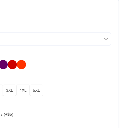
3XL
4XL
5XL
es (+$5)