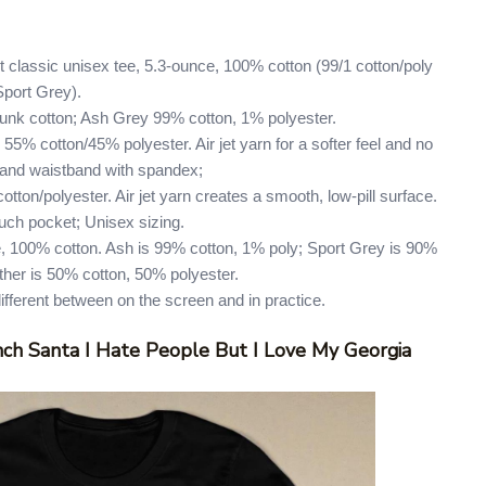
 classic unisex tee, 5.3-ounce, 100% cotton (99/1 cotton/poly
Sport Grey).
runk cotton; Ash Grey 99% cotton, 1% polyester.
55% cotton/45% polyester. Air jet yarn for a softer feel and no
ffs and waistband with spandex;
tton/polyester. Air jet yarn creates a smooth, low-pill surface.
uch pocket; Unisex sizing.
, 100% cotton. Ash is 99% cotton, 1% poly; Sport Grey is 90%
ther is 50% cotton, 50% polyester.
different between on the screen and in practice.
ch Santa I Hate People But I Love My Georgia