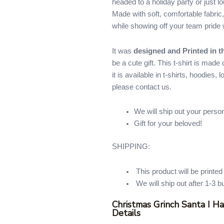
headed to a holiday party or just lo
quantity
Made with soft, comfortable fabric,
while showing off your team pride w
It was
designed and Printed in 
be a cute gift. This t-shirt is mad
it is available in t-shirts, hoodies,
please contact us.
We will ship out your perso
Gift for your beloved!
SHIPPING:
This product will be printe
We will ship out after 1-3 b
Christmas Grinch Santa I H
Details