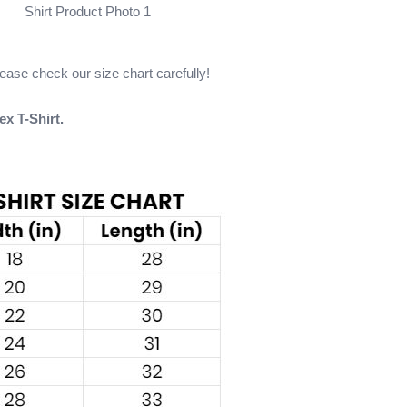
Shirt Product Photo 1
please check our size chart carefully!
ex T-Shirt.