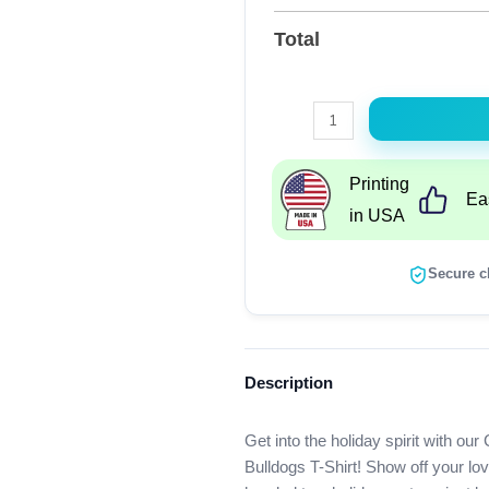
Total
Christmas
Grinch
Santa
Printing
Ea
I
in USA
Hate
People
Secure c
But
I
Love
My
Description
Georgia
Bulldogs
Get into the holiday spirit with o
T-
Bulldogs T-Shirt! Show off your lov
Shirt