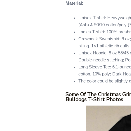
Material:
Unisex T-shirt: Heavyweight
(Ash) & 90/10 cotton/poly (
Ladies T-shirt: 100% presh
Crewneck Sweatshirt: 8 oz; 
pilling. 1×1 athletic rib cu
Unisex Hoodie: 8 oz 55/45 co
Double-needle stitching; Po
Long Sleeve Tee: 6.1-ounce
cotton, 10% poly; Dark Hea
The color could be slightly 
Some Of The Christmas Grin
Bulldogs T-Shirt Photos