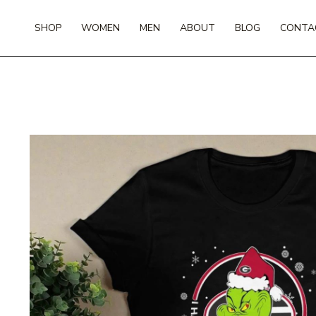
Skip
to
SHOP
WOMEN
MEN
ABOUT
BLOG
CONTA
content