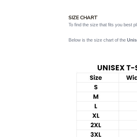
SIZE CHART
To find the size that fits you best 
Below is the size chart of the
Unis