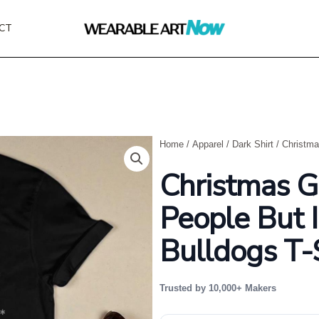
CT
Home
/
Apparel
/
Dark Shirt
/ Christma
Christmas G
People But 
Bulldogs T-
Trusted by 10,000+ Makers