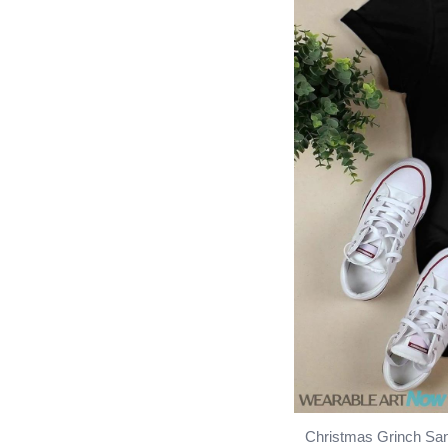
Christmas Grinch San