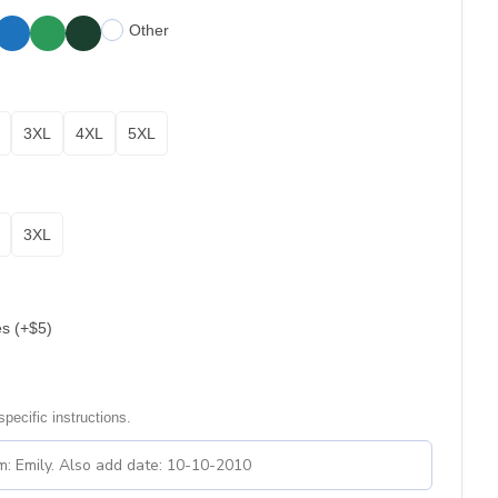
Other
3XL
4XL
5XL
3XL
es (+$5)
pecific instructions.