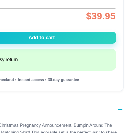
$
39.95
Add to cart
sy return
heckout • Instant access • 30-day guarantee
 our Christmas Pregnancy Announcement, Bumpin Around The
atching Shirt! This adorable set is the perfect way to share