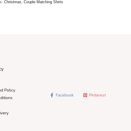
es:
Christmas
,
Couple Matching Shirts
cy
d Policy
Facebook
Pinterest
ditions
ivery