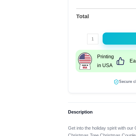
Total
Christmas
Pregnancy
Announcement,
Printing
Ea
Bumpin
in USA
Around
The
Secure c
Christmas
Tree
Christmas
Couple
Description
Matching
Shirt
Get into the holiday spirit with
quantity
Christmas Tree Christmas Couple M