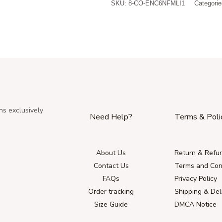
SKU:
8-CO-ENC6NFMLI1
Categori
ns exclusively
Need Help?
Terms & Poli
About Us
Return & Refun
Contact Us
Terms and Con
FAQs
Privacy Policy
Order tracking
Shipping & Del
Size Guide
DMCA Notice