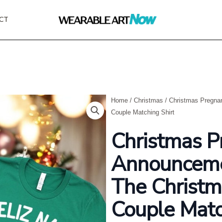
CT
Home
/
Christmas
/ Christmas Pregna
Couple Matching Shirt
Christmas P
Announceme
The Christm
Couple Matc