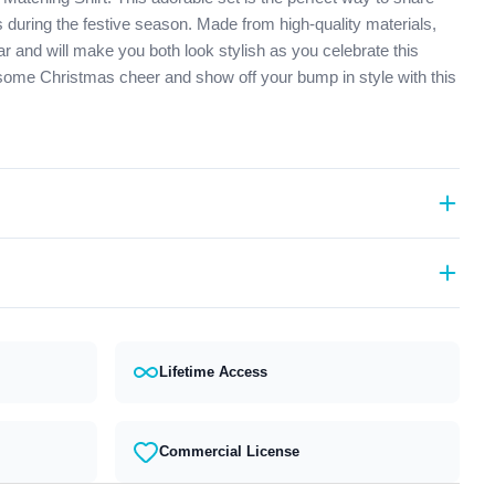
 during the festive season. Made from high-quality materials,
ar and will make you both look stylish as you celebrate this
 some Christmas cheer and show off your bump in style with this
rmats (PES, DST, EXP, etc.).
act our support team and we will answer you within 24 hours.
Lifetime Access
Commercial License