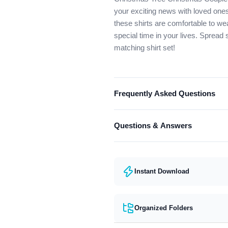
your exciting news with loved ones
these shirts are comfortable to we
special time in your lives. Spread
matching shirt set!
Frequently Asked Questions
What format are the designs in?
Questions & Answers
They come in all major machine fo
Have a question? Feel free to cont
Instant Download
Organized Folders