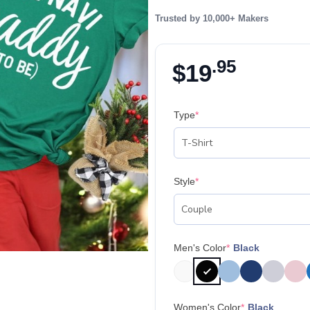
Trusted by 10,000+ Makers
.95
$
19
Type
*
Style
*
Men's Color
*
Black
Women's Color
*
Black