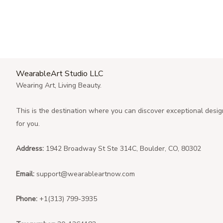
WearableArt Studio LLC
Wearing Art, Living Beauty.
This is the destination where you can discover exceptional desig
for you.
Address:
1942 Broadway St Ste 314C, Boulder, CO, 80302
Email:
support@wearableartnow.com
Phone:
+1(313) 799-3935