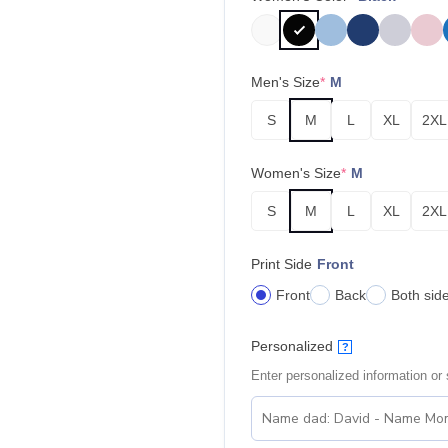
Men's Size
*
M
S
M
L
XL
2XL
Women's Size
*
M
S
M
L
XL
2XL
Print Side
Front
Front
Back
Both sid
Personalized
?
Enter personalized information or s