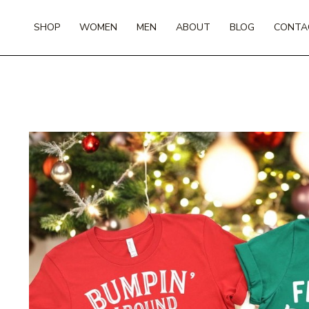
Skip
to
SHOP
WOMEN
MEN
ABOUT
BLOG
CONTA
content