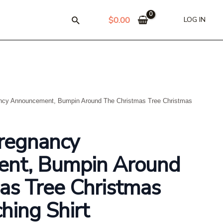
$
0.00
LOG IN
ncy Announcement, Bumpin Around The Christmas Tree Christmas
regnancy
nt, Bumpin Around
as Tree Christmas
hing Shirt