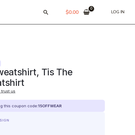
$
0.00
LOG IN
eatshirt, Tis The
tshirt
trust us
ing this coupon code:
15OFFWEAR
ESIGN