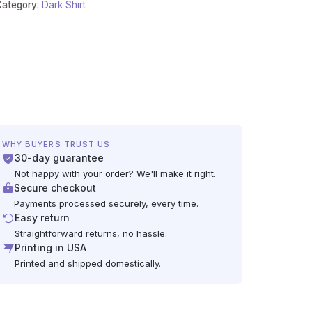
Category:
Dark Shirt
WHY BUYERS TRUST US
30-day guarantee
Not happy with your order? We'll make it right.
Secure checkout
Payments processed securely, every time.
Easy return
Straightforward returns, no hassle.
Printing in USA
Printed and shipped domestically.