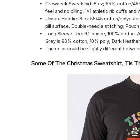
Crewneck Sweatshirt: 8 oz; 55% cotton/45% p
feel and no pilling. 1×1 athletic rib cuffs an
Unisex Hoodie: 8 oz 55/45 cotton/polyester.
pill surface. Double-needle stitching; Pouch
Long Sleeve Tee: 6.1-ounce, 100% cotton. A
Grey is 90% cotton, 10% poly; Dark Heathe
The color could be slightly different betwee
Some Of The Christmas Sweatshirt, Tis T