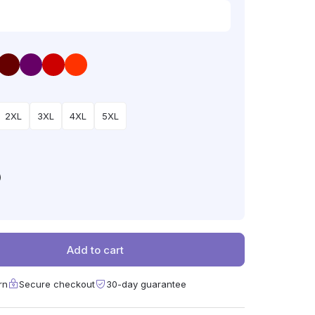
2XL
3XL
4XL
5XL
)
Add to cart
rn
Secure checkout
30-day guarantee