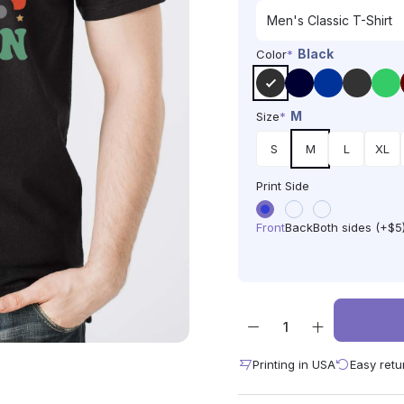
Black
Color
*
M
Size
*
S
M
L
XL
Print Side
Front
Back
Both sides (+$5
Printing in USA
Easy retu