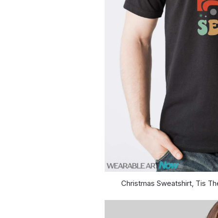
Christmas Sweatshirt, Tis Th