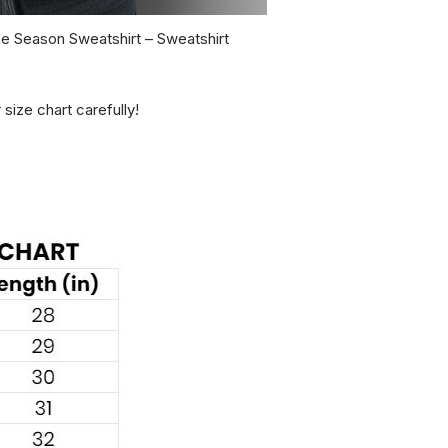
he Season Sweatshirt – Sweatshirt
 size chart carefully!