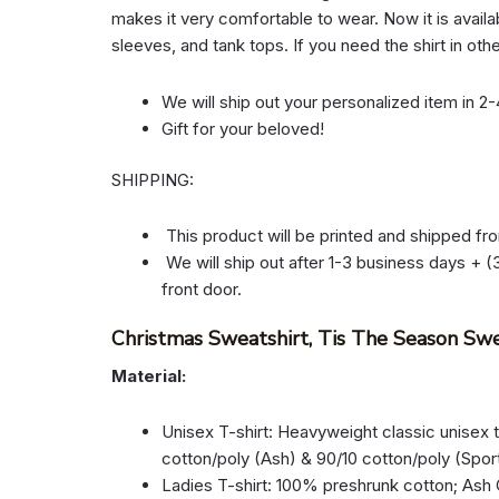
makes it very comfortable to wear. Now it is availab
sleeves, and tank tops. If you need the shirt in oth
We will ship out your personalized item in 2
Gift for your beloved!
SHIPPING:
This product will be printed and shipped fr
We will ship out after 1-3 business days + (3
front door.
Christmas Sweatshirt, Tis The Season Swe
Material:
Unisex T-shirt: Heavyweight classic unisex 
cotton/poly (Ash) & 90/10 cotton/poly (Spor
Ladies T-shirt: 100% preshrunk cotton; Ash