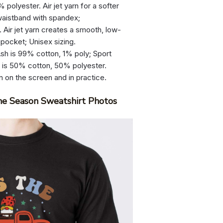
olyester. Air jet yarn for a softer
d waistband with spandex;
 Air jet yarn creates a smooth, low-
 pocket; Unisex sizing.
sh is 99% cotton, 1% poly; Sport
r is 50% cotton, 50% polyester.
n on the screen and in practice.
he Season Sweatshirt Photos