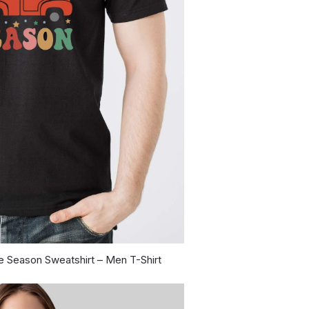
e Season Sweatshirt – Men T-Shirt