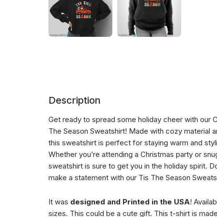
Description
Get ready to spread some holiday cheer with our C
The Season Sweatshirt! Made with cozy material an
this sweatshirt is perfect for staying warm and styl
Whether you’re attending a Christmas party or snugg
sweatshirt is sure to get you in the holiday spirit. 
make a statement with our Tis The Season Sweatshi
It was
designed and Printed in the USA
! Availa
sizes. This could be a cute gift. This t-shirt is mad