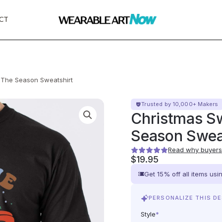
CT
s The Season Sweatshirt
Trusted by 10,000+ Makers
Christmas Sw
Season Swea
Read why buyers 
$
19.95
Get 15% off all items us
PERSONALIZE THIS D
Style
*