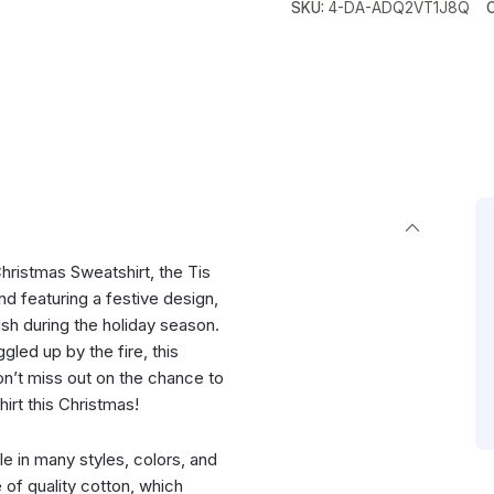
SKU:
4-DA-ADQ2VT1J8Q
hristmas Sweatshirt, the Tis
d featuring a festive design,
ish during the holiday season.
led up by the fire, this
Don’t miss out on the chance to
rt this Christmas!
ble in many styles, colors, and
e of quality cotton, which