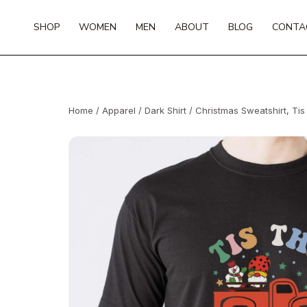
Skip
to
SHOP
WOMEN
MEN
ABOUT
BLOG
CONTA
content
Home
/
Apparel
/
Dark Shirt
/ Christmas Sweatshirt, Ti