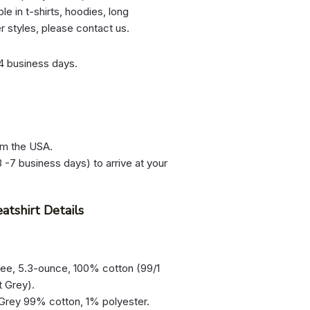
le in t-shirts, hoodies, long
er styles, please contact us.
-4 business days.
om the USA.
 -7 business days) to arrive at your
atshirt Details
tee, 5.3-ounce, 100% cotton (99/1
t Grey).
 Grey 99% cotton, 1% polyester.