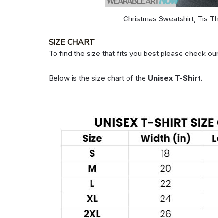
Christmas Sweatshirt, Tis T
SIZE CHART
To find the size that fits you best please check our
Below is the size chart of the
Unisex T-Shirt.