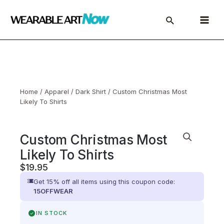
Skip
to
Main
content
Menu
Home
/
Apparel
/
Dark Shirt
/ Custom Christmas Most
Likely To Shirts
Custom Christmas Most
Likely To Shirts
$
19.95
Get 15% off all items using this coupon code:
15OFFWEAR
IN STOCK