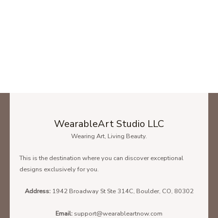
WearableArt Studio LLC
Wearing Art, Living Beauty.
This is the destination where you can discover exceptional
designs exclusively for you.
Address:
1942 Broadway St Ste 314C, Boulder, CO, 80302
Email:
support@wearableartnow.com