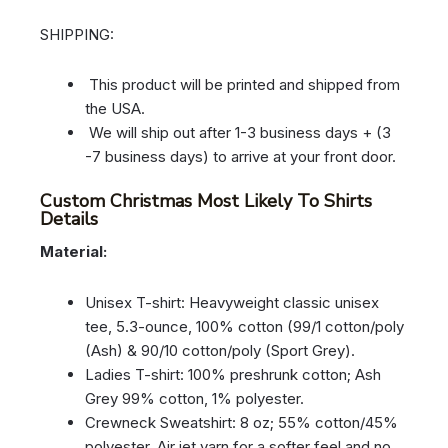
SHIPPING:
This product will be printed and shipped from
the USA.
We will ship out after 1-3 business days + (3
-7 business days) to arrive at your front door.
Custom Christmas Most Likely To Shirts
Details
Material:
Unisex T-shirt: Heavyweight classic unisex
tee, 5.3-ounce, 100% cotton (99/1 cotton/poly
(Ash) & 90/10 cotton/poly (Sport Grey).
Ladies T-shirt: 100% preshrunk cotton; Ash
Grey 99% cotton, 1% polyester.
Crewneck Sweatshirt: 8 oz; 55% cotton/45%
polyester. Air jet yarn for a softer feel and no