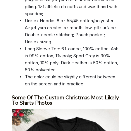
pilling. 1×1 athletic rib cuffs and waistband with
spandex;
Unisex Hoodie: 8 oz 55/45 cotton/polyester.
Air jet yarn creates a smooth, low-pill surface.
Double-needle stitching; Pouch pocket;
Unisex sizing.
Long Sleeve Tee: 6.1-ounce, 100% cotton. Ash
is 99% cotton, 1% poly; Sport Grey is 90%
cotton, 10% poly; Dark Heather is 50% cotton,
50% polyester.
The color could be slightly different between
on the screen and in practice.
Some Of The Custom Christmas Most Likely
To Shirts Photos