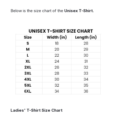
Below is the size chart of the
Unisex T-Shirt.
Ladies' T-Shirt Size Chart