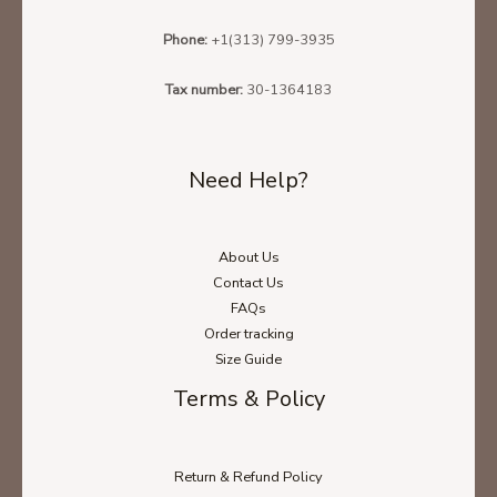
Phone:
+1(313) 799-3935
Tax number:
30-1364183
Need Help?
About Us
Contact Us
FAQs
Order tracking
Size Guide
Terms & Policy
Return & Refund Policy