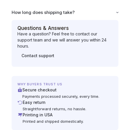
How long does shipping take?
Questions & Answers
Have a question? Feel free to contact our
support team and we will answer you within 24
hours.
Contact support
WHY BUYERS TRUST US
Secure checkout
Payments processed securely, every time.
Easy return
Straightforward returns, no hassle.
Printing in USA
Printed and shipped domestically.