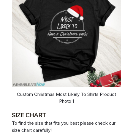
Custom Christmas Most Likely To Shirts Product
Photo 1
SIZE CHART
To find the size that fits you best please check our
size chart carefully!