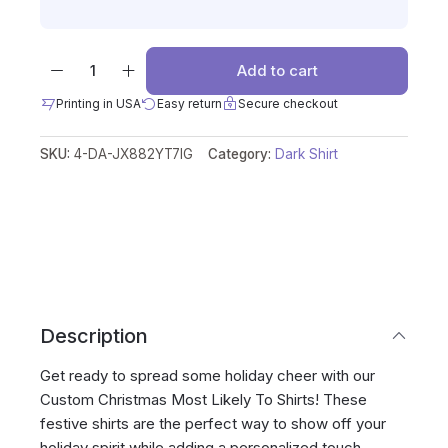
Add to cart
Printing in USA
Easy return
Secure checkout
SKU:
4-DA-JX882YT7IG
Category:
Dark Shirt
Description
Get ready to spread some holiday cheer with our
Custom Christmas Most Likely To Shirts! These
festive shirts are the perfect way to show off your
holiday spirit while adding a personalized touch.