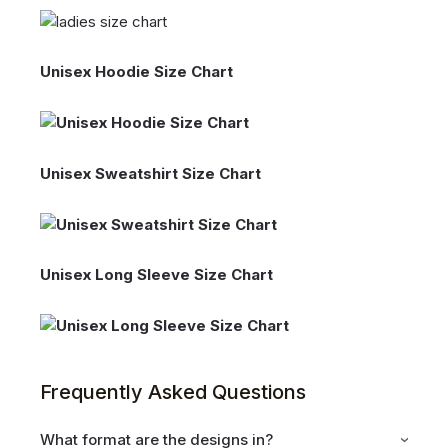
Unisex Hoodie Size Chart
Unisex Sweatshirt Size Chart
Unisex Long Sleeve Size Chart
Frequently Asked Questions
What format are the designs in?