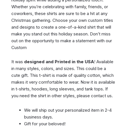
Whether you’re celebrating with family, friends, or
coworkers, these shirts are sure to be a hit at any
Christmas gathering. Choose your own custom titles
and designs to create a one-of-a-kind shirt that will
make you stand out this holiday season. Don’t miss
out on the opportunity to make a statement with our
Custom
It was
designed and Printed in the USA
! Available
in many styles, colors, and sizes. This could be a
cute gift. This t-shirt is made of quality cotton, which
makes it very comfortable to wear. Now it is available
in t-shirts, hoodies, long sleeves, and tank tops. If
you need the shirt in other styles, please contact us.
We will ship out your personalized item in 2-4
business days.
Gift for your beloved!