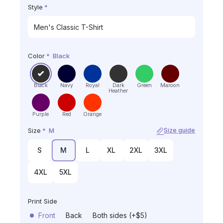
Style
*
Color
*
Black
Black
Navy
Royal
Dark
Green
Maroon
Heather
Purple
Red
Orange
Size
*
M
Size guide
S
M
L
XL
2XL
3XL
4XL
5XL
Print Side
Front
Back
Both sides (+$5)