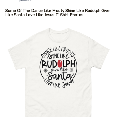
Some Of The Dance Like Frosty Shine Like Rudolph Give
Like Santa Love Like Jesus T-Shirt Photos