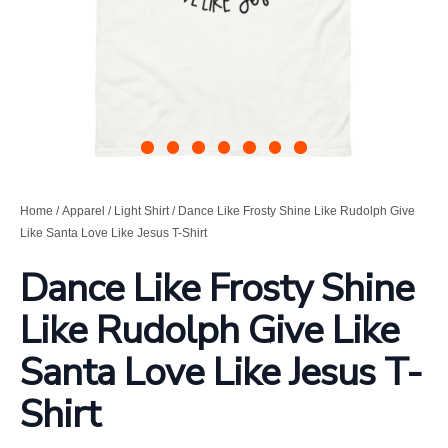
Home
/
Apparel
/
Light Shirt
/ Dance Like Frosty Shine Like Rudolph Give
Like Santa Love Like Jesus T-Shirt
Dance Like Frosty Shine
Like Rudolph Give Like
Santa Love Like Jesus T-
Shirt