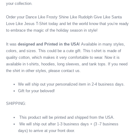
your collection.
Order your Dance Like Frosty Shine Like Rudolph Give Like Santa
Love Like Jesus T-Shirt today and let the world know that you’re ready
to embrace the magic of the holiday season in style!
It was
designed and Printed in the USA
! Available in many styles,
colors, and sizes. This could be a cute gift. This t-shirt is made of
quality cotton, which makes it very comfortable to wear. Now it is
available in t-shirts, hoodies, long sleeves, and tank tops. If you need
the shirt in other styles, please contact us.
We will ship out your personalized item in 2-4 business days.
Gift for your beloved!
SHIPPING:
This product will be printed and shipped from the USA.
We will ship out after 1-3 business days + (3 -7 business
days) to arrive at your front door.