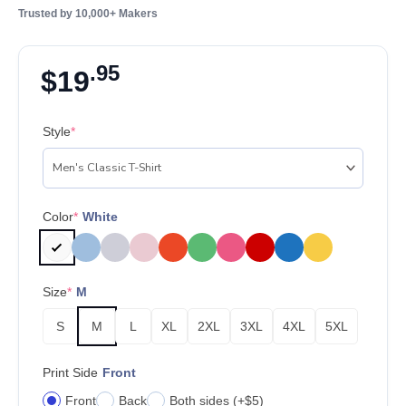
Trusted by 10,000+ Makers
.95
$
19
Style
*
Color
*
White
Size
*
M
S
M
L
XL
2XL
3XL
4XL
5XL
Print Side
Front
Front
Back
Both sides (+$5)