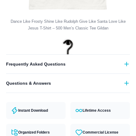
Dance Like Frosty Shine Like Rudolph Give Like Santa Love Like
Jesus T-Shirt – 500 Men’s Classic Tee Gildan
Frequently Asked Questions
What format are the designs in?
Questions & Answers
They come in all major machine formats (PES, DST, EXP, etc.).
Have a question? Feel free to contact our support team and we will
answer you within 24 hours.
Instant Download
Lifetime Access
Organized Folders
Commercial License