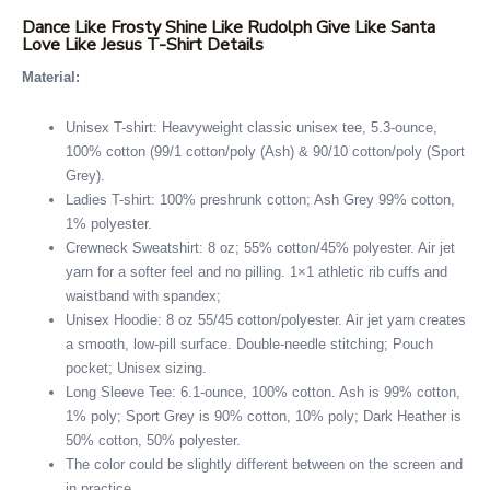
Dance Like Frosty Shine Like Rudolph Give Like Santa
Love Like Jesus T-Shirt Details
Material:
Unisex T-shirt: Heavyweight classic unisex tee, 5.3-ounce,
100% cotton (99/1 cotton/poly (Ash) & 90/10 cotton/poly (Sport
Grey).
Ladies T-shirt: 100% preshrunk cotton; Ash Grey 99% cotton,
1% polyester.
Crewneck Sweatshirt: 8 oz; 55% cotton/45% polyester. Air jet
yarn for a softer feel and no pilling. 1×1 athletic rib cuffs and
waistband with spandex;
Unisex Hoodie: 8 oz 55/45 cotton/polyester. Air jet yarn creates
a smooth, low-pill surface. Double-needle stitching; Pouch
pocket; Unisex sizing.
Long Sleeve Tee: 6.1-ounce, 100% cotton. Ash is 99% cotton,
1% poly; Sport Grey is 90% cotton, 10% poly; Dark Heather is
50% cotton, 50% polyester.
The color could be slightly different between on the screen and
in practice.