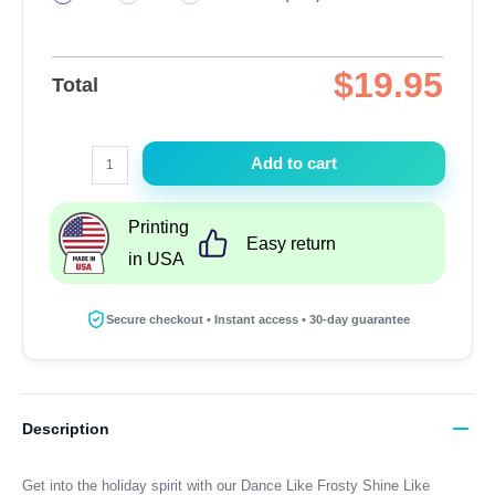
$
19.95
Total
Dance
Add to cart
Like
Frosty
Printing
Shine
Easy return
in USA
Like
Rudolph
Give
Secure checkout • Instant access • 30-day guarantee
Like
Santa
Love
Like
Description
Jesus
T-
Get into the holiday spirit with our Dance Like Frosty Shine Like
Shirt