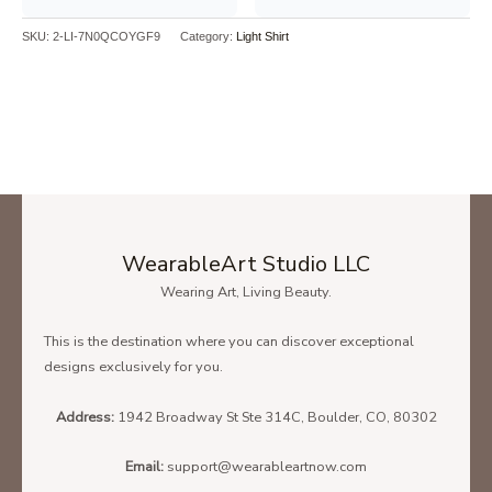
SKU:
2-LI-7N0QCOYGF9
Category:
Light Shirt
Dance Like Frosty Shine Like Rudolph Give Like Santa Love Like
Jesus T-Shirt – Unisex Heavy Blend Crewneck Sweatshirt
SIZE CHART
To find the size that fits you best please check our size chart
carefully!
WearableArt Studio LLC
Wearing Art, Living Beauty.
Below is the size chart of the
Unisex T-Shirt.
This is the destination where you can discover exceptional
designs exclusively for you.
Address:
1942 Broadway St Ste 314C, Boulder, CO, 80302
Email:
support@wearableartnow.com