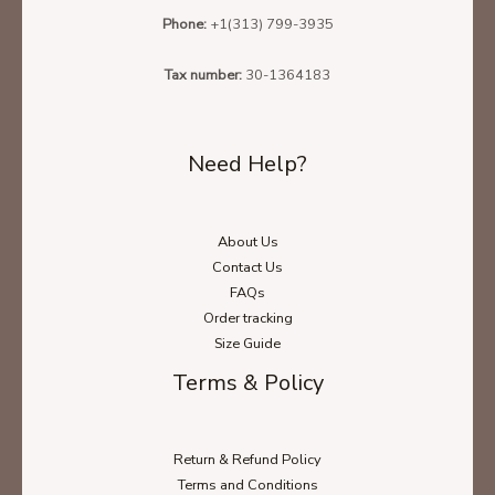
Phone:
+1(313) 799-3935
Tax number:
30-1364183
Need Help?
About Us
Ladies' T-Shirt Size Chart
Contact Us
FAQs
Order tracking
Size Guide
Unisex Hoodie Size Chart
Terms & Policy
Unisex Sweatshirt Size Chart
Return & Refund Policy
Terms and Conditions