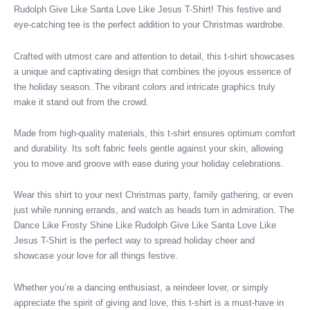
Rudolph Give Like Santa Love Like Jesus T-Shirt! This festive and
quantity
eye-catching tee is the perfect addition to your Christmas wardrobe.
Crafted with utmost care and attention to detail, this t-shirt showcases
a unique and captivating design that combines the joyous essence of
the holiday season. The vibrant colors and intricate graphics truly
make it stand out from the crowd.
Made from high-quality materials, this t-shirt ensures optimum comfort
and durability. Its soft fabric feels gentle against your skin, allowing
you to move and groove with ease during your holiday celebrations.
Wear this shirt to your next Christmas party, family gathering, or even
just while running errands, and watch as heads turn in admiration. The
Dance Like Frosty Shine Like Rudolph Give Like Santa Love Like
Jesus T-Shirt is the perfect way to spread holiday cheer and
showcase your love for all things festive.
Whether you’re a dancing enthusiast, a reindeer lover, or simply
appreciate the spirit of giving and love, this t-shirt is a must-have in