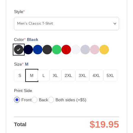
Style
*
Color
*
Black
Size
*
M
S
M
L
XL
2XL
3XL
4XL
5XL
Print Side
Front
Back
Both sides (+$5)
$
19.95
Total