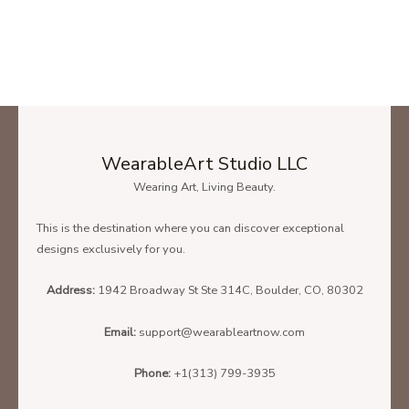
WearableArt Studio LLC
Wearing Art, Living Beauty.
This is the destination where you can discover exceptional
designs exclusively for you.
Address:
1942 Broadway St Ste 314C, Boulder, CO, 80302
Email:
support@wearableartnow.com
Phone:
+1(313) 799-3935