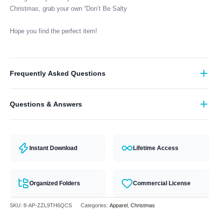
Christmas, grab your own “Don’t Be Salty
Hope you find the perfect item!
Frequently Asked Questions
What format are the designs in?
Questions & Answers
They come in all major machine formats (PES, DST, EXP, etc.).
Have a question? Feel free to contact our support team and we will
answer you within 24 hours.
Instant Download
Lifetime Access
Organized Folders
Commercial License
SKU:
8-AP-ZZL9TH6QCS
Categories:
Apparel
,
Christmas