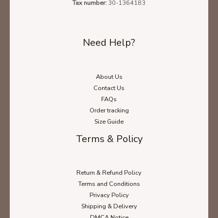
Tax number:
30-1364183
Need Help?
About Us
Contact Us
FAQs
Order tracking
Size Guide
Terms & Policy
Return & Refund Policy
Terms and Conditions
Privacy Policy
Shipping & Delivery
DMCA Notice