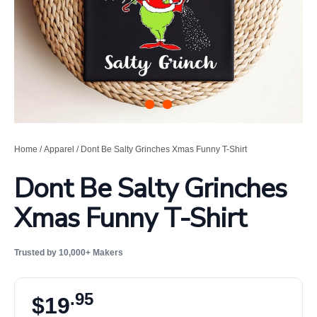
Home
/
Apparel
/ Dont Be Salty Grinches Xmas Funny T-Shirt
Dont Be Salty Grinches
Xmas Funny T-Shirt
Trusted by 10,000+ Makers
.95
$
19