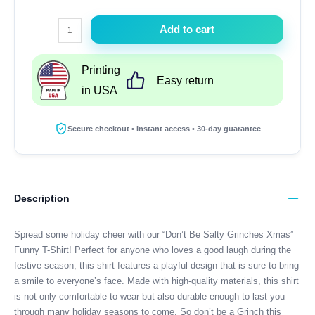
Dont
Add to cart
Be
Salty
Printing
Grinches
Easy return
in USA
Xmas
Funny
T-
Secure checkout • Instant access • 30-day guarantee
Shirt
quantity
Description
Spread some holiday cheer with our “Don’t Be Salty Grinches Xmas”
Funny T-Shirt! Perfect for anyone who loves a good laugh during the
festive season, this shirt features a playful design that is sure to bring
a smile to everyone’s face. Made with high-quality materials, this shirt
is not only comfortable to wear but also durable enough to last you
through many holiday seasons to come. So don’t be a Grinch this