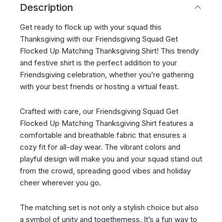
Description
Get ready to flock up with your squad this
Thanksgiving with our Friendsgiving Squad Get
Flocked Up Matching Thanksgiving Shirt! This trendy
and festive shirt is the perfect addition to your
Friendsgiving celebration, whether you’re gathering
with your best friends or hosting a virtual feast.
Crafted with care, our Friendsgiving Squad Get
Flocked Up Matching Thanksgiving Shirt features a
comfortable and breathable fabric that ensures a
cozy fit for all-day wear. The vibrant colors and
playful design will make you and your squad stand out
from the crowd, spreading good vibes and holiday
cheer wherever you go.
The matching set is not only a stylish choice but also
a symbol of unity and togetherness. It’s a fun way to