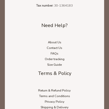
Tax number:
30-1364183
Need Help?
About Us
Contact Us
FAQs
Order tracking
Size Guide
Terms & Policy
Return & Refund Policy
Terms and Conditions
Privacy Policy
Shipping & Delivery