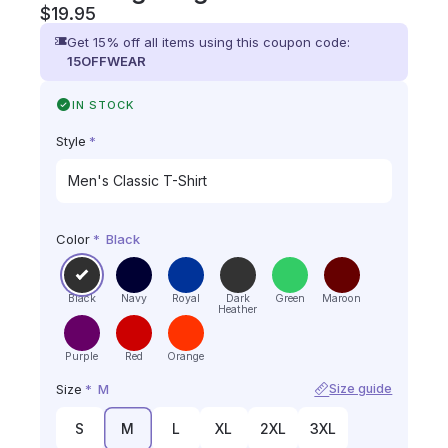
$
19.95
Get 15% off all items using this coupon code:
15OFFWEAR
IN STOCK
Style
*
Color
*
Black
Black
Navy
Royal
Dark
Green
Maroon
Heather
Purple
Red
Orange
Size
*
M
Size guide
S
M
L
XL
2XL
3XL