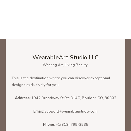
WearableArt Studio LLC
Wearing Art, Living Beauty.
This is the destination where you can discover exceptional
designs exclusively for you.
Address:
1942 Broadway St Ste 314C, Boulder, CO, 80302
Email:
support@wearableartnow.com
Phone:
+1(313) 799-3935