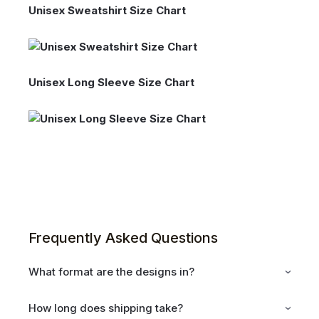
Unisex Sweatshirt Size Chart
Unisex Long Sleeve Size Chart
Frequently Asked Questions
What format are the designs in?
How long does shipping take?