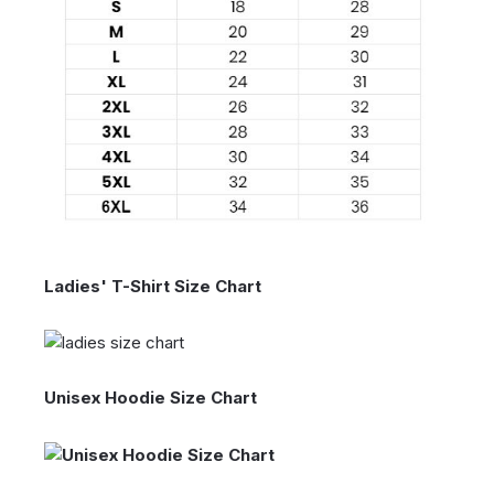
Ladies' T-Shirt Size Chart
Unisex Hoodie Size Chart