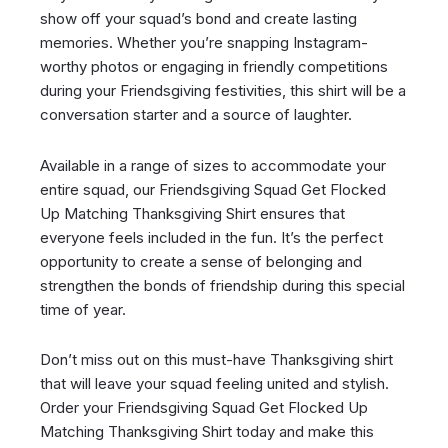
show off your squad’s bond and create lasting
memories. Whether you’re snapping Instagram-
worthy photos or engaging in friendly competitions
during your Friendsgiving festivities, this shirt will be a
conversation starter and a source of laughter.
Available in a range of sizes to accommodate your
entire squad, our Friendsgiving Squad Get Flocked
Up Matching Thanksgiving Shirt ensures that
everyone feels included in the fun. It’s the perfect
opportunity to create a sense of belonging and
strengthen the bonds of friendship during this special
time of year.
Don’t miss out on this must-have Thanksgiving shirt
that will leave your squad feeling united and stylish.
Order your Friendsgiving Squad Get Flocked Up
Matching Thanksgiving Shirt today and make this