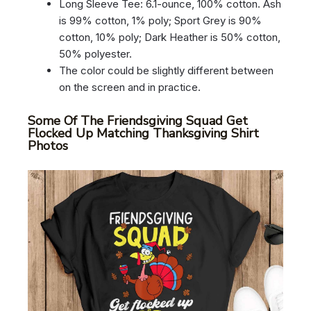
Long Sleeve Tee: 6.1-ounce, 100% cotton. Ash
is 99% cotton, 1% poly; Sport Grey is 90%
cotton, 10% poly; Dark Heather is 50% cotton,
50% polyester.
The color could be slightly different between
on the screen and in practice.
Some Of The Friendsgiving Squad Get
Flocked Up Matching Thanksgiving Shirt
Photos