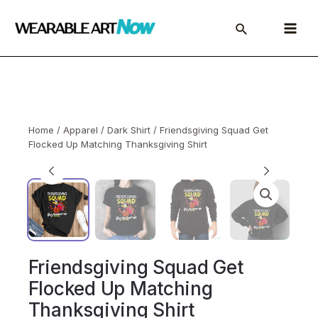
Skip
to
Main
content
Menu
Home
/
Apparel
/
Dark Shirt
/ Friendsgiving Squad Get
Flocked Up Matching Thanksgiving Shirt
Friendsgiving Squad Get
Flocked Up Matching
Thanksgiving Shirt