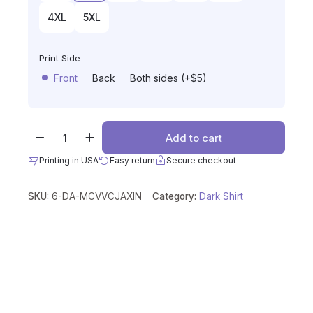
4XL
5XL
Print Side
Front
Back
Both sides (+$5)
Add to cart
Printing in USA
Easy return
Secure checkout
SKU:
6-DA-MCVVCJAXIN
Category:
Dark Shirt