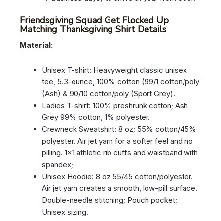
Friendsgiving Squad Get Flocked Up
Matching Thanksgiving Shirt Details
Material:
Unisex T-shirt: Heavyweight classic unisex
tee, 5.3-ounce, 100% cotton (99/1 cotton/poly
(Ash) & 90/10 cotton/poly (Sport Grey).
Ladies T-shirt: 100% preshrunk cotton; Ash
Grey 99% cotton, 1% polyester.
Crewneck Sweatshirt: 8 oz; 55% cotton/45%
polyester. Air jet yarn for a softer feel and no
pilling. 1×1 athletic rib cuffs and waistband with
spandex;
Unisex Hoodie: 8 oz 55/45 cotton/polyester.
Air jet yarn creates a smooth, low-pill surface.
Double-needle stitching; Pouch pocket;
Unisex sizing.