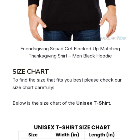
Friendsgiving Squad Get Flocked Up Matching
Thanksgiving Shirt – Men Black Hoodie
SIZE CHART
To find the size that fits you best please check our
size chart carefully!
Below is the size chart of the
Unisex T-Shirt.