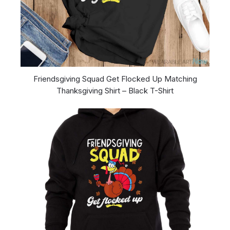
Friendsgiving Squad Get Flocked Up Matching
Thanksgiving Shirt – Black T-Shirt