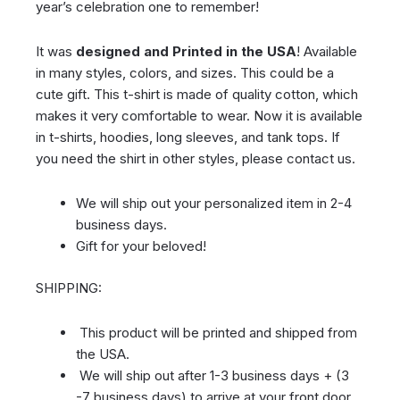
year’s celebration one to remember!
It was
designed and Printed in the USA
! Available
in many styles, colors, and sizes. This could be a
cute gift. This t-shirt is made of quality cotton, which
makes it very comfortable to wear. Now it is available
in t-shirts, hoodies, long sleeves, and tank tops. If
you need the shirt in other styles, please contact us.
We will ship out your personalized item in 2-4
business days.
Gift for your beloved!
SHIPPING:
This product will be printed and shipped from
the USA.
We will ship out after 1-3 business days + (3
-7 business days) to arrive at your front door.