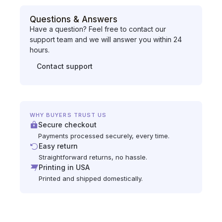
Questions & Answers
Have a question? Feel free to contact our
support team and we will answer you within 24
hours.
Contact support
WHY BUYERS TRUST US
Secure checkout
Payments processed securely, every time.
Easy return
Straightforward returns, no hassle.
Printing in USA
Printed and shipped domestically.