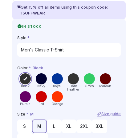
Get 15% off all items using this coupon code:
15OFFWEAR
IN STOCK
Style
*
Color
*
Black
Black
Navy
Royal
Dark
Green
Maroon
Heather
Purple
Red
Orange
Size
*
M
Size guide
S
M
L
XL
2XL
3XL