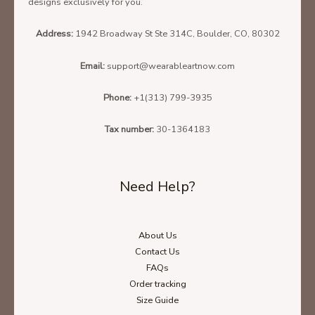
designs exclusively for you.
Address:
1942 Broadway St Ste 314C, Boulder, CO, 80302
Email:
support@wearableartnow.com
Phone:
+1(313) 799-3935
Tax number:
30-1364183
Need Help?
About Us
Contact Us
FAQs
Order tracking
Size Guide