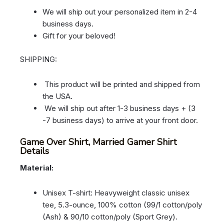
We will ship out your personalized item in 2-4
business days.
Gift for your beloved!
SHIPPING:
This product will be printed and shipped from
the USA.
We will ship out after 1-3 business days + (3
-7 business days) to arrive at your front door.
Game Over Shirt, Married Gamer Shirt
Details
Material:
Unisex T-shirt: Heavyweight classic unisex
tee, 5.3-ounce, 100% cotton (99/1 cotton/poly
(Ash) & 90/10 cotton/poly (Sport Grey).