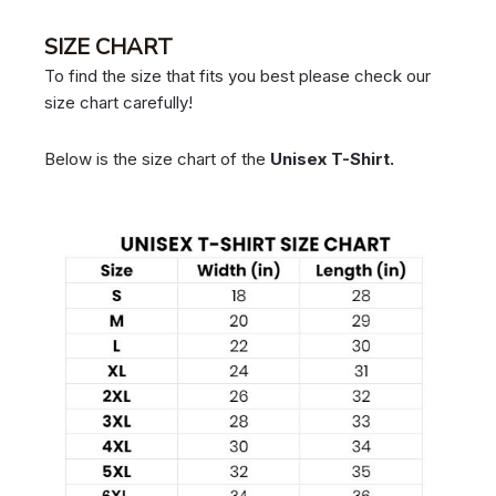
SIZE CHART
To find the size that fits you best please check our
size chart carefully!
Below is the size chart of the
Unisex T-Shirt.