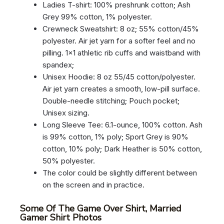
Ladies T-shirt: 100% preshrunk cotton; Ash
Grey 99% cotton, 1% polyester.
Crewneck Sweatshirt: 8 oz; 55% cotton/45%
polyester. Air jet yarn for a softer feel and no
pilling. 1×1 athletic rib cuffs and waistband with
spandex;
Unisex Hoodie: 8 oz 55/45 cotton/polyester.
Air jet yarn creates a smooth, low-pill surface.
Double-needle stitching; Pouch pocket;
Unisex sizing.
Long Sleeve Tee: 6.1-ounce, 100% cotton. Ash
is 99% cotton, 1% poly; Sport Grey is 90%
cotton, 10% poly; Dark Heather is 50% cotton,
50% polyester.
The color could be slightly different between
on the screen and in practice.
Some Of The Game Over Shirt, Married
Gamer Shirt Photos