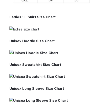
Ladies' T-Shirt Size Chart
Unisex Hoodie Size Chart
Unisex Sweatshirt Size Chart
Unisex Long Sleeve Size Chart