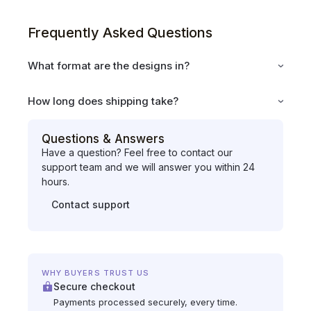
Frequently Asked Questions
What format are the designs in?
How long does shipping take?
Questions & Answers
Have a question? Feel free to contact our
support team and we will answer you within 24
hours.
Contact support
WHY BUYERS TRUST US
Secure checkout
Payments processed securely, every time.