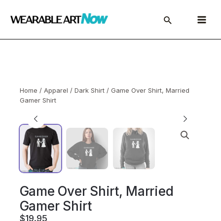
Skip
to
Main
content
Menu
Home
/
Apparel
/
Dark Shirt
/ Game Over Shirt, Married
Gamer Shirt
Game Over Shirt, Married
Gamer Shirt
$
19.95