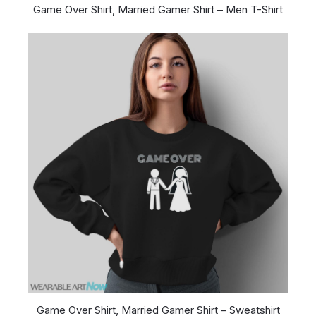
Game Over Shirt, Married Gamer Shirt – Men T-Shirt
Game Over Shirt, Married Gamer Shirt – Sweatshirt