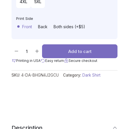
4XL
5XL
Print Side
Front
Back
Both sides (+$5)
Add to cart
Printing in USA
Easy return
Secure checkout
SKU:
4-DA-BHGN4J2GCU
Category:
Dark Shirt
Description