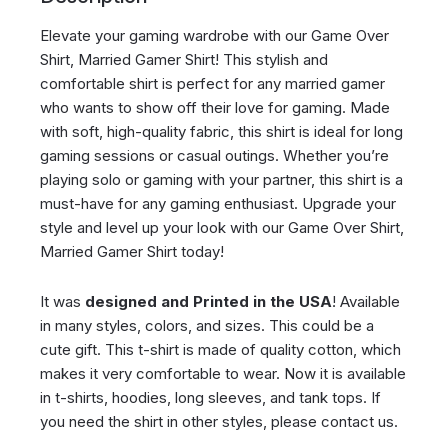
Elevate your gaming wardrobe with our Game Over
Shirt, Married Gamer Shirt! This stylish and
comfortable shirt is perfect for any married gamer
who wants to show off their love for gaming. Made
with soft, high-quality fabric, this shirt is ideal for long
gaming sessions or casual outings. Whether you’re
playing solo or gaming with your partner, this shirt is a
must-have for any gaming enthusiast. Upgrade your
style and level up your look with our Game Over Shirt,
Married Gamer Shirt today!
It was
designed and Printed in the USA
! Available
in many styles, colors, and sizes. This could be a
cute gift. This t-shirt is made of quality cotton, which
makes it very comfortable to wear. Now it is available
in t-shirts, hoodies, long sleeves, and tank tops. If
you need the shirt in other styles, please contact us.