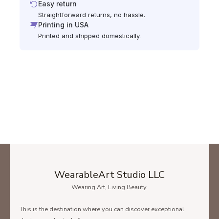
Easy return
Straightforward returns, no hassle.
Printing in USA
Printed and shipped domestically.
WearableArt Studio LLC
Wearing Art, Living Beauty.
This is the destination where you can discover exceptional