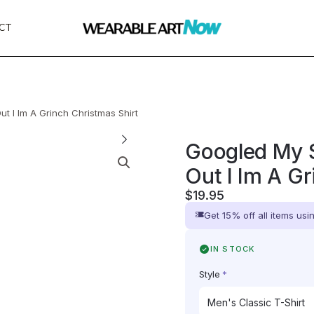
CT
 I Im A Grinch Christmas Shirt
Googled My 
Out I Im A G
$
19.95
Get 15% off all items us
IN STOCK
Style
*