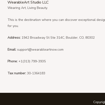
WearableArt Studio LLC
Wearing Art, Living Beauty.
This is the destination where you can discover exceptional desig
for you.
Address:
1942 Broadway St Ste 314C, Boulder, CO, 80302
Email:
support@wearableartnow.com
Phone:
+1(313) 799-3935
Tax number:
30-1364183
Copyri