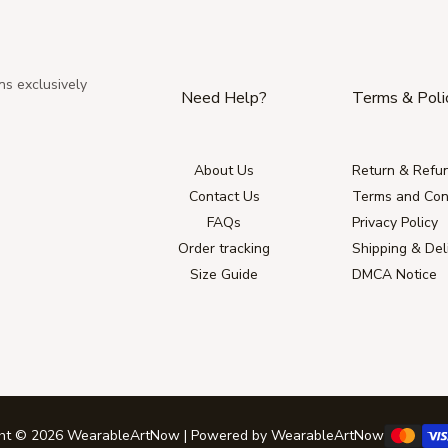
ns exclusively
Need Help?
Terms & Poli
About Us
Return & Refun
Contact Us
Terms and Con
FAQs
Privacy Policy
Order tracking
Shipping & Del
Size Guide
DMCA Notice
ght © 2026 WearableArtNow | Powered by WearableArtNow