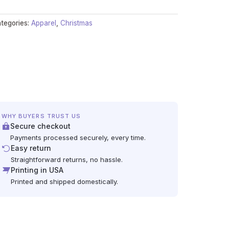
tegories:
Apparel
,
Christmas
WHY BUYERS TRUST US
Secure checkout
Payments processed securely, every time.
Easy return
Straightforward returns, no hassle.
Printing in USA
Printed and shipped domestically.