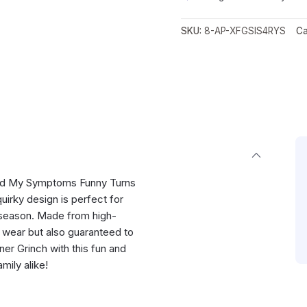
SKU:
8-AP-XFGSIS4RYS
Ca
ogled My Symptoms Funny Turns
quirky design is perfect for
 season. Made from high-
to wear but also guaranteed to
er Grinch with this fun and
amily alike!