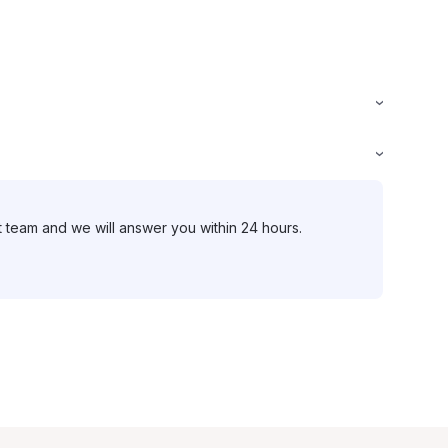
t team and we will answer you within 24 hours.