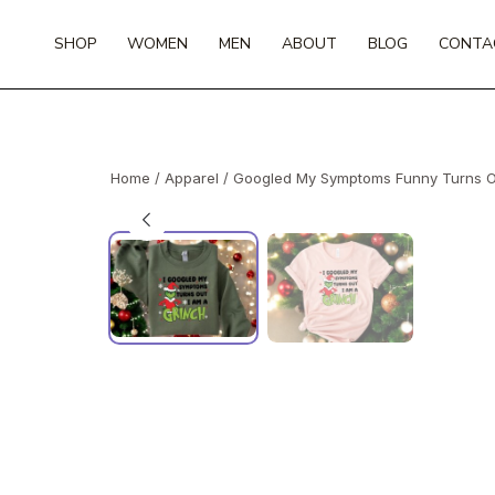
Skip
to
SHOP
WOMEN
MEN
ABOUT
BLOG
CONTA
content
Home
/
Apparel
/ Googled My Symptoms Funny Turns Out