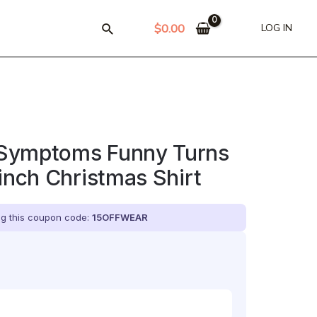
$
0.00
LOG IN
Symptoms Funny Turns
rinch Christmas Shirt
ing this coupon code:
15OFFWEAR