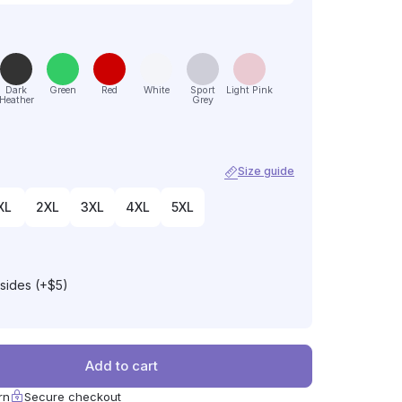
Dark
Green
Red
White
Sport
Light Pink
Heather
Grey
Size guide
XL
2XL
3XL
4XL
5XL
 sides (+$5)
Add to cart
rn
Secure checkout