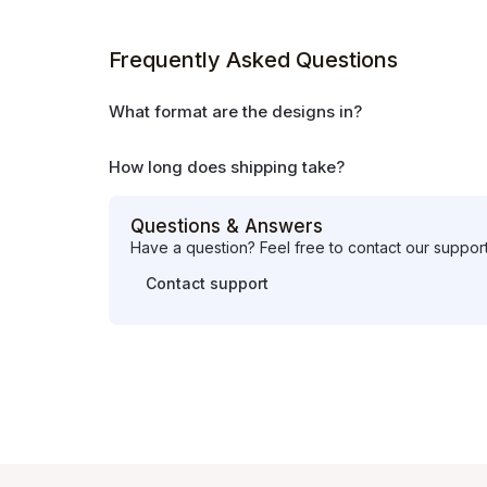
Frequently Asked Questions
What format are the designs in?
How long does shipping take?
Questions & Answers
Have a question? Feel free to contact our suppor
Contact support