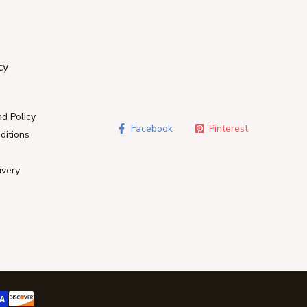
cy
d Policy
Facebook
Pinterest
ditions
ivery