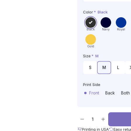
Color
*
Black
Black
Navy
Royal
Gold
Size
*
M
S
M
L
Print Side
Front
Back
Both
Printing in USA
Easy retu