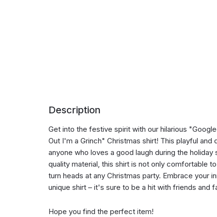
Description
Get into the festive spirit with our hilarious "Go
Out I'm a Grinch" Christmas shirt! This playful and 
anyone who loves a good laugh during the holiday
quality material, this shirt is not only comfortable 
turn heads at any Christmas party. Embrace your inn
unique shirt – it's sure to be a hit with friends and f
Hope you find the perfect item!