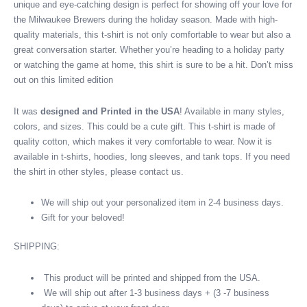
unique and eye-catching design is perfect for showing off your love for
shirt
the Milwaukee Brewers during the holiday season. Made with high-
quantity
quality materials, this t-shirt is not only comfortable to wear but also a
great conversation starter. Whether you’re heading to a holiday party
or watching the game at home, this shirt is sure to be a hit. Don’t miss
out on this limited edition
It was
designed and Printed in the USA
! Available in many styles,
colors, and sizes. This could be a cute gift. This t-shirt is made of
quality cotton, which makes it very comfortable to wear. Now it is
available in t-shirts, hoodies, long sleeves, and tank tops. If you need
the shirt in other styles, please contact us.
We will ship out your personalized item in 2-4 business days.
Gift for your beloved!
SHIPPING:
This product will be printed and shipped from the USA.
We will ship out after 1-3 business days + (3 -7 business