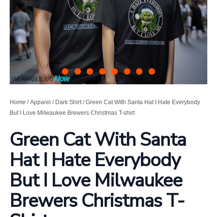
Home
/
Apparel
/
Dark Shirt
/ Green Cat With Santa Hat I Hate Everybody
But I Love Milwaukee Brewers Christmas T-shirt
Green Cat With Santa
Hat I Hate Everybody
But I Love Milwaukee
Brewers Christmas T-