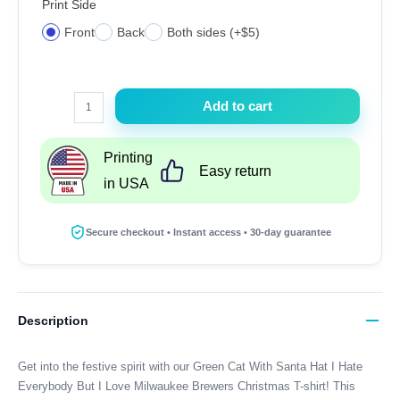
Print Side
Front
Back
Both sides (+$5)
Green
Add to cart
Cat
With
Printing
Santa
Easy return
in USA
Hat
I
Hate
Secure checkout • Instant access • 30-day guarantee
Everybody
But
I
Love
Description
Milwaukee
Brewers
Get into the festive spirit with our Green Cat With Santa Hat I Hate
Christmas
Everybody But I Love Milwaukee Brewers Christmas T-shirt! This
T-