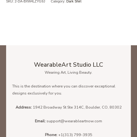
SKU:
2-DA-BXW4LZYG9J
Category:
Dark Shirt
WearableArt Studio LLC
Wearing Art, Living Beauty.
This is the destination where you can discover exceptional
Ladies' T-Shirt Size Chart
designs exclusively for you.
Address:
1942 Broadway St Ste 314C, Boulder, CO, 80302
Unisex Hoodie Size Chart
Email:
support@wearableartnow.com
Phone:
+1(313) 799-3935