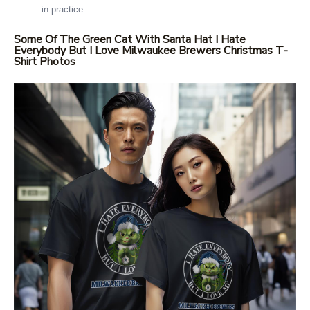
in practice.
Some Of The Green Cat With Santa Hat I Hate
Everybody But I Love Milwaukee Brewers Christmas T-
Shirt Photos