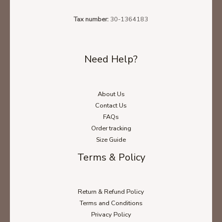
Unisex Sweatshirt Size Chart
Tax number:
30-1364183
Need Help?
Unisex Long Sleeve Size Chart
About Us
Contact Us
FAQs
Order tracking
Size Guide
Terms & Policy
Return & Refund Policy
Terms and Conditions
Privacy Policy