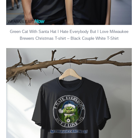
Green Cat With Santa Hat I Hate Everybody But I Love Milwaukee
Brewers Christmas T-shirt – Black Couple White T-Shirt