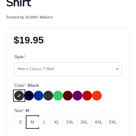
Shirt
Trusted by 10,000+ Makers
$
19.95
Style
*
Color
*
Black
Size
*
M
S
M
L
XL
2XL
3XL
4XL
5XL