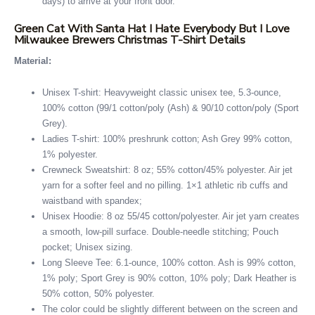
days) to arrive at your front door.
Green Cat With Santa Hat I Hate Everybody But I Love
Milwaukee Brewers Christmas T-Shirt Details
Material:
Unisex T-shirt: Heavyweight classic unisex tee, 5.3-ounce,
100% cotton (99/1 cotton/poly (Ash) & 90/10 cotton/poly (Sport
Grey).
Ladies T-shirt: 100% preshrunk cotton; Ash Grey 99% cotton,
1% polyester.
Crewneck Sweatshirt: 8 oz; 55% cotton/45% polyester. Air jet
yarn for a softer feel and no pilling. 1×1 athletic rib cuffs and
waistband with spandex;
Unisex Hoodie: 8 oz 55/45 cotton/polyester. Air jet yarn creates
a smooth, low-pill surface. Double-needle stitching; Pouch
pocket; Unisex sizing.
Long Sleeve Tee: 6.1-ounce, 100% cotton. Ash is 99% cotton,
1% poly; Sport Grey is 90% cotton, 10% poly; Dark Heather is
50% cotton, 50% polyester.
The color could be slightly different between on the screen and