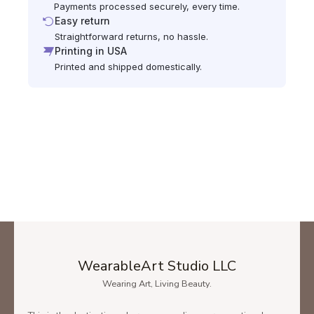
Payments processed securely, every time.
Easy return
Straightforward returns, no hassle.
Printing in USA
Printed and shipped domestically.
WearableArt Studio LLC
Wearing Art, Living Beauty.