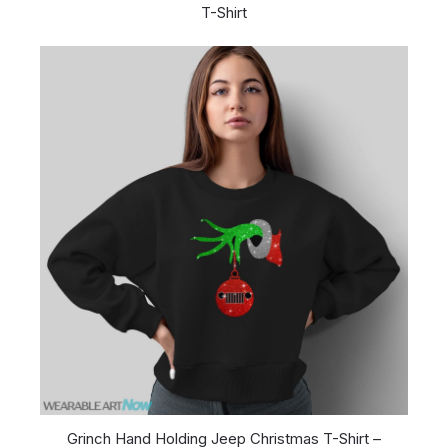
T-Shirt
Grinch Hand Holding Jeep Christmas T-Shirt –