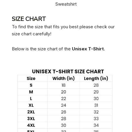
Sweatshirt
SIZE CHART
To find the size that fits you best please check our
size chart carefully!
Below is the size chart of the
Unisex T-Shirt.