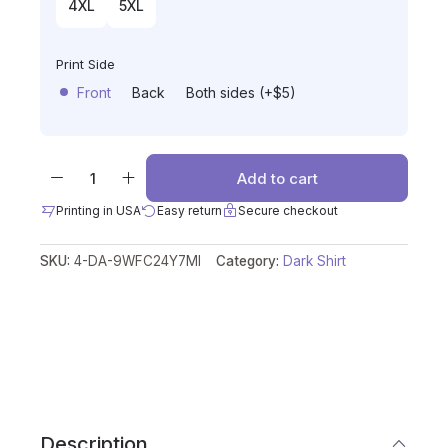
4XL
5XL
Print Side
Front
Back
Both sides (+$5)
Add to cart
Printing in USA
Easy return
Secure checkout
SKU:
4-DA-9WFC24Y7MI
Category:
Dark Shirt
Description