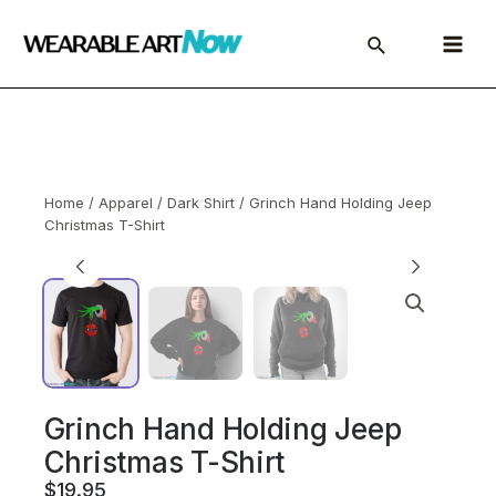
Skip
to
Main
content
Menu
Home
/
Apparel
/
Dark Shirt
/ Grinch Hand Holding Jeep
Christmas T-Shirt
Grinch Hand Holding Jeep
Christmas T-Shirt
$
19.95