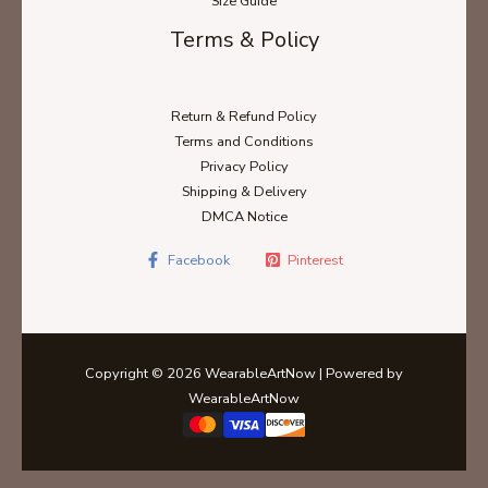
Size Guide
Terms & Policy
Return & Refund Policy
Terms and Conditions
Privacy Policy
Shipping & Delivery
DMCA Notice
Facebook
Pinterest
Copyright © 2026 WearableArtNow | Powered by
WearableArtNow