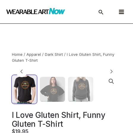
Skip
to
Main
content
Menu
Home
/
Apparel
/
Dark Shirt
/ I Love Gluten Shirt, Funny
Gluten T-Shirt
I Love Gluten Shirt, Funny
Gluten T-Shirt
$
19.95