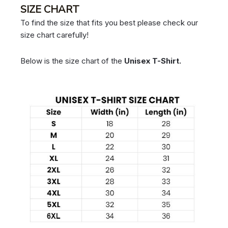
SIZE CHART
To find the size that fits you best please check our
size chart carefully!
Below is the size chart of the
Unisex T-Shirt.