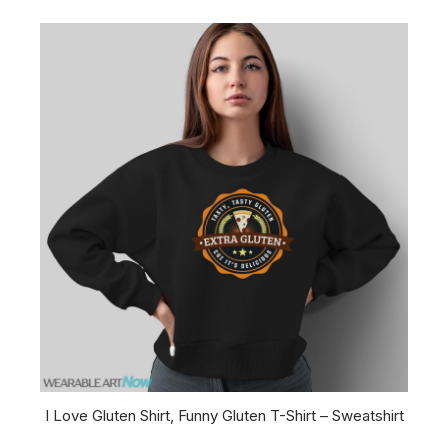
I Love Gluten Shirt, Funny Gluten T-Shirt – Sweatshirt