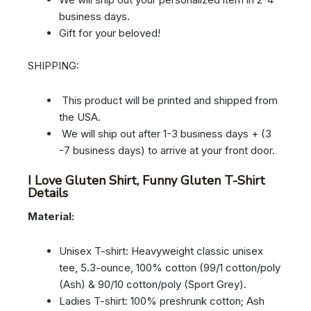
business days.
Gift for your beloved!
SHIPPING:
This product will be printed and shipped from
the USA.
We will ship out after 1-3 business days + (3
-7 business days) to arrive at your front door.
I Love Gluten Shirt, Funny Gluten T-Shirt
Details
Material:
Unisex T-shirt: Heavyweight classic unisex
tee, 5.3-ounce, 100% cotton (99/1 cotton/poly
(Ash) & 90/10 cotton/poly (Sport Grey).
Ladies T-shirt: 100% preshrunk cotton; Ash