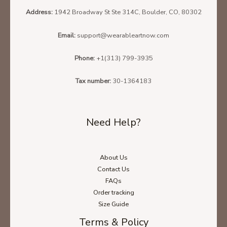
Address:
1942 Broadway St Ste 314C, Boulder, CO, 80302
Email:
support@wearableartnow.com
Phone:
+1(313) 799-3935
Tax number:
30-1364183
Need Help?
About Us
Contact Us
FAQs
Order tracking
Size Guide
Terms & Policy