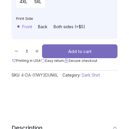
4XL
5XL
Print Side
Front
Back
Both sides (+$5)
Add to cart
Printing in USA
Easy return
Secure checkout
SKU:
4-DA-01WY3DUN6L
Category:
Dark Shirt
Description