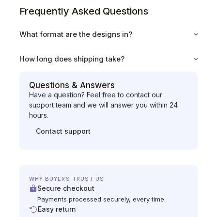
Frequently Asked Questions
What format are the designs in?
How long does shipping take?
Questions & Answers
Have a question? Feel free to contact our
support team and we will answer you within 24
hours.
Contact support
WHY BUYERS TRUST US
Secure checkout
Payments processed securely, every time.
Easy return