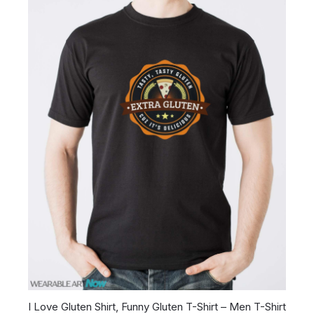
I Love Gluten Shirt, Funny Gluten T-Shirt – Men T-Shirt