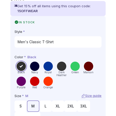
Get 15% off all items using this coupon code:
15OFFWEAR
IN STOCK
Style
*
Color
*
Black
Black
Navy
Royal
Dark
Green
Maroon
Heather
Purple
Red
Orange
Size
*
M
Size guide
S
M
L
XL
2XL
3XL