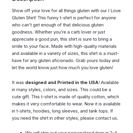
Show off your love for all things gluten with our I Love
Gluten Shirt! This funny t-shirt is perfect for anyone
who can’t get enough of that delicious gluten
goodness. Whether you’re a carb lover or just
appreciate a good pun, this shirt is sure to bring a
smile to your face. Made with high-quality materials
and available in a variety of sizes, this shirt is a must-
have for any gluten aficionado. Grab yours today and
let the world know just how much you love gluten!
It was
designed and Printed in the USA
! Available
in many styles, colors, and sizes. This could be a
cute gift. This t-shirt is made of quality cotton, which
makes it very comfortable to wear. Now it is available
in t-shirts, hoodies, long sleeves, and tank tops. If
you need the shirt in other styles, please contact us.
We will ship out your personalized item in 2-4