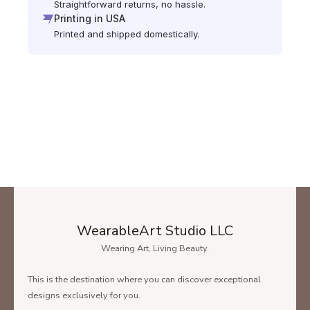
Straightforward returns, no hassle.
Printing in USA
Printed and shipped domestically.
WearableArt Studio LLC
Wearing Art, Living Beauty.
This is the destination where you can discover exceptional
designs exclusively for you.