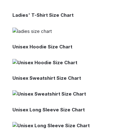
Ladies' T-Shirt Size Chart
Unisex Hoodie Size Chart
Unisex Sweatshirt Size Chart
Unisex Long Sleeve Size Chart