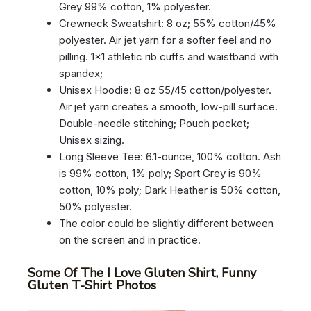
Grey 99% cotton, 1% polyester.
Crewneck Sweatshirt: 8 oz; 55% cotton/45%
polyester. Air jet yarn for a softer feel and no
pilling. 1×1 athletic rib cuffs and waistband with
spandex;
Unisex Hoodie: 8 oz 55/45 cotton/polyester.
Air jet yarn creates a smooth, low-pill surface.
Double-needle stitching; Pouch pocket;
Unisex sizing.
Long Sleeve Tee: 6.1-ounce, 100% cotton. Ash
is 99% cotton, 1% poly; Sport Grey is 90%
cotton, 10% poly; Dark Heather is 50% cotton,
50% polyester.
The color could be slightly different between
on the screen and in practice.
Some Of The I Love Gluten Shirt, Funny
Gluten T-Shirt Photos