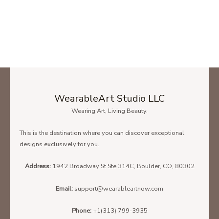
WearableArt Studio LLC
Wearing Art, Living Beauty.
This is the destination where you can discover exceptional
designs exclusively for you.
Address:
1942 Broadway St Ste 314C, Boulder, CO, 80302
Email:
support@wearableartnow.com
Phone:
+1(313) 799-3935