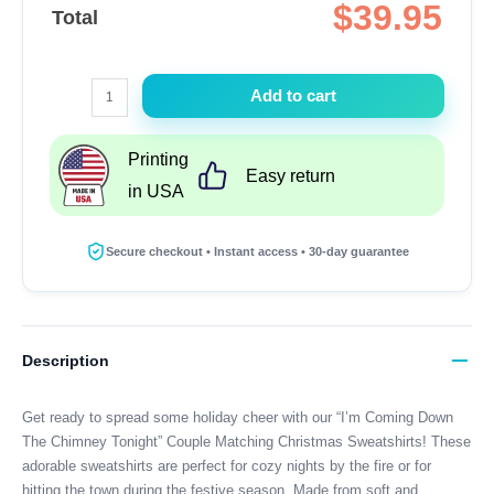
$
39.95
Total
I'm
Add to cart
Coming
Down
Printing
The
Easy return
in USA
Chimney
Tonight
Couple
Secure checkout • Instant access • 30-day guarantee
Matching
Christmas
Sweatshirts
quantity
Description
Get ready to spread some holiday cheer with our “I’m Coming Down
The Chimney Tonight” Couple Matching Christmas Sweatshirts! These
adorable sweatshirts are perfect for cozy nights by the fire or for
hitting the town during the festive season. Made from soft and