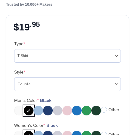
Trusted by 10,000+ Makers
.95
$
19
Type
*
Style
*
Men's Color
*
Black
Other
Women's Color
*
Black
Other