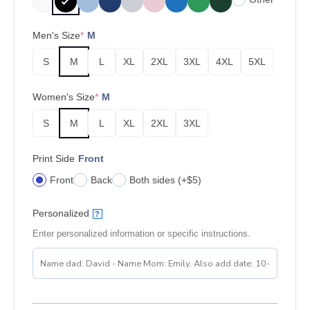
Men's Size
*
M
S
M
L
XL
2XL
3XL
4XL
5XL
Women's Size
*
M
S
M
L
XL
2XL
3XL
Print Side
Front
Front
Back
Both sides (+$5)
Personalized
?
Enter personalized information or specific instructions.