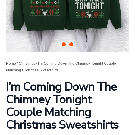
Home
/
Christmas
/ I’m Coming Down The Chimney Tonight Couple
Matching Christmas Sweatshirts
I’m Coming Down The
Chimney Tonight
Couple Matching
Christmas Sweatshirts