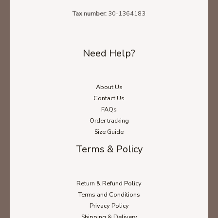
Tax number:
30-1364183
Need Help?
About Us
Contact Us
FAQs
Order tracking
Size Guide
Terms & Policy
Return & Refund Policy
Terms and Conditions
Privacy Policy
Shipping & Delivery