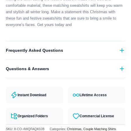
comfortable material, these matching sweatshirts will keep you warm
and stylish all winter long. Make a statement this Christmas with
these fun and festive sweatshirts that are sure to bring a smile to
everyone’s faces. Get yours today and
Frequently Asked Questions
What format are the designs in?
Questions & Answers
They come in all major machine formats (PES, DST, EXP, etc.).
Have a question? Feel free to contact our support team and we will
answer you within 24 hours.
Instant Download
Lifetime Access
Organized Folders
Commercial License
SKU:
8-CO-4WQFAQK0JB
Categories:
Christmas
,
Couple Matching Shirts