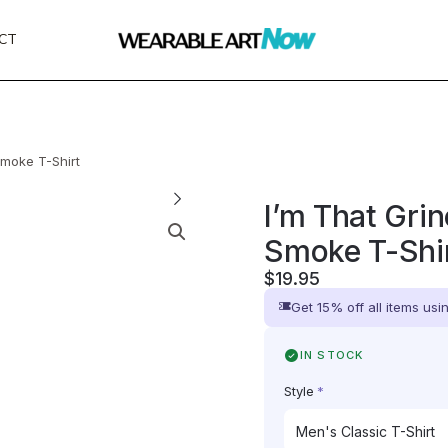
CT
Smoke T-Shirt
I’m That Gri
Smoke T-Shi
$
19.95
Get 15% off all items us
IN STOCK
Style
*