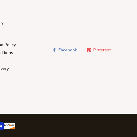
cy
d Policy
Facebook
Pinterest
ditions
ivery