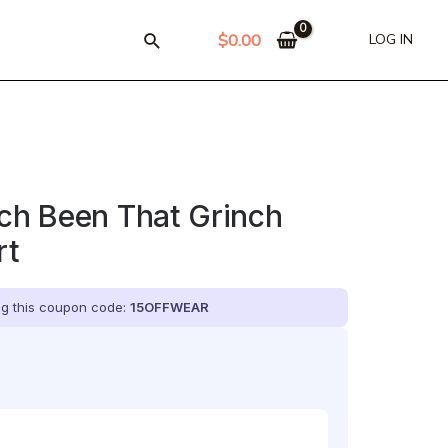
$
0.00
LOG IN
nch Been That Grinch
rt
ing this coupon code:
15OFFWEAR