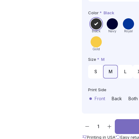
Color
*
Black
Black
Navy
Royal
Gold
Size
*
M
S
M
L
Print Side
Front
Back
Both
Printing in USA
Easy retu