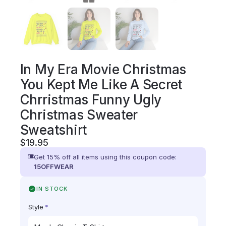
In My Era Movie Christmas
You Kept Me Like A Secret
Chrristmas Funny Ugly
Christmas Sweater
Sweatshirt
$
19.95
Get 15% off all items using this coupon code:
15OFFWEAR
IN STOCK
Style
*