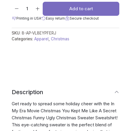
Add to cart
Printing in USA
Easy return
Secure checkout
SKU:
8-AP-VL8EYPFERJ
Categories:
Apparel
,
Christmas
Description
Get ready to spread some holiday cheer with the In
My Era Movie Christmas You Kept Me Like A Secret
Christmas Funny Ugly Christmas Sweater Sweatshirt!
This eye-catching sweater is the perfect blend of