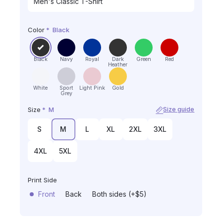
Color
*
Black
Black
Navy
Royal
Dark
Green
Red
Heather
White
Sport
Light Pink
Gold
Grey
Size
*
M
Size guide
S
M
L
XL
2XL
3XL
4XL
5XL
Print Side
Front
Back
Both sides (+$5)