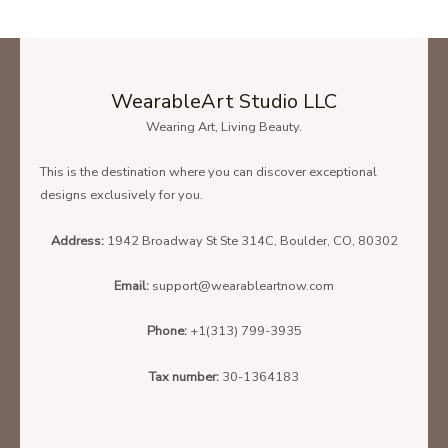
WearableArt Studio LLC
Wearing Art, Living Beauty.
This is the destination where you can discover exceptional
designs exclusively for you.
Address:
1942 Broadway St Ste 314C, Boulder, CO, 80302
Email:
support@wearableartnow.com
Phone:
+1(313) 799-3935
Tax number:
30-1364183