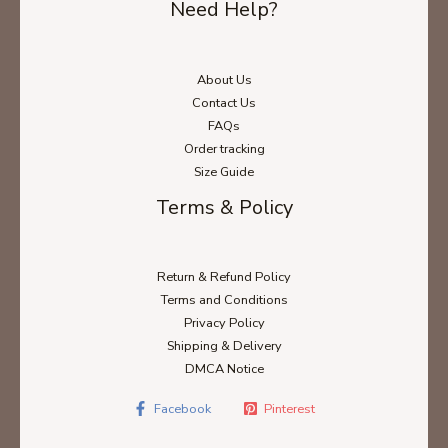
Need Help?
About Us
Contact Us
FAQs
Order tracking
Size Guide
Terms & Policy
Return & Refund Policy
Terms and Conditions
Privacy Policy
Shipping & Delivery
DMCA Notice
Facebook
Pinterest