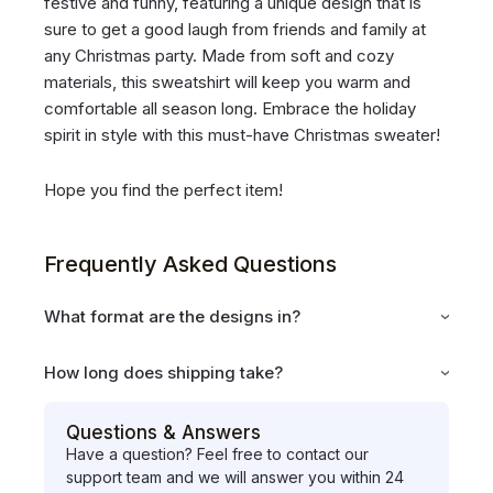
festive and funny, featuring a unique design that is
sure to get a good laugh from friends and family at
any Christmas party. Made from soft and cozy
materials, this sweatshirt will keep you warm and
comfortable all season long. Embrace the holiday
spirit in style with this must-have Christmas sweater!
Hope you find the perfect item!
Frequently Asked Questions
What format are the designs in?
How long does shipping take?
Questions & Answers
Have a question? Feel free to contact our
support team and we will answer you within 24