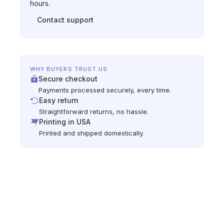
hours.
Contact support
WHY BUYERS TRUST US
Secure checkout
Payments processed securely, every time.
Easy return
Straightforward returns, no hassle.
Printing in USA
Printed and shipped domestically.