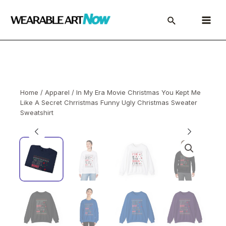
Skip
to
Main
content
Menu
Home
/
Apparel
/ In My Era Movie Christmas You Kept Me
Like A Secret Chrristmas Funny Ugly Christmas Sweater
Sweatshirt