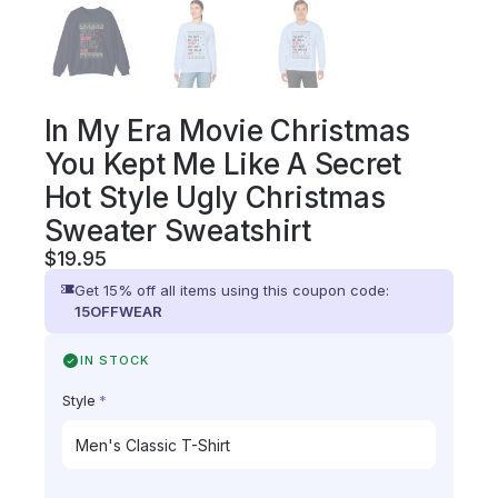
In My Era Movie Christmas
You Kept Me Like A Secret
Hot Style Ugly Christmas
Sweater Sweatshirt
$
19.95
Get 15% off all items using this coupon code:
15OFFWEAR
IN STOCK
Style
*