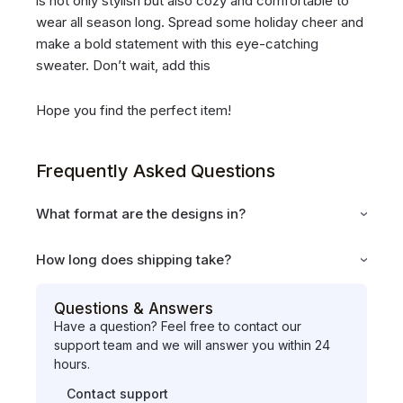
is not only stylish but also cozy and comfortable to
wear all season long. Spread some holiday cheer and
make a bold statement with this eye-catching
sweater. Don’t wait, add this
Hope you find the perfect item!
Frequently Asked Questions
What format are the designs in?
How long does shipping take?
Questions & Answers
Have a question? Feel free to contact our
support team and we will answer you within 24
hours.
Contact support