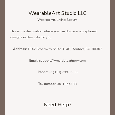
WearableArt Studio LLC
Wearing Art, Living Beauty.
This is the destination where you can discover exceptional
designs exclusively for you.
Address:
1942 Broadway St Ste 314C, Boulder, CO, 80302
Email:
support@wearableartnow.com
Phone:
+1(313) 799-3935
Tax number:
30-1364183
Need Help?