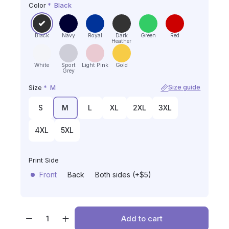
Color
*
Black
Black
Navy
Royal
Dark
Green
Red
Heather
White
Sport
Light Pink
Gold
Grey
Size
*
M
Size guide
S
M
L
XL
2XL
3XL
4XL
5XL
Print Side
Front
Back
Both sides (+$5)
Add to cart