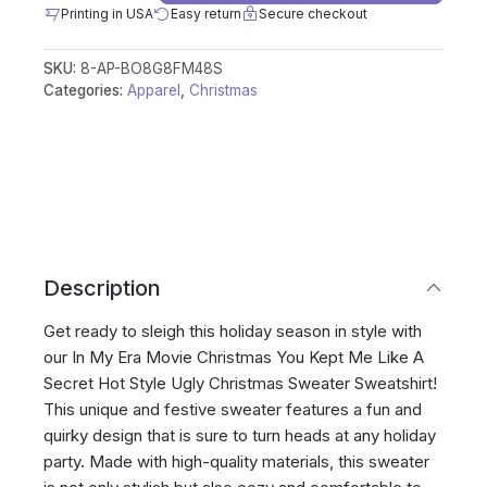
Printing in USA
Easy return
Secure checkout
SKU:
8-AP-BO8G8FM48S
Categories:
Apparel
,
Christmas
Description
Get ready to sleigh this holiday season in style with
our In My Era Movie Christmas You Kept Me Like A
Secret Hot Style Ugly Christmas Sweater Sweatshirt!
This unique and festive sweater features a fun and
quirky design that is sure to turn heads at any holiday
party. Made with high-quality materials, this sweater