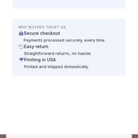
WHY BUYERS TRUST US
Secure checkout
Payments processed securely, every time.
Easy return
Straightforward returns, no hassle.
Printing in USA
Printed and shipped domestically.