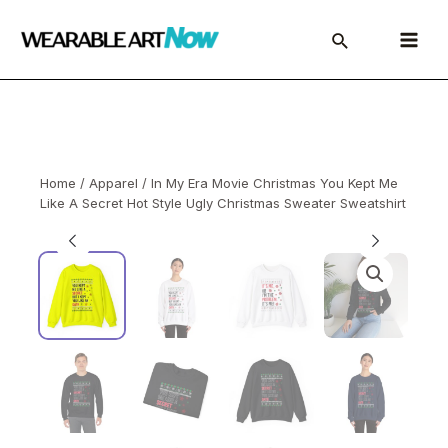
Skip
to
Main
content
Menu
Home
/
Apparel
/ In My Era Movie Christmas You Kept Me
Like A Secret Hot Style Ugly Christmas Sweater Sweatshirt