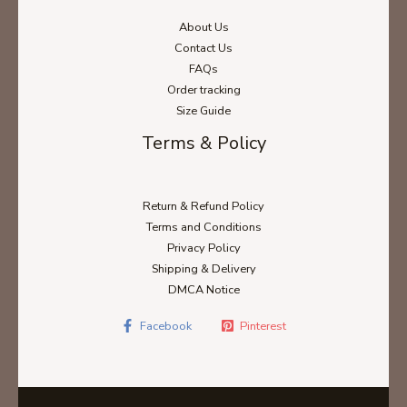
About Us
Contact Us
FAQs
Order tracking
Size Guide
Terms & Policy
Return & Refund Policy
Terms and Conditions
Privacy Policy
Shipping & Delivery
DMCA Notice
Facebook
Pinterest