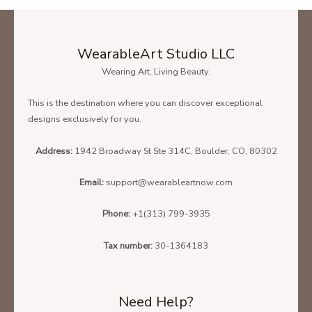
WearableArt Studio LLC
Wearing Art, Living Beauty.
This is the destination where you can discover exceptional
designs exclusively for you.
Address:
1942 Broadway St Ste 314C, Boulder, CO, 80302
Email:
support@wearableartnow.com
Phone:
+1(313) 799-3935
Tax number:
30-1364183
Need Help?