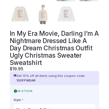
In My Era Movie, Darling I’m A
Nightmare Dressed Like A
Day Dream Christmas Outfit
Ugly Christmas Sweater
Sweatshirt
$
19.95
Get 15% off all items using this coupon code:
15OFFWEAR
IN STOCK
Style
*