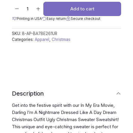
Add to cart
Printing in USA
Easy return
Secure checkout
SKU:
8-AP-BA7BE261UR
Categories:
Apparel
,
Christmas
Description
Get into the festive spirit with our In My Era Movie,
Darling I’m A Nightmare Dressed Like A Day Dream
Christmas Outfit Ugly Christmas Sweater Sweatshirt!
This unique and eye-catching sweater is perfect for