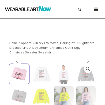
Skip
to
Main
content
Menu
Home
/
Apparel
/ In My Era Movie, Darling I’m A Nightmare
Dressed Like A Day Dream Christmas Outfit Ugly
Christmas Sweater Sweatshirt