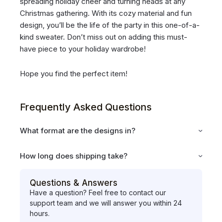
spreading holiday cheer and turning heads at any
Christmas gathering. With its cozy material and fun
design, you’ll be the life of the party in this one-of-a-
kind sweater. Don’t miss out on adding this must-
have piece to your holiday wardrobe!
Hope you find the perfect item!
Frequently Asked Questions
What format are the designs in?
How long does shipping take?
Questions & Answers
Have a question? Feel free to contact our
support team and we will answer you within 24
hours.