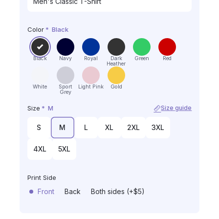
Color
*
Black
Black
Navy
Royal
Dark
Green
Red
Heather
White
Sport
Light Pink
Gold
Grey
Size
*
M
Size guide
S
M
L
XL
2XL
3XL
4XL
5XL
Print Side
Front
Back
Both sides (+$5)