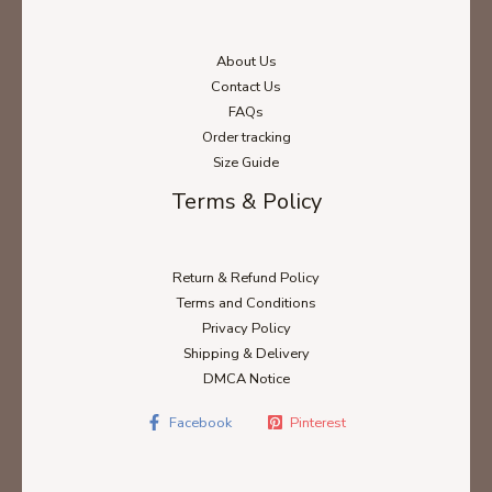
About Us
Contact Us
FAQs
Order tracking
Size Guide
Terms & Policy
Return & Refund Policy
Terms and Conditions
Privacy Policy
Shipping & Delivery
DMCA Notice
Facebook
Pinterest