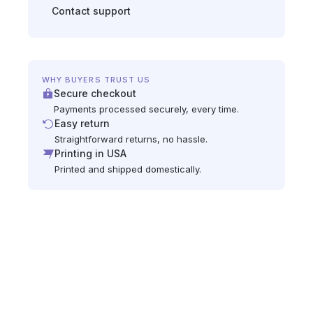
Contact support
WHY BUYERS TRUST US
Secure checkout
Payments processed securely, every time.
Easy return
Straightforward returns, no hassle.
Printing in USA
Printed and shipped domestically.