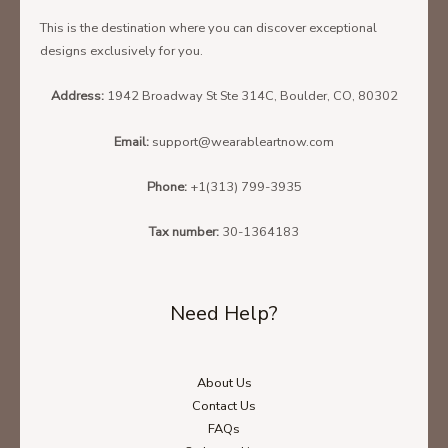
This is the destination where you can discover exceptional
designs exclusively for you.
Address:
1942 Broadway St Ste 314C, Boulder, CO, 80302
Email:
support@wearableartnow.com
Phone:
+1(313) 799-3935
Tax number:
30-1364183
Need Help?
About Us
Contact Us
FAQs