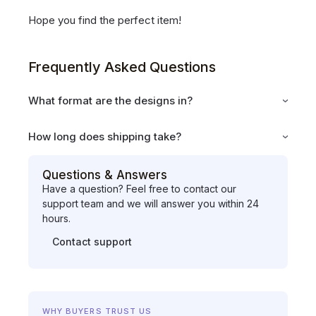
Hope you find the perfect item!
Frequently Asked Questions
What format are the designs in?
How long does shipping take?
Questions & Answers
Have a question? Feel free to contact our
support team and we will answer you within 24
hours.
Contact support
WHY BUYERS TRUST US