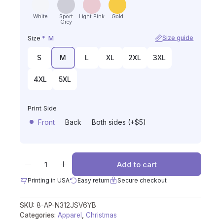
White
Sport
Light Pink
Gold
Grey
Size
*
M
Size guide
S
M
L
XL
2XL
3XL
4XL
5XL
Print Side
Front
Back
Both sides (+$5)
Add to cart
Printing in USA
Easy return
Secure checkout
SKU:
8-AP-N312JSV6YB
Categories:
Apparel
,
Christmas