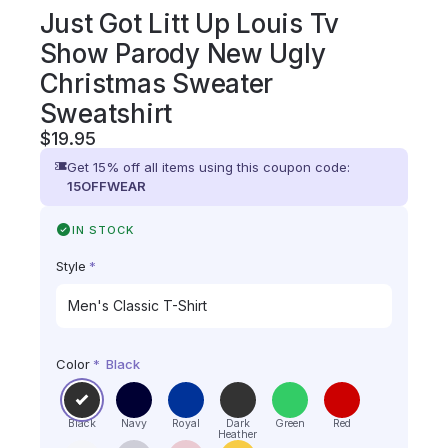
Just Got Litt Up Louis Tv
Show Parody New Ugly
Christmas Sweater
Sweatshirt
$
19.95
Get 15% off all items using this coupon code:
15OFFWEAR
IN STOCK
Style
*
Color
*
Black
Black
Navy
Royal
Dark
Green
Red
Heather