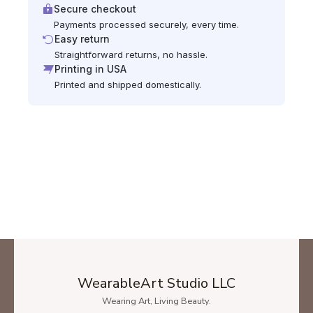
Secure checkout
Payments processed securely, every time.
Easy return
Straightforward returns, no hassle.
Printing in USA
Printed and shipped domestically.
WearableArt Studio LLC
Wearing Art, Living Beauty.