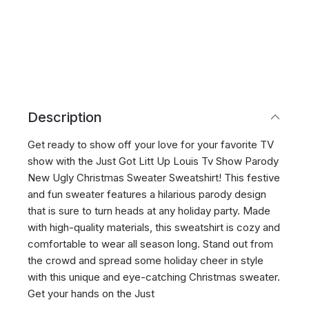
Description
Get ready to show off your love for your favorite TV
show with the Just Got Litt Up Louis Tv Show Parody
New Ugly Christmas Sweater Sweatshirt! This festive
and fun sweater features a hilarious parody design
that is sure to turn heads at any holiday party. Made
with high-quality materials, this sweatshirt is cozy and
comfortable to wear all season long. Stand out from
the crowd and spread some holiday cheer in style
with this unique and eye-catching Christmas sweater.
Get your hands on the Just