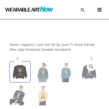
Skip
to
Main
content
Menu
Home
/
Apparel
/ Just Got Litt Up Louis Tv Show Parody
New Ugly Christmas Sweater Sweatshirt