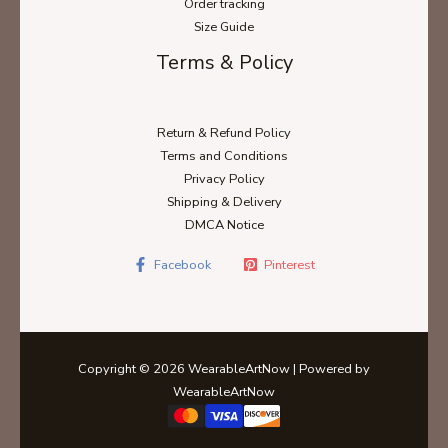
Order tracking
Size Guide
Terms & Policy
Return & Refund Policy
Terms and Conditions
Privacy Policy
Shipping & Delivery
DMCA Notice
Facebook
Pinterest
Copyright © 2026 WearableArtNow | Powered by
WearableArtNow