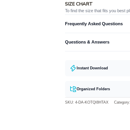
SIZE CHART
To find the size that fits you best 
Frequently Asked Questions
Below is the size chart of the
Unis
What format are the designs in?
Questions & Answers
They come in all major machine fo
Have a question? Feel free to cont
Instant Download
Organized Folders
SKU:
4-DA-KOTQI8HTAX
Category