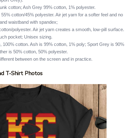
Sport Grey).
runk cotton; Ash Grey 99% cotton, 1% polyester.
55% cotton/45% polyester. Air jet yarn for a softer feel and no
ffs and waistband with spandex;
tton/polyester. Air jet yarn creates a smooth, low-pill surface.
uch pocket; Unisex sizing.
, 100% cotton. Ash is 99% cotton, 1% poly; Sport Grey is 90%
ther is 50% cotton, 50% polyester.
different between on the screen and in practice.
d T-Shirt Photos