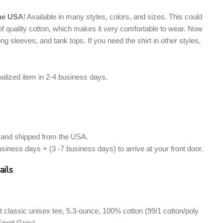
the USA
! Available in many styles, colors, and sizes. This could
e of quality cotton, which makes it very comfortable to wear. Now
 long sleeves, and tank tops. If you need the shirt in other styles,
nalized item in 2-4 business days.
d and shipped from the USA.
usiness days + (3 -7 business days) to arrive at your front door.
ails
 classic unisex tee, 5.3-ounce, 100% cotton (99/1 cotton/poly