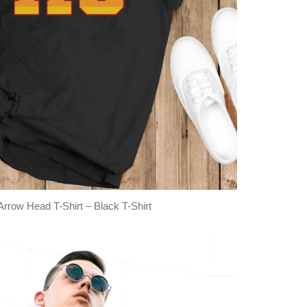
rrow Head T-Shirt – Black T-Shirt