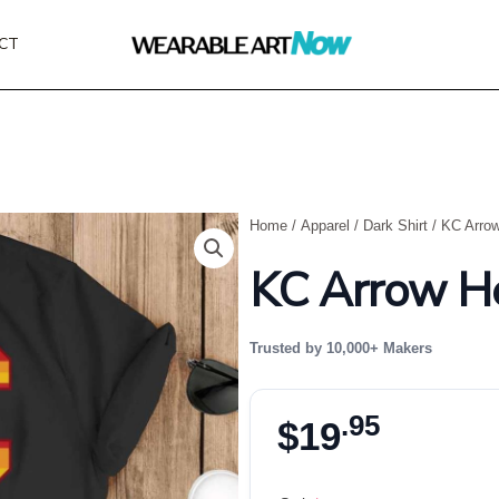
CT
Home
/
Apparel
/
Dark Shirt
/ KC Arrow
KC Arrow He
Trusted by 10,000+ Makers
.95
$
19