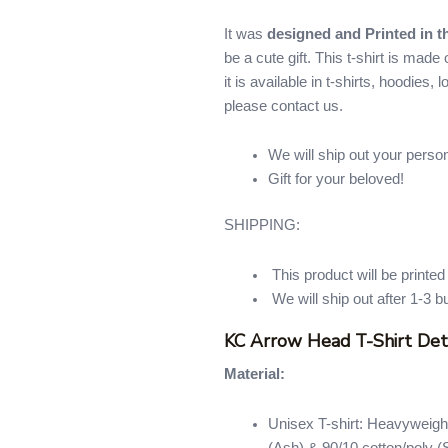
It was
designed and Printed in 
be a cute gift. This t-shirt is mad
it is available in t-shirts, hoodies,
please contact us.
We will ship out your perso
Gift for your beloved!
SHIPPING:
This product will be printe
We will ship out after 1-3 b
KC Arrow Head T-Shirt Det
Material:
Unisex T-shirt: Heavyweight