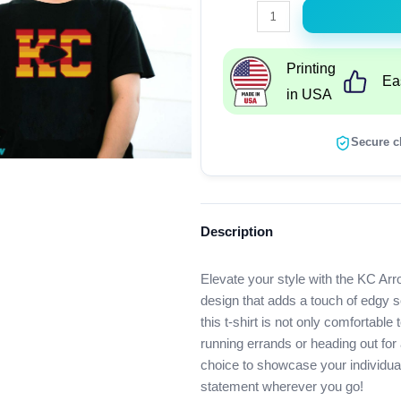
KC
Arrow
Head
Printing
Ea
T-
in USA
Shirt
quantity
Secure c
Description
Elevate your style with the KC Arr
design that adds a touch of edgy sop
this t-shirt is not only comfortable
running errands or heading out for 
choice to showcase your individua
statement wherever you go!