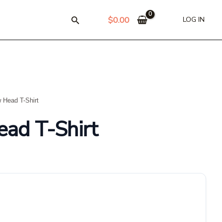
$
0.00
LOG IN
 Head T-Shirt
ad T-Shirt