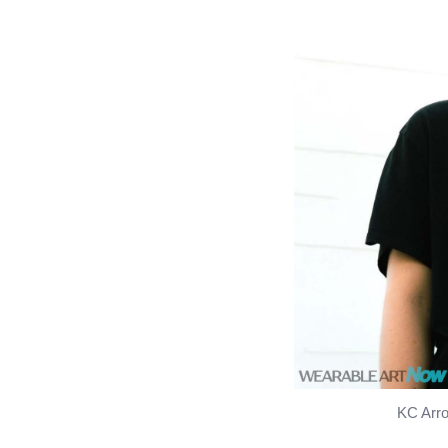
KC Arro