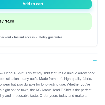
Add to cart
sy return
heckout • Instant access • 30-day guarantee
ow Head T-Shirt. This trendy shirt features a unique arrow head
histication to any outfit. Made from soft, high-quality fabric,
 to wear but also durable for long-lasting use. Whether you’re
a night on the town, the KC Arrow Head T-Shirt is the perfect
lity and impeccable taste. Order yours today and make a