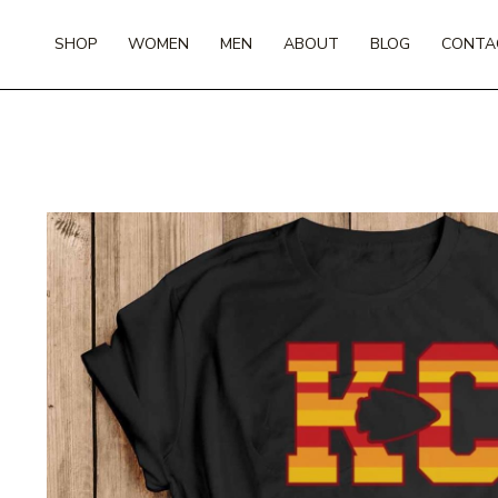
Skip
to
SHOP
WOMEN
MEN
ABOUT
BLOG
CONTA
content