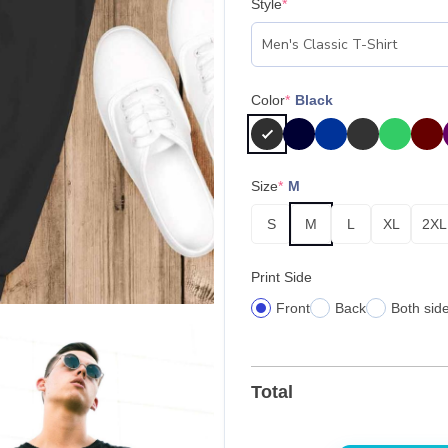
Style
*
Color
*
Black
Size
*
M
S
M
L
XL
2XL
Print Side
Front
Back
Both sid
Total