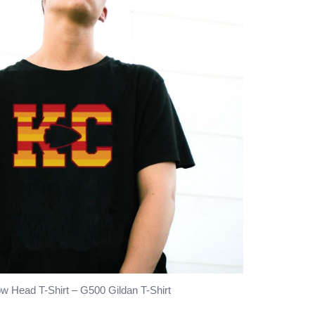
w Head T-Shirt – G500 Gildan T-Shirt