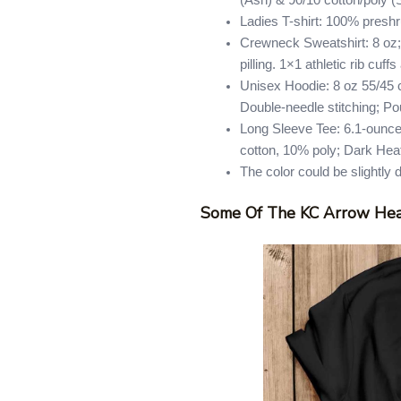
(Ash) & 90/10 cotton/poly (
Ladies T-shirt: 100% presh
Crewneck Sweatshirt: 8 oz; 
pilling. 1×1 athletic rib cu
Unisex Hoodie: 8 oz 55/45 co
Double-needle stitching; Po
Long Sleeve Tee: 6.1-ounce
cotton, 10% poly; Dark Hea
The color could be slightly 
Some Of The KC Arrow Hea