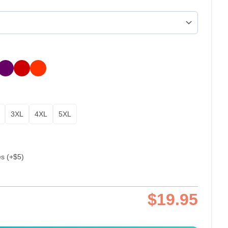
3XL
4XL
5XL
es (+$5)
$
19.95