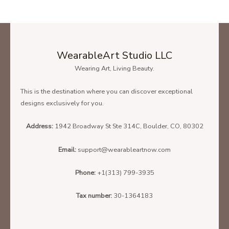
WearableArt Studio LLC
Wearing Art, Living Beauty.
This is the destination where you can discover exceptional
designs exclusively for you.
Address:
1942 Broadway St Ste 314C, Boulder, CO, 80302
Email:
support@wearableartnow.com
Phone:
+1(313) 799-3935
Tax number:
30-1364183