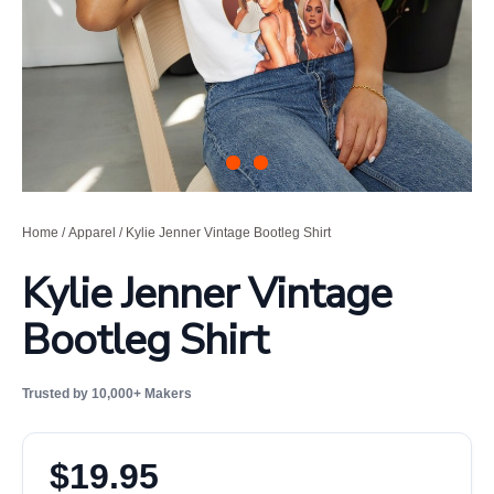
Home
/
Apparel
/ Kylie Jenner Vintage Bootleg Shirt
Kylie Jenner Vintage
Bootleg Shirt
Trusted by 10,000+ Makers
$
19.95