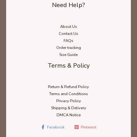
Need Help?
About Us
Contact Us
FAQs
Order tracking
Size Guide
Terms & Policy
Return & Refund Policy
Terms and Conditions
Privacy Policy
Shipping & Delivery
DMCA Notice
Facebook
Pinterest