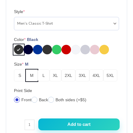
Style
*
Color
*
Black
Size
*
M
S
M
L
XL
2XL
3XL
4XL
5XL
Print Side
Front
Back
Both sides (+$5)
Kylie
Add to cart
Jenner