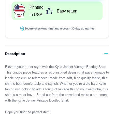
Vintage
Printing
Bootleg
Easy return
in USA
Shirt
quantity
Secure checkout • Instant access • 30-day guarantee
Description
Elevate your street style with the Kylie Jenner Vintage Bootleg Shirt.
This unique piece features a retro-inspired design that pays homage to
iconic pop culture references. Made from soft, high-quality fabric, this
shirt is both comfortable and stylish. Whether you’re a die-hard Kylie
fan or just looking to add a touch of vintage flair to your wardrobe, this
shirt is a must-have. Stand out from the crowd and make a statement
with the Kylie Jenner Vintage Bootleg Shirt.
Hope you find the perfect item!