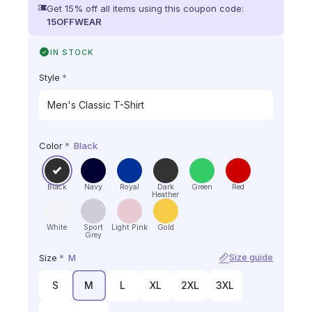
Get 15% off all items using this coupon code:
15OFFWEAR
IN STOCK
Style
*
Color
*
Black
Black
Navy
Royal
Dark
Green
Red
Heather
White
Sport
Light Pink
Gold
Grey
Size
*
M
Size guide
S
M
L
XL
2XL
3XL