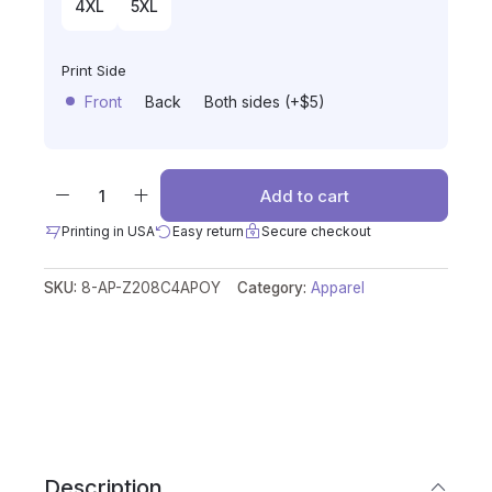
4XL
5XL
Print Side
Front
Back
Both sides (+$5)
Add to cart
Printing in USA
Easy return
Secure checkout
SKU:
8-AP-Z208C4APOY
Category:
Apparel
Description