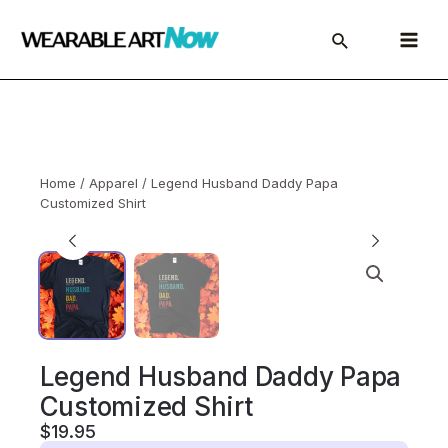
Skip
to
Main
content
Menu
Home
/
Apparel
/ Legend Husband Daddy Papa
Customized Shirt
Legend Husband Daddy Papa
Customized Shirt
$
19.95