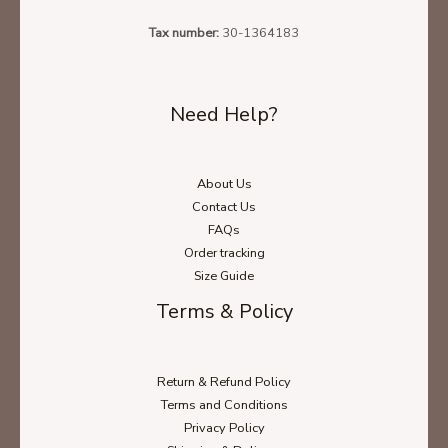
Tax number:
30-1364183
Need Help?
About Us
Contact Us
FAQs
Order tracking
Size Guide
Terms & Policy
Return & Refund Policy
Terms and Conditions
Privacy Policy