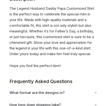
The Legend Husband Daddy Papa Customized Shirt
is the perfect way to celebrate the special men in
your life. Made with high-quality materials and a
comfortable fit, this shirt is not only stylish but also
meaningful. Whether it’s for Father’s Day, a birthday,
or just because, this customized shirt is sure to be a
cherished gift. Show your love and appreciation for
the legend in your life with this one-of-a-kind shirt.
Order yours today and make him feel truly special.
Hope you find the perfect item!
Frequently Asked Questions
What format are the designs in?
How long does shipping take?