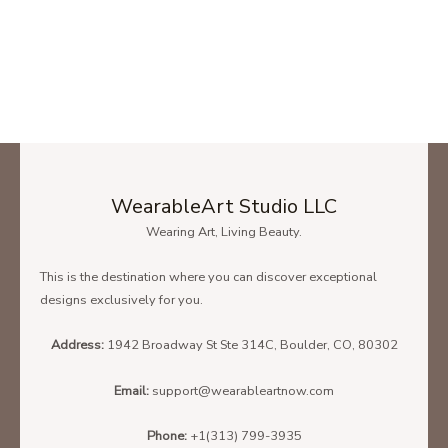
WearableArt Studio LLC
Wearing Art, Living Beauty.
This is the destination where you can discover exceptional
designs exclusively for you.
Address:
1942 Broadway St Ste 314C, Boulder, CO, 80302
Email:
support@wearableartnow.com
Phone:
+1(313) 799-3935