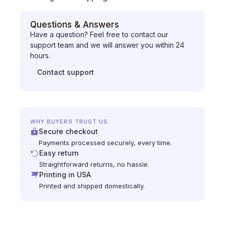
Questions & Answers
Have a question? Feel free to contact our
support team and we will answer you within 24
hours.
Contact support
WHY BUYERS TRUST US
Secure checkout
Payments processed securely, every time.
Easy return
Straightforward returns, no hassle.
Printing in USA
Printed and shipped domestically.