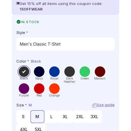
Get 15% off all items using this coupon code:
15OFFWEAR
IN STOCK
Style
*
Color
*
Black
Black
Navy
Royal
Dark
Green
Maroon
Heather
Purple
Red
Orange
Size
*
M
Size guide
S
M
L
XL
2XL
3XL
4XL
5XL