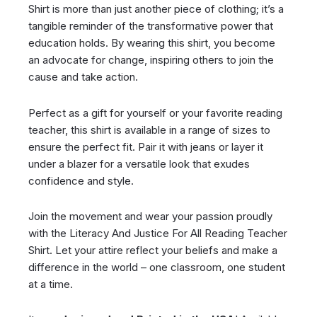
Shirt is more than just another piece of clothing; it’s a
tangible reminder of the transformative power that
education holds. By wearing this shirt, you become
an advocate for change, inspiring others to join the
cause and take action.
Perfect as a gift for yourself or your favorite reading
teacher, this shirt is available in a range of sizes to
ensure the perfect fit. Pair it with jeans or layer it
under a blazer for a versatile look that exudes
confidence and style.
Join the movement and wear your passion proudly
with the Literacy And Justice For All Reading Teacher
Shirt. Let your attire reflect your beliefs and make a
difference in the world – one classroom, one student
at a time.