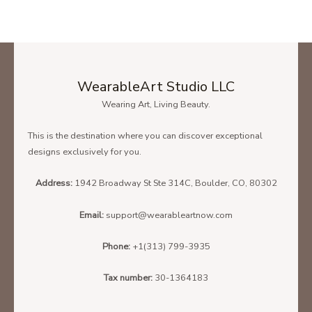
WearableArt Studio LLC
Wearing Art, Living Beauty.
This is the destination where you can discover exceptional
designs exclusively for you.
Address:
1942 Broadway St Ste 314C, Boulder, CO, 80302
Email:
support@wearableartnow.com
Phone:
+1(313) 799-3935
Tax number:
30-1364183