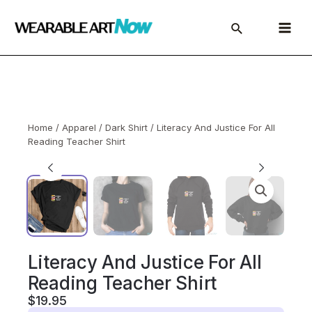
Skip
to
Main
content
Menu
Home
/
Apparel
/
Dark Shirt
/ Literacy And Justice For All
Reading Teacher Shirt
Literacy And Justice For All
Reading Teacher Shirt
$
19.95