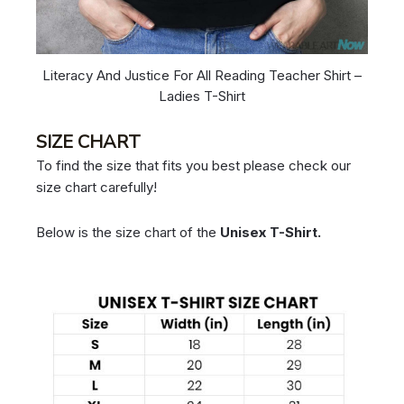
Literacy And Justice For All Reading Teacher Shirt –
Ladies T-Shirt
SIZE CHART
To find the size that fits you best please check our
size chart carefully!
Below is the size chart of the
Unisex T-Shirt.