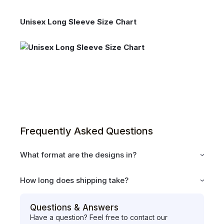
Unisex Long Sleeve Size Chart
Frequently Asked Questions
What format are the designs in?
How long does shipping take?
Questions & Answers
Have a question? Feel free to contact our