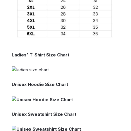
Ladies' T-Shirt Size Chart
Unisex Hoodie Size Chart
Unisex Sweatshirt Size Chart