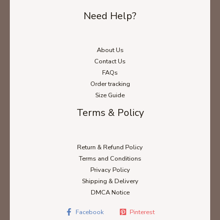
Need Help?
About Us
Contact Us
FAQs
Order tracking
Size Guide
Terms & Policy
Return & Refund Policy
Terms and Conditions
Privacy Policy
Shipping & Delivery
DMCA Notice
Facebook
Pinterest