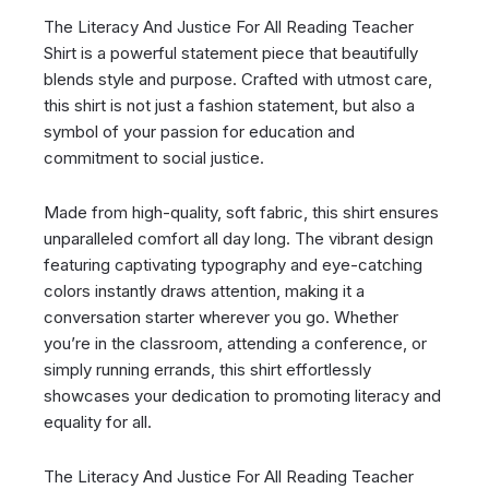
The Literacy And Justice For All Reading Teacher
Shirt is a powerful statement piece that beautifully
blends style and purpose. Crafted with utmost care,
this shirt is not just a fashion statement, but also a
symbol of your passion for education and
commitment to social justice.
Made from high-quality, soft fabric, this shirt ensures
unparalleled comfort all day long. The vibrant design
featuring captivating typography and eye-catching
colors instantly draws attention, making it a
conversation starter wherever you go. Whether
you’re in the classroom, attending a conference, or
simply running errands, this shirt effortlessly
showcases your dedication to promoting literacy and
equality for all.
The Literacy And Justice For All Reading Teacher