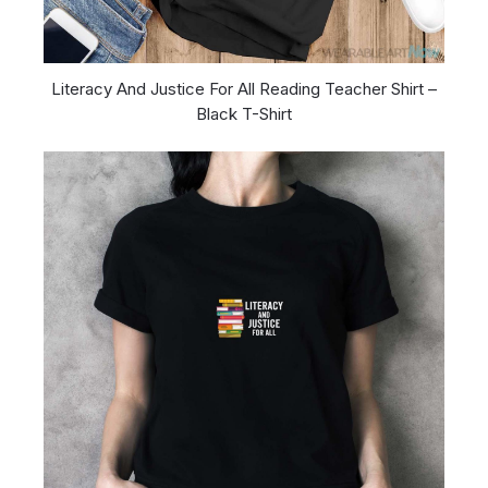
Literacy And Justice For All Reading Teacher Shirt –
Black T-Shirt