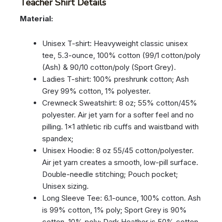
Teacher Shirt Details
Material:
Unisex T-shirt: Heavyweight classic unisex
tee, 5.3-ounce, 100% cotton (99/1 cotton/poly
(Ash) & 90/10 cotton/poly (Sport Grey).
Ladies T-shirt: 100% preshrunk cotton; Ash
Grey 99% cotton, 1% polyester.
Crewneck Sweatshirt: 8 oz; 55% cotton/45%
polyester. Air jet yarn for a softer feel and no
pilling. 1×1 athletic rib cuffs and waistband with
spandex;
Unisex Hoodie: 8 oz 55/45 cotton/polyester.
Air jet yarn creates a smooth, low-pill surface.
Double-needle stitching; Pouch pocket;
Unisex sizing.
Long Sleeve Tee: 6.1-ounce, 100% cotton. Ash
is 99% cotton, 1% poly; Sport Grey is 90%
cotton, 10% poly; Dark Heather is 50% cotton,