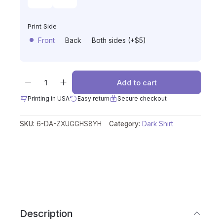
Print Side
Front
Back
Both sides (+$5)
Add to cart
Printing in USA
Easy return
Secure checkout
SKU:
6-DA-ZXUGGHS8YH
Category:
Dark Shirt
Description