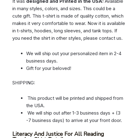
It was
designed and Printed in the USA
! Available
in many styles, colors, and sizes. This could be a
cute gift. This t-shirt is made of quality cotton, which
makes it very comfortable to wear. Now it is available
in t-shirts, hoodies, long sleeves, and tank tops. If
you need the shirt in other styles, please contact us.
We will ship out your personalized item in 2-4
business days.
Gift for your beloved!
SHIPPING:
This product will be printed and shipped from
the USA.
We will ship out after 1-3 business days + (3
-7 business days) to arrive at your front door.
Literacy And Justice For All Reading