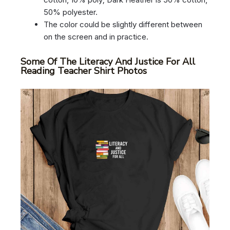
50% polyester.
The color could be slightly different between
on the screen and in practice.
Some Of The Literacy And Justice For All
Reading Teacher Shirt Photos