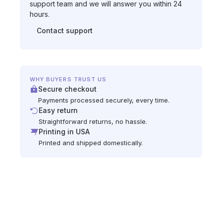
support team and we will answer you within 24
hours.
Contact support
WHY BUYERS TRUST US
Secure checkout
Payments processed securely, every time.
Easy return
Straightforward returns, no hassle.
Printing in USA
Printed and shipped domestically.