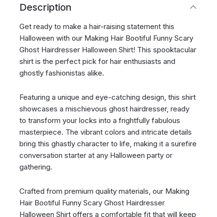
Description
Get ready to make a hair-raising statement this
Halloween with our Making Hair Bootiful Funny Scary
Ghost Hairdresser Halloween Shirt! This spooktacular
shirt is the perfect pick for hair enthusiasts and
ghostly fashionistas alike.
Featuring a unique and eye-catching design, this shirt
showcases a mischievous ghost hairdresser, ready
to transform your locks into a frightfully fabulous
masterpiece. The vibrant colors and intricate details
bring this ghastly character to life, making it a surefire
conversation starter at any Halloween party or
gathering.
Crafted from premium quality materials, our Making
Hair Bootiful Funny Scary Ghost Hairdresser
Halloween Shirt offers a comfortable fit that will keep