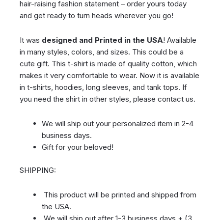
hair-raising fashion statement – order yours today
and get ready to turn heads wherever you go!
It was
designed and Printed in the USA
! Available
in many styles, colors, and sizes. This could be a
cute gift. This t-shirt is made of quality cotton, which
makes it very comfortable to wear. Now it is available
in t-shirts, hoodies, long sleeves, and tank tops. If
you need the shirt in other styles, please contact us.
We will ship out your personalized item in 2-4
business days.
Gift for your beloved!
SHIPPING:
This product will be printed and shipped from
the USA.
We will ship out after 1-3 business days + (3