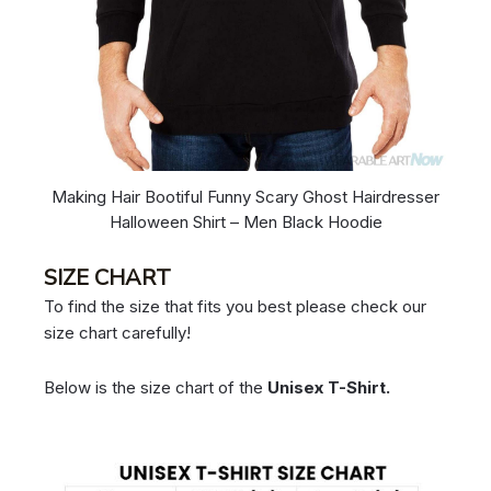
Making Hair Bootiful Funny Scary Ghost Hairdresser
Halloween Shirt – Men Black Hoodie
SIZE CHART
To find the size that fits you best please check our
size chart carefully!
Below is the size chart of the
Unisex T-Shirt.