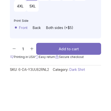
4XL
5XL
Print Side
Front
Back
Both sides (+$5)
Add to cart
Printing in USA
Easy return
Secure checkout
SKU:
6-DA-Y3UU82RNL2
Category:
Dark Shirt