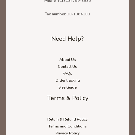
Phone:
+1(313) 799-3935
Tax number:
30-1364183
Need Help?
About Us
Contact Us
FAQs
Order tracking
Size Guide
Terms & Policy
Return & Refund Policy
Terms and Conditions
Privacy Policy