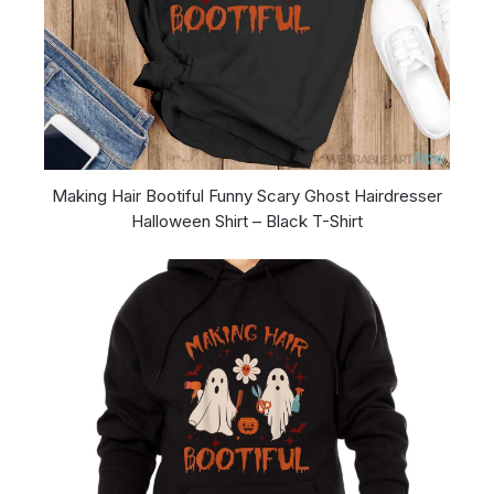
Making Hair Bootiful Funny Scary Ghost Hairdresser
Halloween Shirt – Black T-Shirt