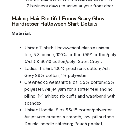
-7 business days) to arrive at your front door.
Making Hair Bootiful Funny Scary Ghost
Hairdresser Halloween Shirt Details
Material:
Unisex T-shirt: Heavyweight classic unisex
tee, 5.3-ounce, 100% cotton (99/1 cotton/poly
(Ash) & 90/10 cotton/poly (Sport Grey).
Ladies T-shirt: 100% preshrunk cotton; Ash
Grey 99% cotton, 1% polyester.
Crewneck Sweatshirt: 8 oz; 55% cotton/45%
polyester. Air jet yarn for a softer feel and no
pilling. 1×1 athletic rib cuffs and waistband with
spandex;
Unisex Hoodie: 8 oz 55/45 cotton/polyester.
Air jet yarn creates a smooth, low-pill surface.
Double-needle stitching; Pouch pocket;