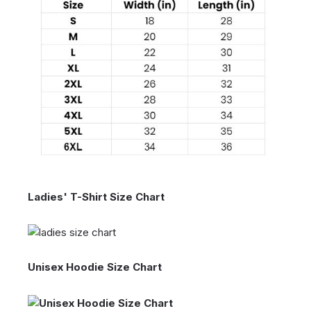
Ladies' T-Shirt Size Chart
Unisex Hoodie Size Chart