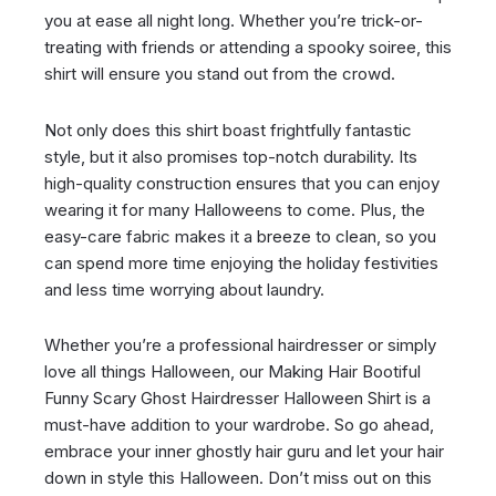
you at ease all night long. Whether you’re trick-or-
treating with friends or attending a spooky soiree, this
shirt will ensure you stand out from the crowd.
Not only does this shirt boast frightfully fantastic
style, but it also promises top-notch durability. Its
high-quality construction ensures that you can enjoy
wearing it for many Halloweens to come. Plus, the
easy-care fabric makes it a breeze to clean, so you
can spend more time enjoying the holiday festivities
and less time worrying about laundry.
Whether you’re a professional hairdresser or simply
love all things Halloween, our Making Hair Bootiful
Funny Scary Ghost Hairdresser Halloween Shirt is a
must-have addition to your wardrobe. So go ahead,
embrace your inner ghostly hair guru and let your hair
down in style this Halloween. Don’t miss out on this