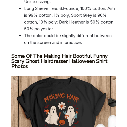
Unisex sizing.
Long Sleeve Tee: 6.1-ounce, 100% cotton. Ash
is 99% cotton, 1% poly; Sport Grey is 90%
cotton, 10% poly; Dark Heather is 50% cotton,
50% polyester.
The color could be slightly different between
on the screen and in practice.
Some Of The Making Hair Bootiful Funny
Scary Ghost Hairdresser Halloween Shirt
Photos