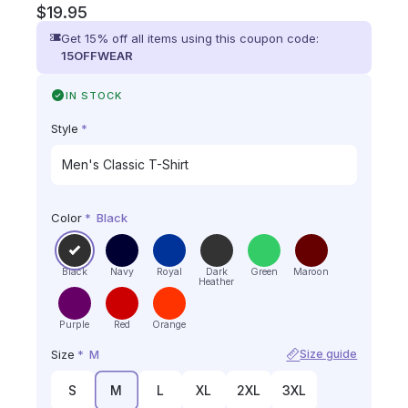
$
19.95
Get 15% off all items using this coupon code:
15OFFWEAR
IN STOCK
Style
*
Color
*
Black
Black
Navy
Royal
Dark
Green
Maroon
Heather
Purple
Red
Orange
Size
*
M
Size guide
S
M
L
XL
2XL
3XL