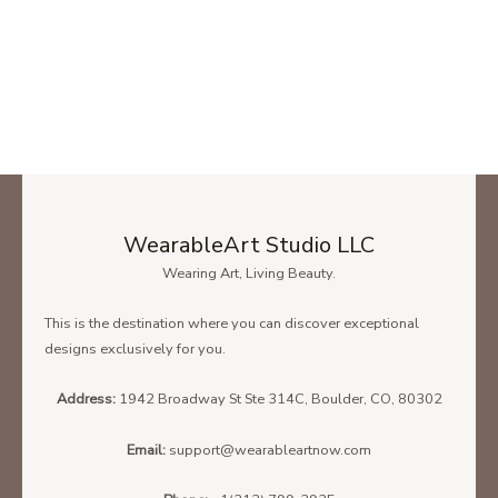
WearableArt Studio LLC
Wearing Art, Living Beauty.
This is the destination where you can discover exceptional
designs exclusively for you.
Address:
1942 Broadway St Ste 314C, Boulder, CO, 80302
Email:
support@wearableartnow.com