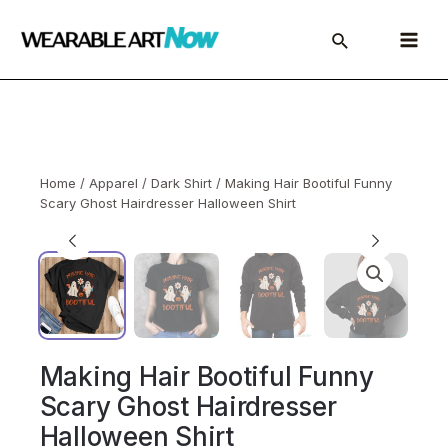
Skip
to
Main
content
Menu
Home
/
Apparel
/
Dark Shirt
/ Making Hair Bootiful Funny
Scary Ghost Hairdresser Halloween Shirt
Making Hair Bootiful Funny
Scary Ghost Hairdresser
Halloween Shirt