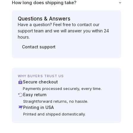
How long does shipping take?
Questions & Answers
Have a question? Feel free to contact our
support team and we will answer you within 24
hours.
Contact support
WHY BUYERS TRUST US
Secure checkout
Payments processed securely, every time.
Easy return
Straightforward returns, no hassle.
Printing in USA
Printed and shipped domestically.