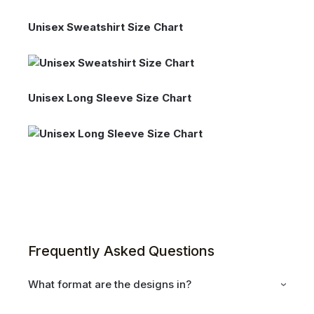
Unisex Sweatshirt Size Chart
Unisex Long Sleeve Size Chart
Frequently Asked Questions
What format are the designs in?