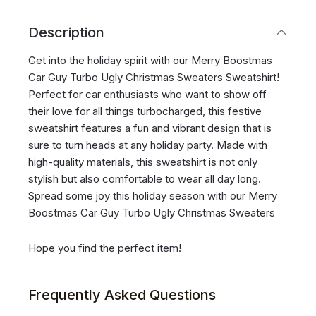
Description
Get into the holiday spirit with our Merry Boostmas
Car Guy Turbo Ugly Christmas Sweaters Sweatshirt!
Perfect for car enthusiasts who want to show off
their love for all things turbocharged, this festive
sweatshirt features a fun and vibrant design that is
sure to turn heads at any holiday party. Made with
high-quality materials, this sweatshirt is not only
stylish but also comfortable to wear all day long.
Spread some joy this holiday season with our Merry
Boostmas Car Guy Turbo Ugly Christmas Sweaters
Hope you find the perfect item!
Frequently Asked Questions