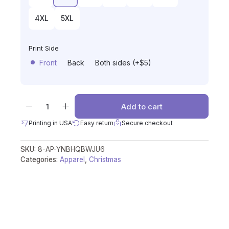
4XL
5XL
Print Side
Front
Back
Both sides (+$5)
Add to cart
Printing in USA
Easy return
Secure checkout
SKU:
8-AP-YNBHQBWJU6
Categories:
Apparel
,
Christmas