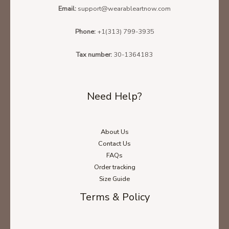
Email:
support@wearableartnow.com
Phone:
+1(313) 799-3935
Tax number:
30-1364183
Need Help?
About Us
Contact Us
FAQs
Order tracking
Size Guide
Terms & Policy