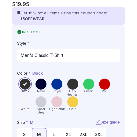
$
19.95
Get 15% off all items using this coupon code:
15OFFWEAR
IN STOCK
Style
*
Color
*
Black
Black
Navy
Royal
Dark
Green
Red
Heather
White
Sport
Light Pink
Gold
Grey
Size
*
M
Size guide
S
M
L
XL
2XL
3XL