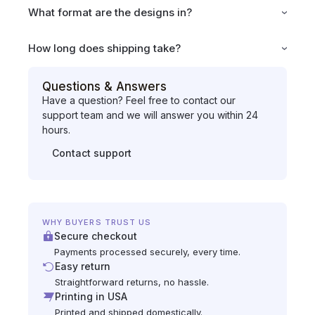
What format are the designs in?
How long does shipping take?
Questions & Answers
Have a question? Feel free to contact our
support team and we will answer you within 24
hours.
Contact support
WHY BUYERS TRUST US
Secure checkout
Payments processed securely, every time.
Easy return
Straightforward returns, no hassle.
Printing in USA
Printed and shipped domestically.