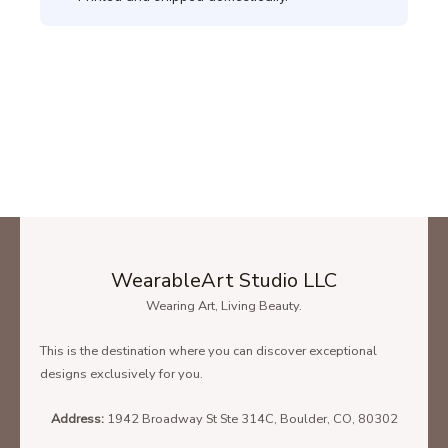
WearableArt Studio LLC
Wearing Art, Living Beauty.
This is the destination where you can discover exceptional
designs exclusively for you.
Address:
1942 Broadway St Ste 314C, Boulder, CO, 80302