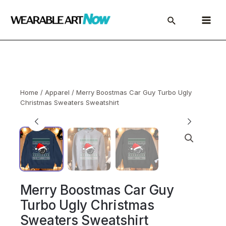
Skip
to
Main
content
Menu
Home
/
Apparel
/ Merry Boostmas Car Guy Turbo Ugly
Christmas Sweaters Sweatshirt
Merry Boostmas Car Guy
Turbo Ugly Christmas
Sweaters Sweatshirt