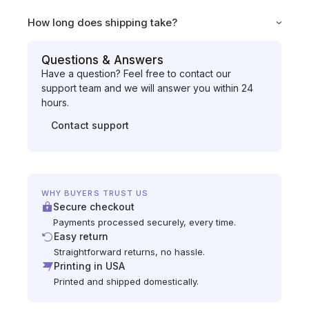
How long does shipping take?
Questions & Answers
Have a question? Feel free to contact our
support team and we will answer you within 24
hours.
Contact support
WHY BUYERS TRUST US
Secure checkout
Payments processed securely, every time.
Easy return
Straightforward returns, no hassle.
Printing in USA
Printed and shipped domestically.