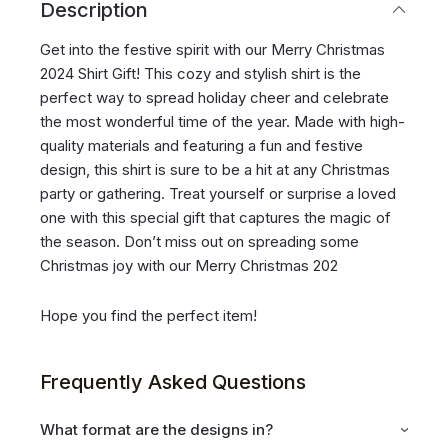
Description
Get into the festive spirit with our Merry Christmas
2024 Shirt Gift! This cozy and stylish shirt is the
perfect way to spread holiday cheer and celebrate
the most wonderful time of the year. Made with high-
quality materials and featuring a fun and festive
design, this shirt is sure to be a hit at any Christmas
party or gathering. Treat yourself or surprise a loved
one with this special gift that captures the magic of
the season. Don’t miss out on spreading some
Christmas joy with our Merry Christmas 202
Hope you find the perfect item!
Frequently Asked Questions
What format are the designs in?