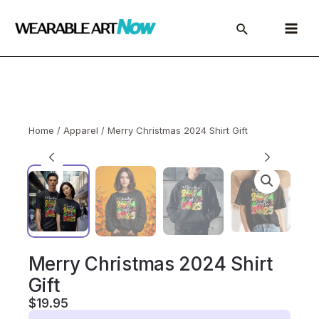
Skip
to
Main
content
Menu
Home
/
Apparel
/ Merry Christmas 2024 Shirt Gift
Merry Christmas 2024 Shirt
Gift
$
19.95