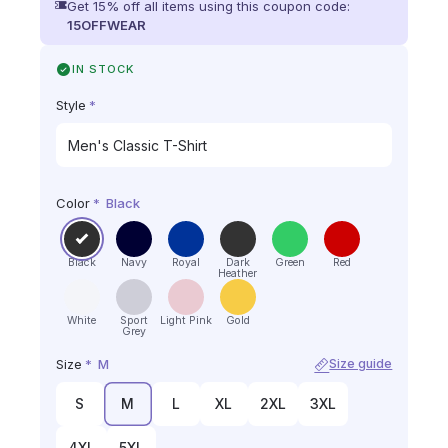
Get 15% off all items using this coupon code:
15OFFWEAR
IN STOCK
Style
*
Color
*
Black
Black
Navy
Royal
Dark
Green
Red
Heather
White
Sport
Light Pink
Gold
Grey
Size
*
M
Size guide
S
M
L
XL
2XL
3XL
4XL
5XL