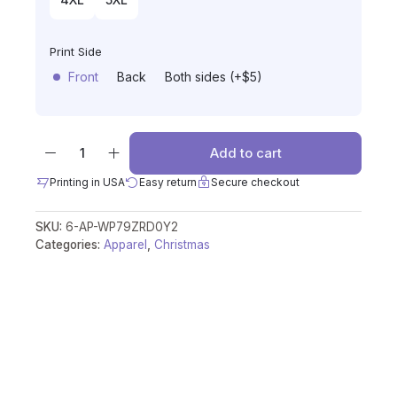
Print Side
Front
Back
Both sides (+$5)
Add to cart
Printing in USA
Easy return
Secure checkout
SKU:
6-AP-WP79ZRD0Y2
Categories:
Apparel
,
Christmas