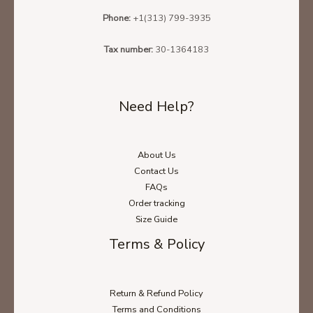
Phone:
+1(313) 799-3935
Tax number:
30-1364183
Need Help?
About Us
Contact Us
FAQs
Order tracking
Size Guide
Terms & Policy
Return & Refund Policy
Terms and Conditions