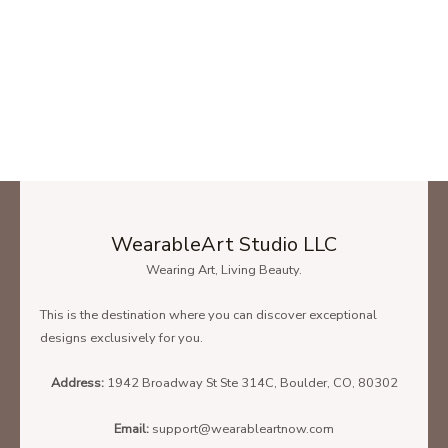
WearableArt Studio LLC
Wearing Art, Living Beauty.
This is the destination where you can discover exceptional
designs exclusively for you.
Address:
1942 Broadway St Ste 314C, Boulder, CO, 80302
Email:
support@wearableartnow.com