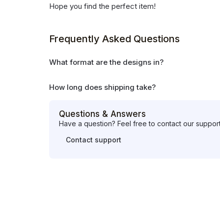
Hope you find the perfect item!
Frequently Asked Questions
What format are the designs in?
How long does shipping take?
Questions & Answers
Have a question? Feel free to contact our suppor
Contact support