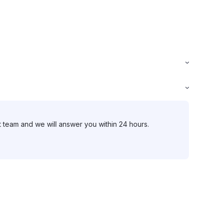
t team and we will answer you within 24 hours.