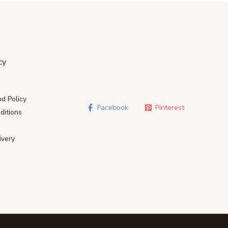
cy
d Policy
Facebook
Pinterest
ditions
ivery