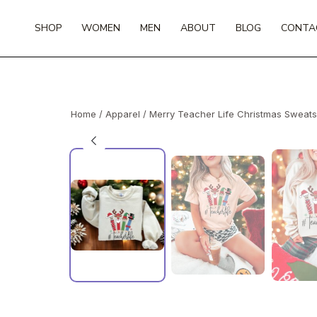
Skip
to
SHOP
WOMEN
MEN
ABOUT
BLOG
CONTA
content
Home
/
Apparel
/ Merry Teacher Life Christmas Sweats