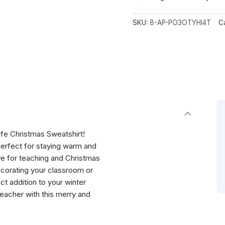
SKU:
8-AP-PO3OTYHI4T
C
Life Christmas Sweatshirt!
 perfect for staying warm and
ove for teaching and Christmas
ecorating your classroom or
ect addition to your winter
teacher with this merry and