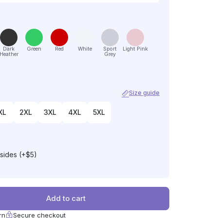
Dark
Green
Red
White
Sport
Light Pink
Heather
Grey
Size guide
XL
2XL
3XL
4XL
5XL
 sides (+$5)
Add to cart
rn
Secure checkout