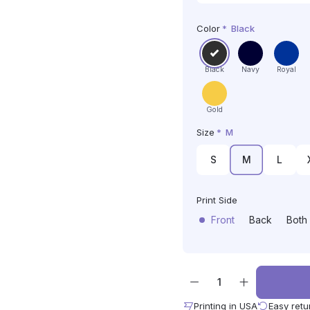
Color
*
Black
Black
Navy
Royal
Gold
Size
*
M
S
M
L
Print Side
Front
Back
Both
Printing in USA
Easy retu