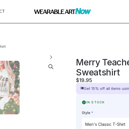
CT
hirt
Merry Teache
Sweatshirt
$
19.95
Get 15% off all items us
IN STOCK
Style
*