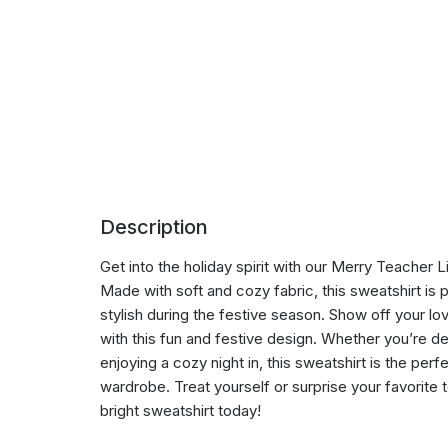
Description
Get into the holiday spirit with our Merry Teacher 
Made with soft and cozy fabric, this sweatshirt is
stylish during the festive season. Show off your l
with this fun and festive design. Whether you’re d
enjoying a cozy night in, this sweatshirt is the perf
wardrobe. Treat yourself or surprise your favorite 
bright sweatshirt today!