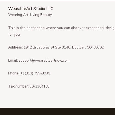
WearableArt Studio LLC
Wearing Art, Living Beauty.
This is the destination where you can discover exceptional desig
for you.
Address:
1942 Broadway St Ste 314C, Boulder, CO, 80302
Email:
support@wearableartnow.com
Phone:
+1(313) 799-3935
Tax number:
30-1364183