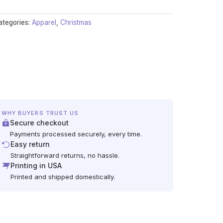
ategories:
Apparel
,
Christmas
WHY BUYERS TRUST US
Secure checkout
Payments processed securely, every time.
Easy return
Straightforward returns, no hassle.
Printing in USA
Printed and shipped domestically.