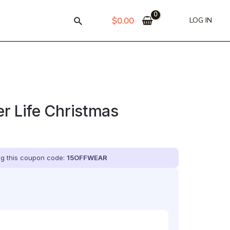
$
0.00
LOG IN
r Life Christmas
ing this coupon code:
15OFFWEAR