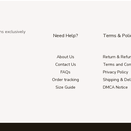
ns exclusively
Need Help?
Terms & Poli
About Us
Return & Refun
Contact Us
Terms and Con
FAQs
Privacy Policy
Order tracking
Shipping & Del
Size Guide
DMCA Notice