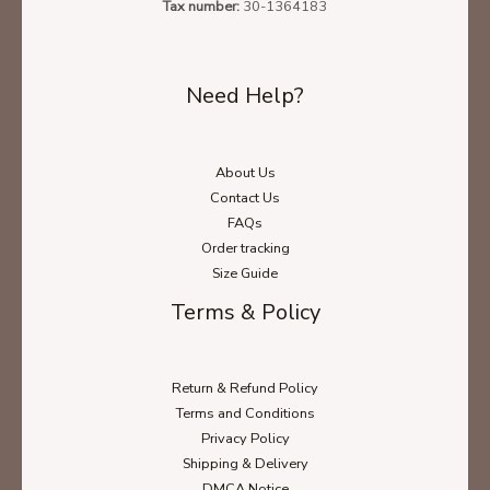
Tax number:
30-1364183
Need Help?
About Us
Contact Us
FAQs
Order tracking
Size Guide
Terms & Policy
Return & Refund Policy
Terms and Conditions
Privacy Policy
Shipping & Delivery
DMCA Notice