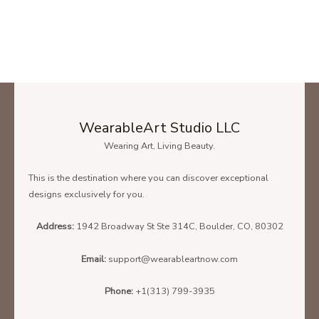
WearableArt Studio LLC
Wearing Art, Living Beauty.
This is the destination where you can discover exceptional
designs exclusively for you.
Address:
1942 Broadway St Ste 314C, Boulder, CO, 80302
Email:
support@wearableartnow.com
Phone:
+1(313) 799-3935