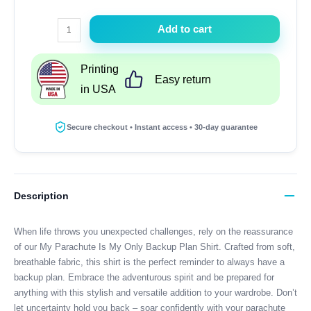
My
Add to cart
Parachute
Is
Printing
My
Easy return
in USA
Only
Backup
Plan
Secure checkout • Instant access • 30-day guarantee
Shirt
quantity
Description
When life throws you unexpected challenges, rely on the reassurance
of our My Parachute Is My Only Backup Plan Shirt. Crafted from soft,
breathable fabric, this shirt is the perfect reminder to always have a
backup plan. Embrace the adventurous spirit and be prepared for
anything with this stylish and versatile addition to your wardrobe. Don’t
let uncertainty hold you back – soar confidently with your parachute