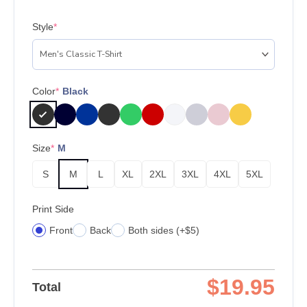
Style
*
Color
*
Black
Size
*
M
S
M
L
XL
2XL
3XL
4XL
5XL
Print Side
Front
Back
Both sides (+$5)
$
19.95
Total