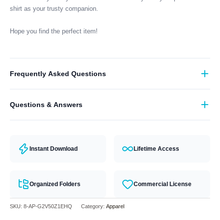
shirt as your trusty companion.
Hope you find the perfect item!
Frequently Asked Questions
What format are the designs in?
Questions & Answers
They come in all major machine formats (PES, DST, EXP, etc.).
Have a question? Feel free to contact our support team and we will
answer you within 24 hours.
Instant Download
Lifetime Access
Organized Folders
Commercial License
SKU:
8-AP-G2V50Z1EHQ
Category:
Apparel