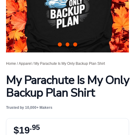
Home
/
Apparel
/ My Parachute Is My Only Backup Plan Shirt
My Parachute Is My Only
Backup Plan Shirt
Trusted by 10,000+ Makers
.95
$
19