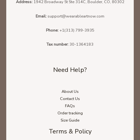
Address:
1942 Broadway St Ste 314C, Boulder, CO, 80302
Email:
support@wearableartnow.com
Phone:
+1(313) 799-3935
Tax number:
30-1364183
Need Help?
About Us
Contact Us
FAQs
Order tracking
Size Guide
Terms & Policy