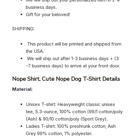
business days.
Gift for your beloved!
SHIPPING:
This product will be printed and shipped from
the USA.
We will ship out after 1-3 business days + (3
-7 business days) to arrive at your front door.
Nope Shirt, Cute Nope Dog T-Shirt Details
Material:
Unisex T-shirt: Heavyweight classic unisex
tee, 5.3-ounce, 100% cotton (99/1 cotton/poly
(Ash) & 90/10 cotton/poly (Sport Grey).
Ladies T-shirt: 100% preshrunk cotton; Ash
Grey 99% cotton, 1% polyester.