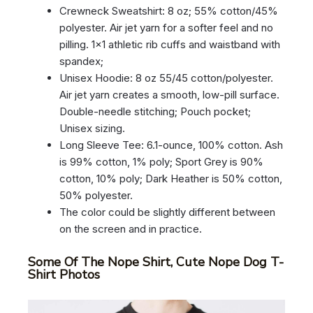
Crewneck Sweatshirt: 8 oz; 55% cotton/45%
polyester. Air jet yarn for a softer feel and no
pilling. 1×1 athletic rib cuffs and waistband with
spandex;
Unisex Hoodie: 8 oz 55/45 cotton/polyester.
Air jet yarn creates a smooth, low-pill surface.
Double-needle stitching; Pouch pocket;
Unisex sizing.
Long Sleeve Tee: 6.1-ounce, 100% cotton. Ash
is 99% cotton, 1% poly; Sport Grey is 90%
cotton, 10% poly; Dark Heather is 50% cotton,
50% polyester.
The color could be slightly different between
on the screen and in practice.
Some Of The Nope Shirt, Cute Nope Dog T-
Shirt Photos