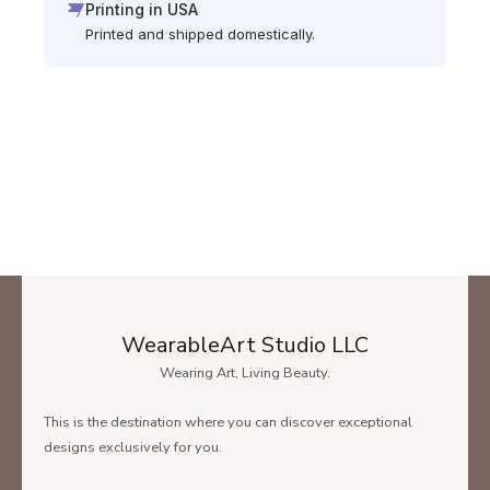
Printing in USA
Printed and shipped domestically.
WearableArt Studio LLC
Wearing Art, Living Beauty.
This is the destination where you can discover exceptional
designs exclusively for you.