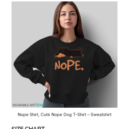
Nope Shirt, Cute Nope Dog T-Shirt – Sweatshirt