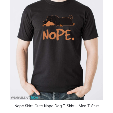
Nope Shirt, Cute Nope Dog T-Shirt – Men T-Shirt