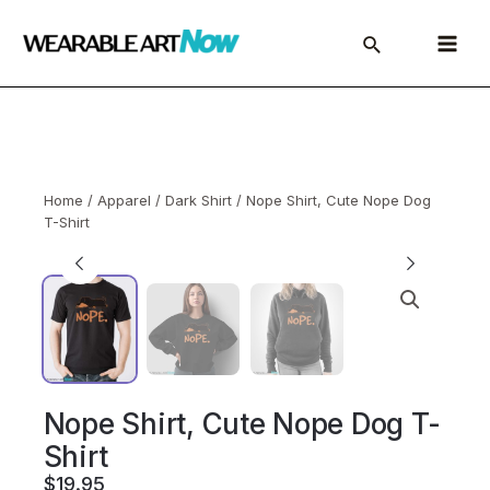
Skip
to
Main
content
Menu
Home
/
Apparel
/
Dark Shirt
/ Nope Shirt, Cute Nope Dog
T-Shirt
Nope Shirt, Cute Nope Dog T-
Shirt
$
19.95