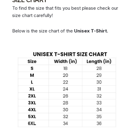
SIZE CHART
To find the size that fits you best please check our
size chart carefully!
Below is the size chart of the
Unisex T-Shirt.