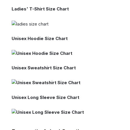
Ladies' T-Shirt Size Chart
Unisex Hoodie Size Chart
Unisex Sweatshirt Size Chart
Unisex Long Sleeve Size Chart