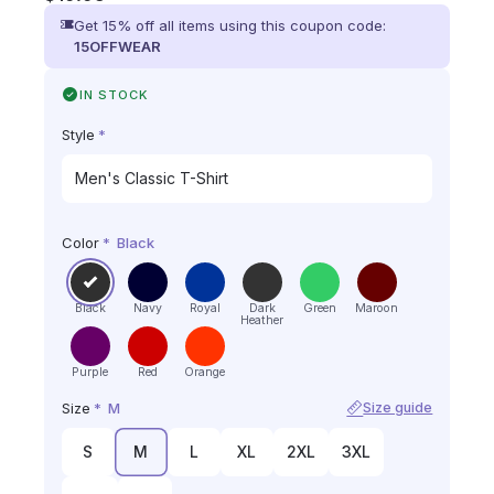
Get 15% off all items using this coupon code:
15OFFWEAR
IN STOCK
Style
*
Color
*
Black
Black
Navy
Royal
Dark
Green
Maroon
Heather
Purple
Red
Orange
Size
*
M
Size guide
S
M
L
XL
2XL
3XL