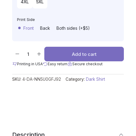
4XL
5XL
Print Side
Front
Back
Both sides (+$5)
Add to cart
Printing in USA
Easy return
Secure checkout
SKU:
4-DA-NN5U0GFJ92
Category:
Dark Shirt
Description