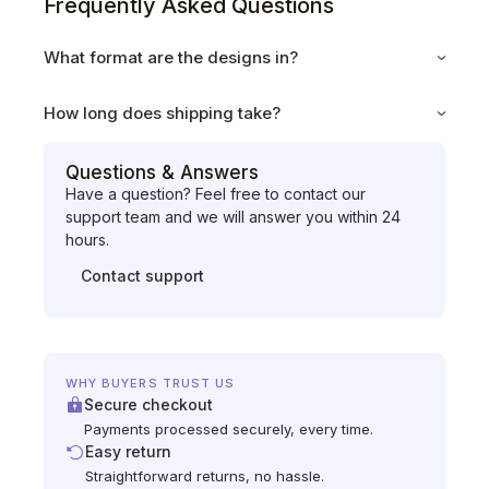
Frequently Asked Questions
What format are the designs in?
How long does shipping take?
Questions & Answers
Have a question? Feel free to contact our
support team and we will answer you within 24
hours.
Contact support
WHY BUYERS TRUST US
Secure checkout
Payments processed securely, every time.
Easy return
Straightforward returns, no hassle.