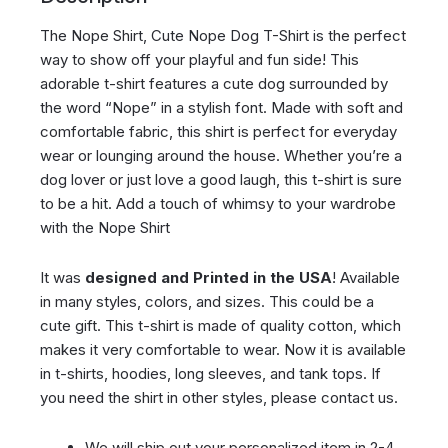
The Nope Shirt, Cute Nope Dog T-Shirt is the perfect
way to show off your playful and fun side! This
adorable t-shirt features a cute dog surrounded by
the word “Nope” in a stylish font. Made with soft and
comfortable fabric, this shirt is perfect for everyday
wear or lounging around the house. Whether you’re a
dog lover or just love a good laugh, this t-shirt is sure
to be a hit. Add a touch of whimsy to your wardrobe
with the Nope Shirt
It was
designed and Printed in the USA
! Available
in many styles, colors, and sizes. This could be a
cute gift. This t-shirt is made of quality cotton, which
makes it very comfortable to wear. Now it is available
in t-shirts, hoodies, long sleeves, and tank tops. If
you need the shirt in other styles, please contact us.
We will ship out your personalized item in 2-4