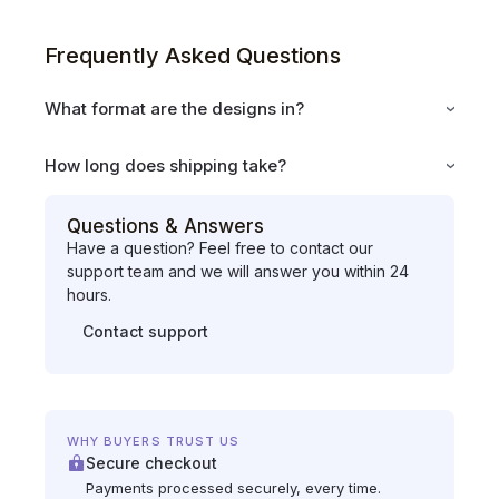
Frequently Asked Questions
What format are the designs in?
How long does shipping take?
Questions & Answers
Have a question? Feel free to contact our
support team and we will answer you within 24
hours.
Contact support
WHY BUYERS TRUST US
Secure checkout
Payments processed securely, every time.