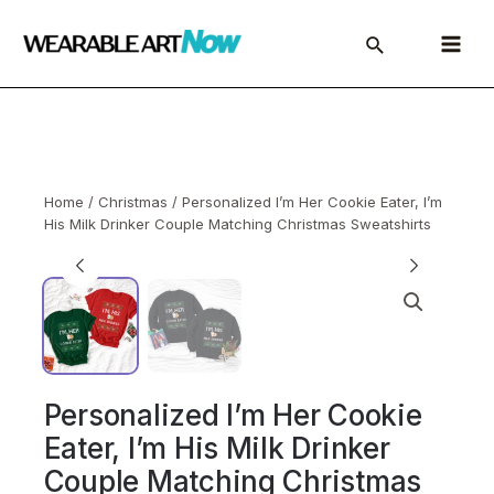
Skip
to
Main
content
Menu
Home
/
Christmas
/ Personalized I’m Her Cookie Eater, I’m
His Milk Drinker Couple Matching Christmas Sweatshirts
Personalized I’m Her Cookie
Eater, I’m His Milk Drinker
Couple Matching Christmas