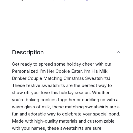
Description
Get ready to spread some holiday cheer with our
Personalized I’m Her Cookie Eater, I’m His Milk
Drinker Couple Matching Christmas Sweatshirts!
These festive sweatshirts are the perfect way to
show off your love this holiday season. Whether
you’re baking cookies together or cuddling up with a
warm glass of milk, these matching sweatshirts are a
fun and adorable way to celebrate your special bond.
Made with high-quality materials and customizable
with your names, these sweatshirts are sure