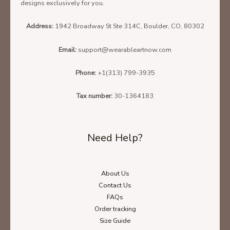
designs exclusively for you.
Address:
1942 Broadway St Ste 314C, Boulder, CO, 80302
Email:
support@wearableartnow.com
Phone:
+1(313) 799-3935
Tax number:
30-1364183
Need Help?
About Us
Contact Us
FAQs
Order tracking
Size Guide