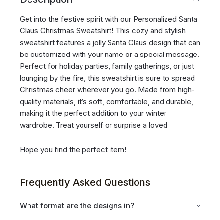
Get into the festive spirit with our Personalized Santa
Claus Christmas Sweatshirt! This cozy and stylish
sweatshirt features a jolly Santa Claus design that can
be customized with your name or a special message.
Perfect for holiday parties, family gatherings, or just
lounging by the fire, this sweatshirt is sure to spread
Christmas cheer wherever you go. Made from high-
quality materials, it’s soft, comfortable, and durable,
making it the perfect addition to your winter
wardrobe. Treat yourself or surprise a loved
Hope you find the perfect item!
Frequently Asked Questions
What format are the designs in?