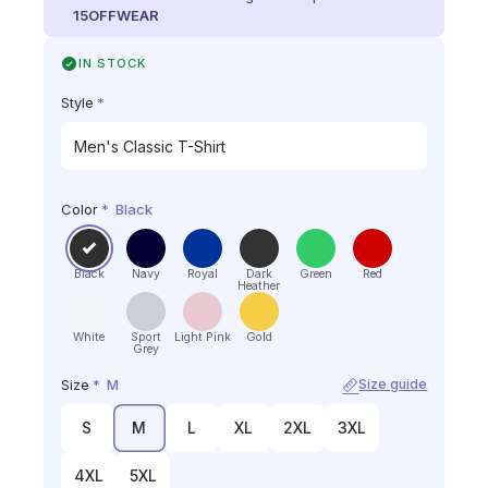
15OFFWEAR
IN STOCK
Style
*
Color
*
Black
Black
Navy
Royal
Dark
Green
Red
Heather
White
Sport
Light Pink
Gold
Grey
Size
*
M
Size guide
S
M
L
XL
2XL
3XL
4XL
5XL