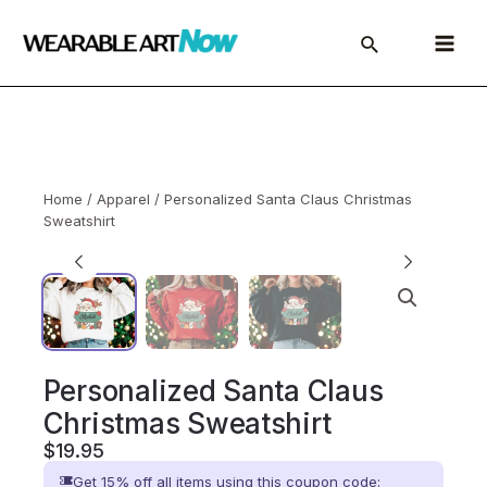
Skip
to
Main
content
Menu
Home
/
Apparel
/ Personalized Santa Claus Christmas
Sweatshirt
Personalized Santa Claus
Christmas Sweatshirt
$
19.95
Get 15% off all items using this coupon code: