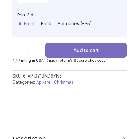
Print Side
Front
Back
Both sides (+$5)
Add to cart
Printing in USA
Easy return
Secure checkout
SKU:
6-AP-BY1BND8YN5
Categories:
Apparel
,
Christmas
Description