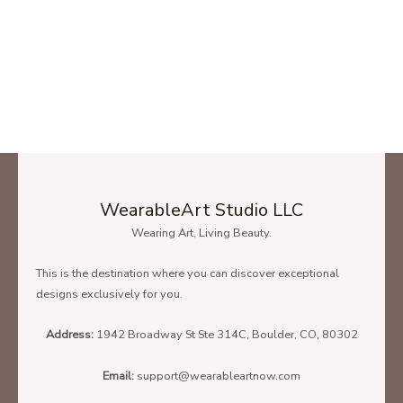
WearableArt Studio LLC
Wearing Art, Living Beauty.
This is the destination where you can discover exceptional
designs exclusively for you.
Address:
1942 Broadway St Ste 314C, Boulder, CO, 80302
Email:
support@wearableartnow.com