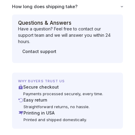
How long does shipping take?
Questions & Answers
Have a question? Feel free to contact our
support team and we will answer you within 24
hours.
Contact support
WHY BUYERS TRUST US
Secure checkout
Payments processed securely, every time.
Easy return
Straightforward returns, no hassle.
Printing in USA
Printed and shipped domestically.