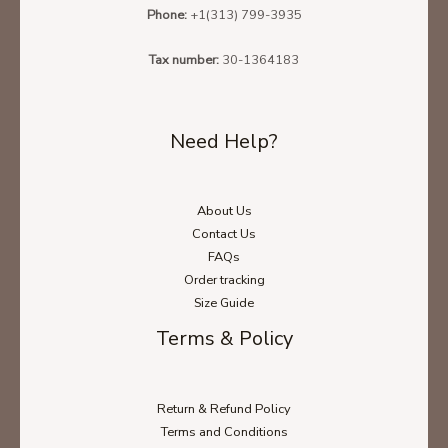
Phone:
+1(313) 799-3935
Tax number:
30-1364183
Need Help?
About Us
Contact Us
FAQs
Order tracking
Size Guide
Terms & Policy
Return & Refund Policy
Terms and Conditions