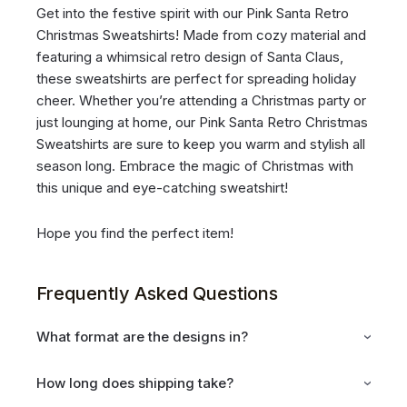
Get into the festive spirit with our Pink Santa Retro
Christmas Sweatshirts! Made from cozy material and
featuring a whimsical retro design of Santa Claus,
these sweatshirts are perfect for spreading holiday
cheer. Whether you’re attending a Christmas party or
just lounging at home, our Pink Santa Retro Christmas
Sweatshirts are sure to keep you warm and stylish all
season long. Embrace the magic of Christmas with
this unique and eye-catching sweatshirt!
Hope you find the perfect item!
Frequently Asked Questions
What format are the designs in?
How long does shipping take?