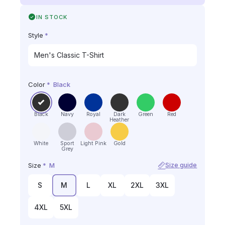
IN STOCK
Style
*
Color
*
Black
Black
Navy
Royal
Dark
Green
Red
Heather
White
Sport
Light Pink
Gold
Grey
Size
*
M
Size guide
S
M
L
XL
2XL
3XL
4XL
5XL