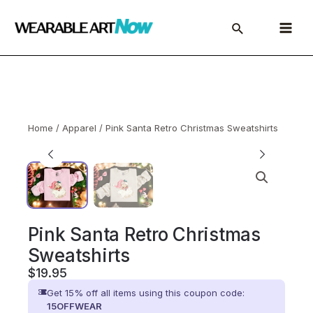
Skip
to
Main
content
Menu
Home
/
Apparel
/ Pink Santa Retro Christmas Sweatshirts
Pink Santa Retro Christmas
Sweatshirts
$
19.95
Get 15% off all items using this coupon code:
15OFFWEAR