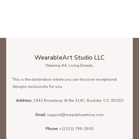
WearableArt Studio LLC
Wearing Art, Living Beauty.
This is the destination where you can discover exceptional
designs exclusively for you.
Address:
1942 Broadway St Ste 314C, Boulder, CO, 80302
Email:
support@wearableartnow.com
Phone:
+1(313) 799-3935