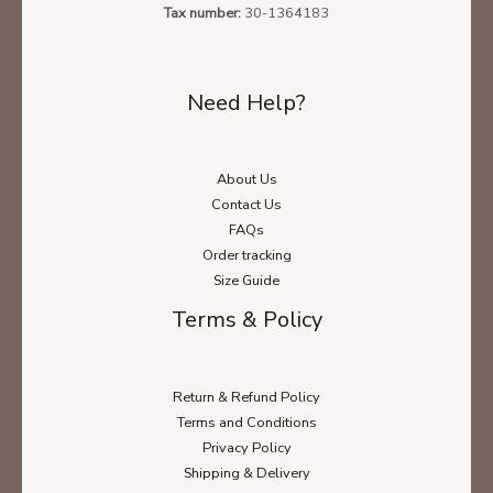
Tax number:
30-1364183
Need Help?
About Us
Contact Us
FAQs
Order tracking
Size Guide
Terms & Policy
Return & Refund Policy
Terms and Conditions
Privacy Policy
Shipping & Delivery