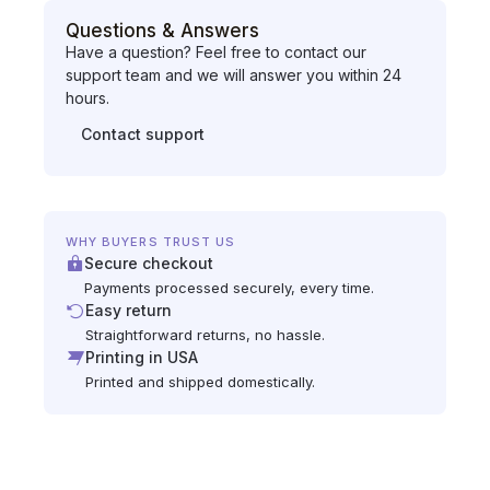
Questions & Answers
Have a question? Feel free to contact our
support team and we will answer you within 24
hours.
Contact support
WHY BUYERS TRUST US
Secure checkout
Payments processed securely, every time.
Easy return
Straightforward returns, no hassle.
Printing in USA
Printed and shipped domestically.