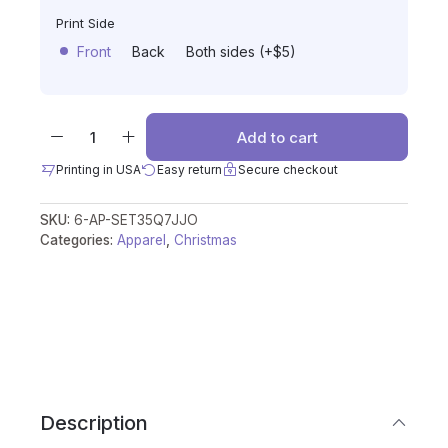
Print Side
Front
Back
Both sides (+$5)
Add to cart
Printing in USA
Easy return
Secure checkout
SKU:
6-AP-SET35Q7JJO
Categories:
Apparel
,
Christmas
Description