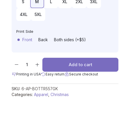
S
M
L
XL
2XL
3XL
4XL
5XL
Print Side
Front
Back
Both sides (+$5)
Add to cart
Printing in USA
Easy return
Secure checkout
SKU:
6-AP-BOTTR557GK
Categories:
Apparel
,
Christmas