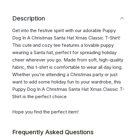
Description
Get into the festive spirit with our adorable Puppy
Dog In A Christmas Santa Hat Xmas Classic T-Shirt!
This cute and cozy tee features a lovable puppy
wearing a Santa hat, perfect for spreading holiday
cheer wherever you go. Made from soft, high-quality
fabric, this t-shirt is comfortable to wear all day long.
Whether you’re attending a Christmas party or just
want to add some holiday fun to your wardrobe, this
Puppy Dog In A Christmas Santa Hat Xmas Classic T-
Shirt is the perfect choice
Hope you find the perfect item!
Frequently Asked Questions