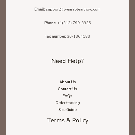
Email:
support@wearableartnow.com
Phone:
+1(313) 799-3935
Tax number:
30-1364183
Need Help?
About Us
Contact Us
FAQs
Order tracking
Size Guide
Terms & Policy