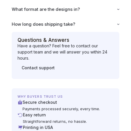
What format are the designs in?
How long does shipping take?
Questions & Answers
Have a question? Feel free to contact our
support team and we will answer you within 24
hours.
Contact support
WHY BUYERS TRUST US
Secure checkout
Payments processed securely, every time.
Easy return
Straightforward returns, no hassle.
Printing in USA