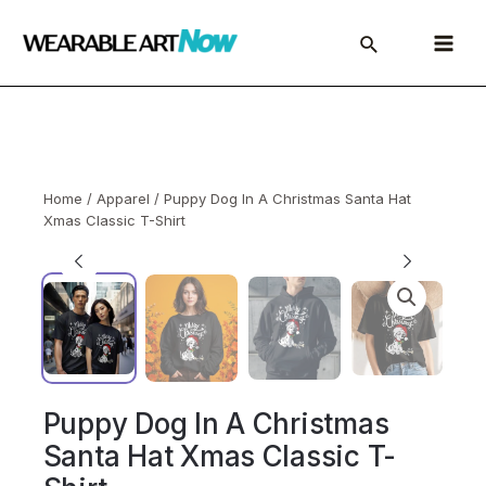
Skip
to
Main
content
Menu
Home
/
Apparel
/ Puppy Dog In A Christmas Santa Hat
Xmas Classic T-Shirt
Puppy Dog In A Christmas
Santa Hat Xmas Classic T-