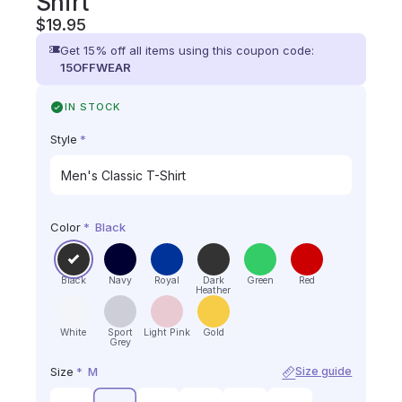
Shirt
$
19.95
Get 15% off all items using this coupon code:
15OFFWEAR
IN STOCK
Style
*
Color
*
Black
Black
Navy
Royal
Dark
Green
Red
Heather
White
Sport
Light Pink
Gold
Grey
Size
*
M
Size guide