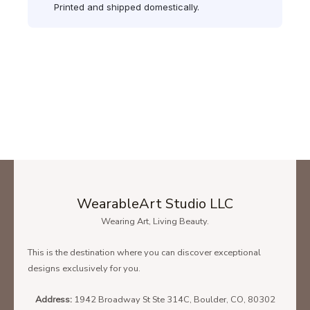
Printed and shipped domestically.
WearableArt Studio LLC
Wearing Art, Living Beauty.
This is the destination where you can discover exceptional
designs exclusively for you.
Address:
1942 Broadway St Ste 314C, Boulder, CO, 80302