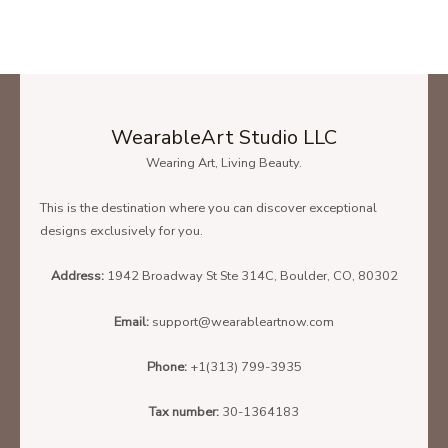
WearableArt Studio LLC
Wearing Art, Living Beauty.
This is the destination where you can discover exceptional
designs exclusively for you.
Address:
1942 Broadway St Ste 314C, Boulder, CO, 80302
Email:
support@wearableartnow.com
Phone:
+1(313) 799-3935
Tax number:
30-1364183