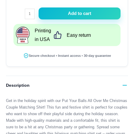
Put
Add to cart
Your
Balls
Printing
All
Easy return
in USA
Over
Me
Christmas
Secure checkout • Instant access • 30-day guarantee
Couple
Matching
Shirt
quantity
Description
Get in the holiday spirit with our Put Your Balls All Over Me Christmas
Couple Matching Shirt! This fun and festive shirt is perfect for couples
who want to show off their playful side during the holiday season.
Made with high-quality materials and a comfortable fit, this shirt is
sure to be a hit at any Christmas party or gathering. Spread some
cheer and laughter with this hilarious matching shirt set – order yours