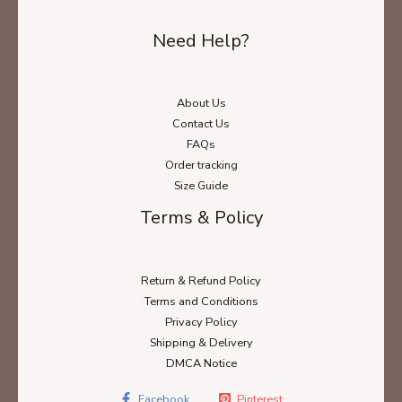
Need Help?
About Us
Contact Us
FAQs
Order tracking
Size Guide
Terms & Policy
Return & Refund Policy
Terms and Conditions
Privacy Policy
Shipping & Delivery
DMCA Notice
Facebook
Pinterest