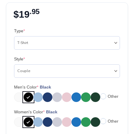
.95
$
19
Type
*
Style
*
Men's Color
*
Black
Other
Women's Color
*
Black
Other