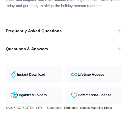
today and get ready to sleigh the holiday season together!
Frequently Asked Questions
What format are the designs in?
Questions & Answers
They come in all major machine formats (PES, DST, EXP, etc.).
Have a question? Feel free to contact our support team and we will
answer you within 24 hours.
Instant Download
Lifetime Access
Organized Folders
Commercial License
SKU:
8-CO-Z0JTCNIYTQ
Categories:
Christmas
,
Couple Matching Shirts