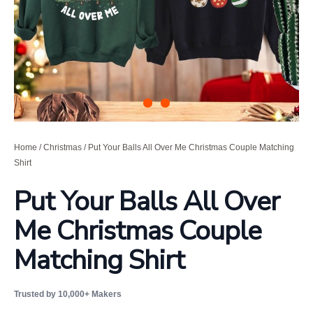
Home
/
Christmas
/ Put Your Balls All Over Me Christmas Couple Matching
Shirt
Put Your Balls All Over
Me Christmas Couple
Matching Shirt
Trusted by 10,000+ Makers