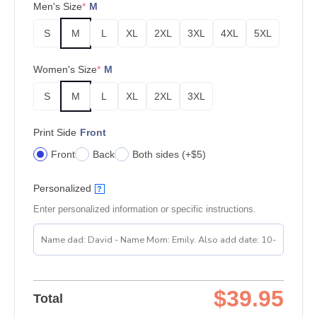
Men's Size
*
M
S
M
L
XL
2XL
3XL
4XL
5XL
Women's Size
*
M
S
M
L
XL
2XL
3XL
Print Side
Front
Front
Back
Both sides (+$5)
Personalized
?
Enter personalized information or specific instructions.
$
39.95
Total