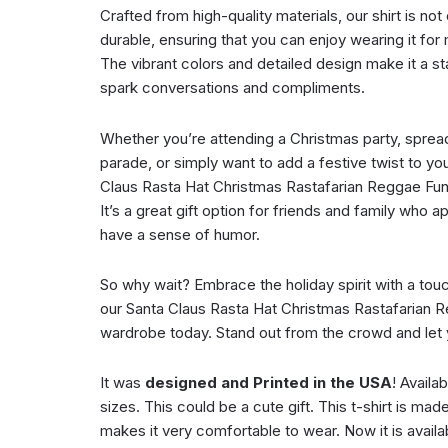
Crafted from high-quality materials, our shirt is no
durable, ensuring that you can enjoy wearing it f
The vibrant colors and detailed design make it a sta
spark conversations and compliments.
Whether you’re attending a Christmas party, spread
parade, or simply want to add a festive twist to you
Claus Rasta Hat Christmas Rastafarian Reggae Funn
It’s a great gift option for friends and family who 
have a sense of humor.
So why wait? Embrace the holiday spirit with a tou
our Santa Claus Rasta Hat Christmas Rastafarian R
wardrobe today. Stand out from the crowd and let yo
It was
designed and Printed in the USA
! Availa
sizes. This could be a cute gift. This t-shirt is mad
makes it very comfortable to wear. Now it is availab