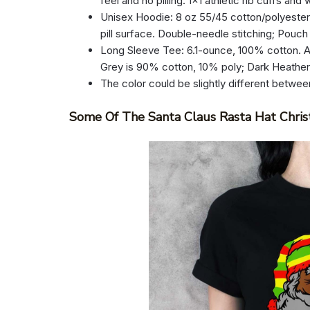
feel and no pilling. 1×1 athletic rib cuffs an
Unisex Hoodie: 8 oz 55/45 cotton/polyester.
pill surface. Double-needle stitching; Pouch
Long Sleeve Tee: 6.1-ounce, 100% cotton. A
Grey is 90% cotton, 10% poly; Dark Heathe
The color could be slightly different betwee
Some Of The Santa Claus Rasta Hat Chris