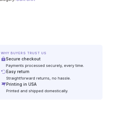
WHY BUYERS TRUST US
Secure checkout
Payments processed securely, every time.
Easy return
Straightforward returns, no hassle.
Printing in USA
Printed and shipped domestically.