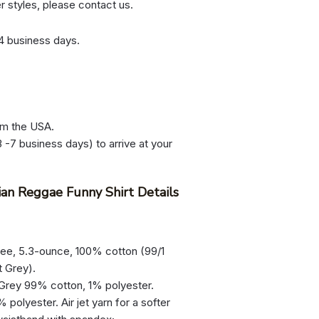
er styles, please contact us.
-4 business days.
om the USA.
 -7 business days) to arrive at your
ian Reggae Funny Shirt Details
tee, 5.3-ounce, 100% cotton (99/1
t Grey).
 Grey 99% cotton, 1% polyester.
olyester. Air jet yarn for a softer