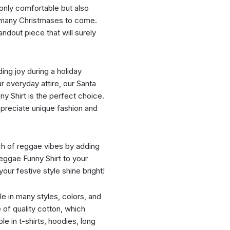
t only comfortable but also
or many Christmases to come.
ndout piece that will surely
ing joy during a holiday
r everyday attire, our Santa
y Shirt is the perfect choice.
appreciate unique fashion and
ch of reggae vibes by adding
eggae Funny Shirt to your
ur festive style shine bright!
ble in many styles, colors, and
e of quality cotton, which
le in t-shirts, hoodies, long