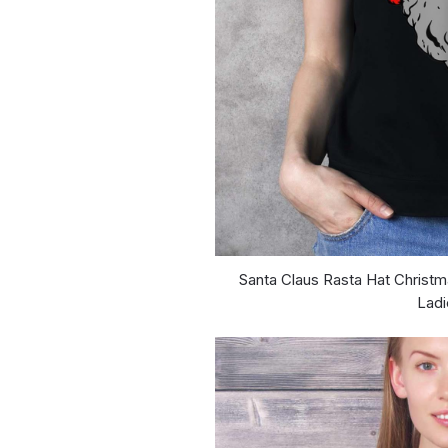
Santa Claus Rasta Hat Christm
Ladi