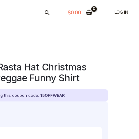
$
0.00
LOG IN
Rasta Hat Christmas
Reggae Funny Shirt
ing this coupon code:
15OFFWEAR