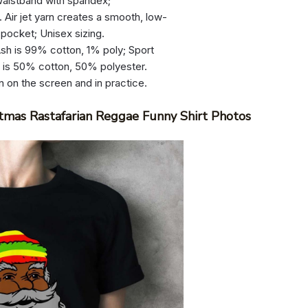
d waistband with spandex;
 Air jet yarn creates a smooth, low-
 pocket; Unisex sizing.
sh is 99% cotton, 1% poly; Sport
r is 50% cotton, 50% polyester.
n on the screen and in practice.
tmas Rastafarian Reggae Funny Shirt Photos