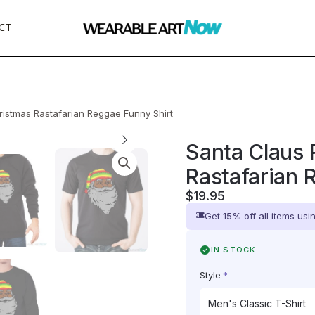
CT
ristmas Rastafarian Reggae Funny Shirt
Santa Claus 
Rastafarian 
$
19.95
Get 15% off all items us
IN STOCK
Style
*