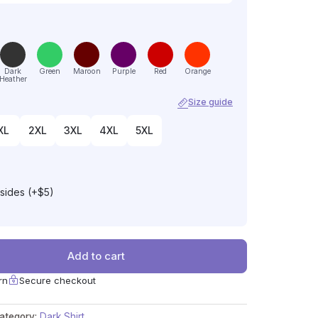
Dark
Green
Maroon
Purple
Red
Orange
Heather
Size guide
XL
2XL
3XL
4XL
5XL
 sides (+$5)
Add to cart
rn
Secure checkout
ategory:
Dark Shirt