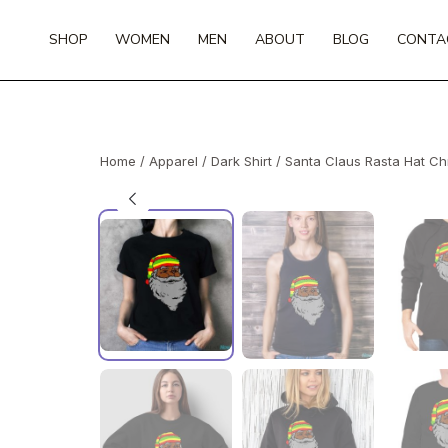
Skip
to
SHOP
WOMEN
MEN
ABOUT
BLOG
CONTA
content
Home
/
Apparel
/
Dark Shirt
/ Santa Claus Rasta Hat Ch