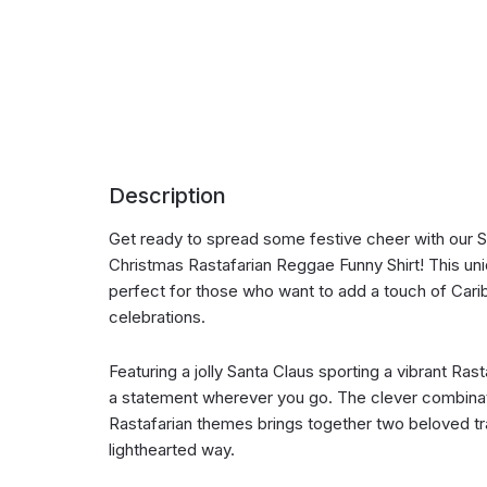
Description
Get ready to spread some festive cheer with our S
Christmas Rastafarian Reggae Funny Shirt! This uni
perfect for those who want to add a touch of Caribb
celebrations.
Featuring a jolly Santa Claus sporting a vibrant Rasta
a statement wherever you go. The clever combinat
Rastafarian themes brings together two beloved tra
lighthearted way.