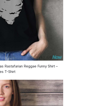
as Rastafarian Reggae Funny Shirt –
es T-Shirt