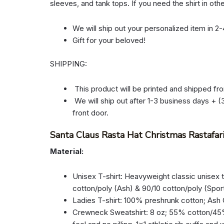
sleeves, and tank tops. If you need the shirt in oth
We will ship out your personalized item in 2
Gift for your beloved!
SHIPPING:
This product will be printed and shipped fr
We will ship out after 1-3 business days + (3
front door.
Santa Claus Rasta Hat Christmas Rastafar
Material:
Unisex T-shirt: Heavyweight classic unisex 
cotton/poly (Ash) & 90/10 cotton/poly (Spor
Ladies T-shirt: 100% preshrunk cotton; Ash
Crewneck Sweatshirt: 8 oz; 55% cotton/45% p