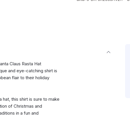
anta Claus Rasta Hat
que and eye-catching shirt is
ean flair to their holiday
 hat, this shirt is sure to make
ion of Christmas and
ditions in a fun and