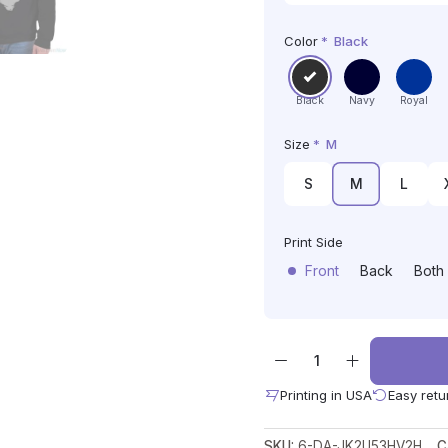
Color
*
Black
Black
Navy
Royal
Size
*
M
S
M
L
Print Side
Front
Back
Both
Printing in USA
Easy retu
SKU:
6-DA-JK2U53HV2H
C