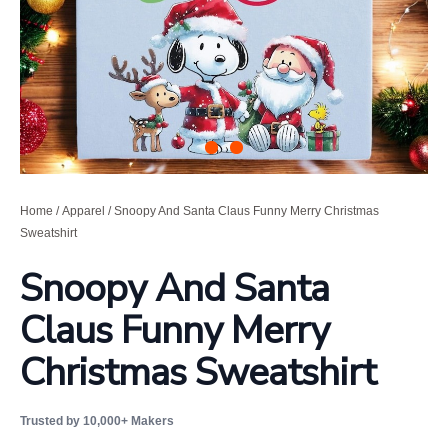
Home
/
Apparel
/ Snoopy And Santa Claus Funny Merry Christmas
Sweatshirt
Snoopy And Santa
Claus Funny Merry
Christmas Sweatshirt
Trusted by 10,000+ Makers