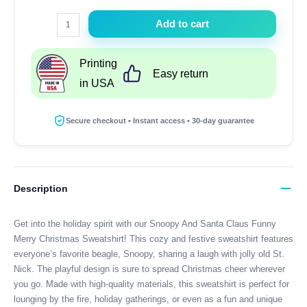
Snoopy
Add to cart
And
Santa
Printing
Claus
Easy return
in USA
Funny
Merry
Christmas
Secure checkout • Instant access • 30-day guarantee
Sweatshirt
quantity
Description
Get into the holiday spirit with our Snoopy And Santa Claus Funny
Merry Christmas Sweatshirt! This cozy and festive sweatshirt features
everyone’s favorite beagle, Snoopy, sharing a laugh with jolly old St.
Nick. The playful design is sure to spread Christmas cheer wherever
you go. Made with high-quality materials, this sweatshirt is perfect for
lounging by the fire, holiday gatherings, or even as a fun and unique