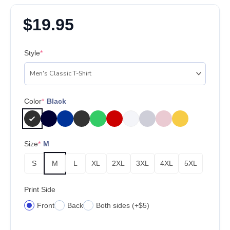
$
19.95
Style
*
Color
*
Black
Size
*
M
S
M
L
XL
2XL
3XL
4XL
5XL
Print Side
Front
Back
Both sides (+$5)