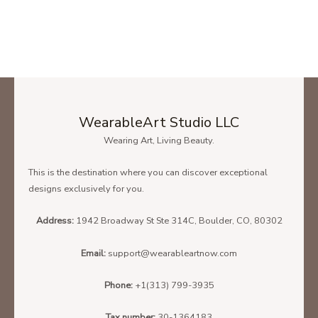
WearableArt Studio LLC
Wearing Art, Living Beauty.
This is the destination where you can discover exceptional
designs exclusively for you.
Address:
1942 Broadway St Ste 314C, Boulder, CO, 80302
Email:
support@wearableartnow.com
Phone:
+1(313) 799-3935
Tax number:
30-1364183