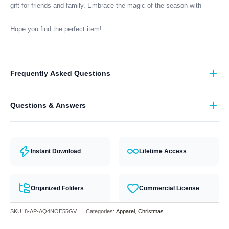
gift for friends and family. Embrace the magic of the season with
Hope you find the perfect item!
Frequently Asked Questions
What format are the designs in?
Questions & Answers
They come in all major machine formats (PES, DST, EXP, etc.).
Have a question? Feel free to contact our support team and we will
answer you within 24 hours.
Instant Download
Lifetime Access
Organized Folders
Commercial License
SKU:
8-AP-AQ4NOE55GV
Categories:
Apparel
,
Christmas