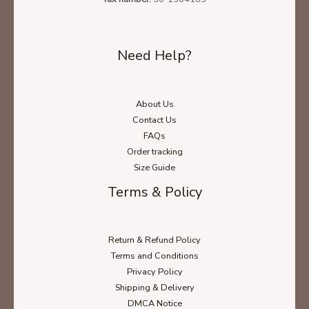
Need Help?
About Us
Contact Us
FAQs
Order tracking
Size Guide
Terms & Policy
Return & Refund Policy
Terms and Conditions
Privacy Policy
Shipping & Delivery
DMCA Notice