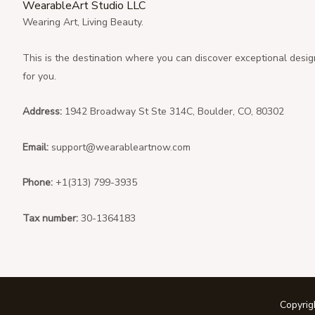
WearableArt Studio LLC
Wearing Art, Living Beauty.
This is the destination where you can discover exceptional desig
for you.
Address:
1942 Broadway St Ste 314C, Boulder, CO, 80302
Email:
support@wearableartnow.com
Phone:
+1(313) 799-3935
Tax number:
30-1364183
Copyri