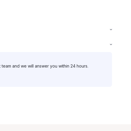
t team and we will answer you within 24 hours.