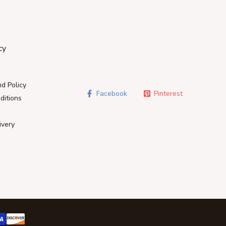
cy
d Policy
Facebook
Pinterest
ditions
ivery