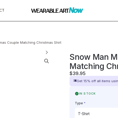
CT
as Couple Matching Christmas Shirt
Snow Man Me
Matching Chr
$
39.95
Get 15% off all items us
IN STOCK
Type
*