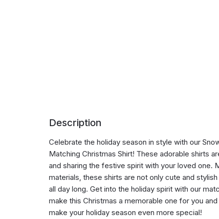
Description
Celebrate the holiday season in style with our S
Matching Christmas Shirt! These adorable shirts a
and sharing the festive spirit with your loved one.
materials, these shirts are not only cute and stylis
all day long. Get into the holiday spirit with our ma
make this Christmas a memorable one for you and 
make your holiday season even more special!