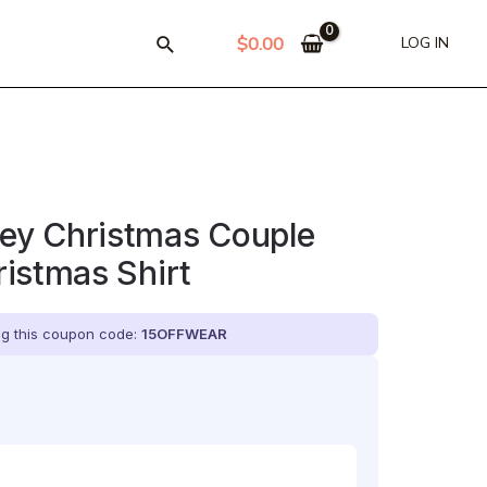
$
0.00
LOG IN
y Christmas Couple
istmas Shirt
ing this coupon code:
15OFFWEAR