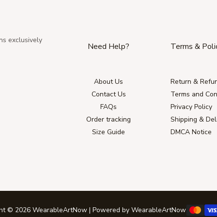
ns exclusively
Need Help?
Terms & Poli
About Us
Return & Refun
Contact Us
Terms and Con
FAQs
Privacy Policy
Order tracking
Shipping & Del
Size Guide
DMCA Notice
ght © 2026 WearableArtNow | Powered by WearableArtNow