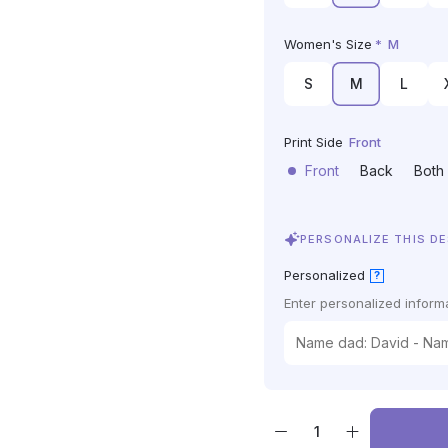
Women's Size
*
M
S
M
L
Print Side
Front
Front
Back
Both
PERSONALIZE THIS D
Personalized
?
Enter personalized informa