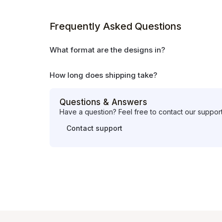
Frequently Asked Questions
What format are the designs in?
How long does shipping take?
Questions & Answers
Have a question? Feel free to contact our suppor
Contact support