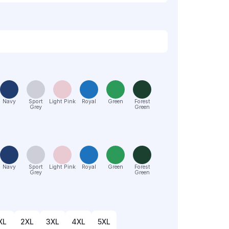
Navy
Sport
Light Pink
Royal
Green
Forest
Grey
Green
Navy
Sport
Light Pink
Royal
Green
Forest
Grey
Green
XL
2XL
3XL
4XL
5XL