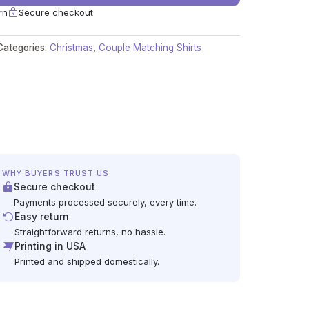
rn
Secure checkout
Categories:
Christmas
,
Couple Matching Shirts
WHY BUYERS TRUST US
Secure checkout
Payments processed securely, every time.
Easy return
Straightforward returns, no hassle.
Printing in USA
Printed and shipped domestically.