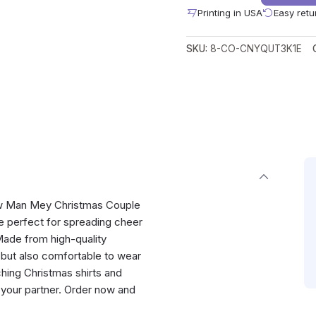
Printing in USA
Easy retu
SKU:
8-CO-CNYQUT3K1E
now Man Mey Christmas Couple
re perfect for spreading cheer
 Made from high-quality
h but also comfortable to wear
tching Christmas shirts and
your partner. Order now and