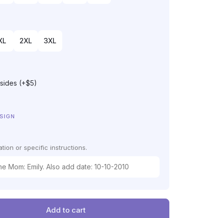
XL
2XL
3XL
 sides (+$5)
ESIGN
tion or specific instructions.
Add to cart