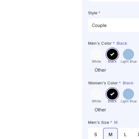
Style
*
Men's Color
*
Black
White
Black
Light Blue
Other
Women's Color
*
Black
White
Black
Light Blue
Other
Men's Size
*
M
S
M
L