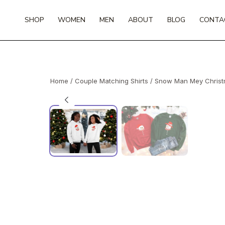
Skip
to
SHOP
WOMEN
MEN
ABOUT
BLOG
CONTA
content
Home
/
Couple Matching Shirts
/ Snow Man Mey Christm