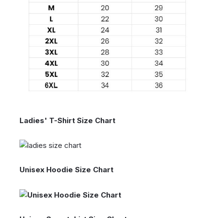
Ladies' T-Shirt Size Chart
Unisex Hoodie Size Chart