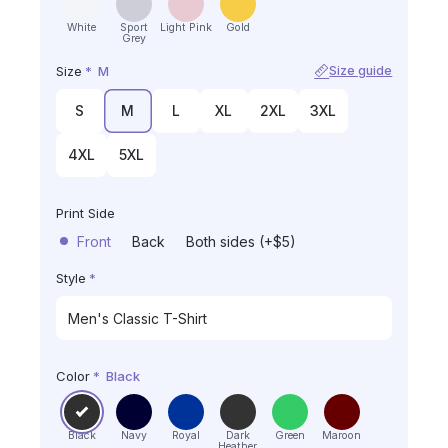
White
Sport
Light Pink
Gold
Grey
Size
*
M
Size guide
S
M
L
XL
2XL
3XL
4XL
5XL
Print Side
Front
Back
Both sides (+$5)
Style
*
Color
*
Black
Black
Navy
Royal
Dark
Green
Maroon
Heather