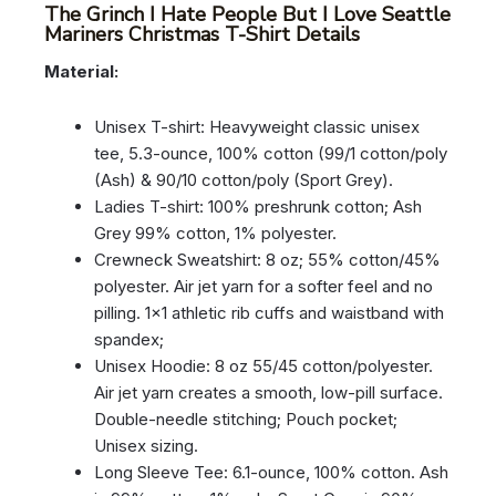
The Grinch I Hate People But I Love Seattle
Mariners Christmas T-Shirt Details
Material:
Unisex T-shirt: Heavyweight classic unisex
tee, 5.3-ounce, 100% cotton (99/1 cotton/poly
(Ash) & 90/10 cotton/poly (Sport Grey).
Ladies T-shirt: 100% preshrunk cotton; Ash
Grey 99% cotton, 1% polyester.
Crewneck Sweatshirt: 8 oz; 55% cotton/45%
polyester. Air jet yarn for a softer feel and no
pilling. 1×1 athletic rib cuffs and waistband with
spandex;
Unisex Hoodie: 8 oz 55/45 cotton/polyester.
Air jet yarn creates a smooth, low-pill surface.
Double-needle stitching; Pouch pocket;
Unisex sizing.
Long Sleeve Tee: 6.1-ounce, 100% cotton. Ash