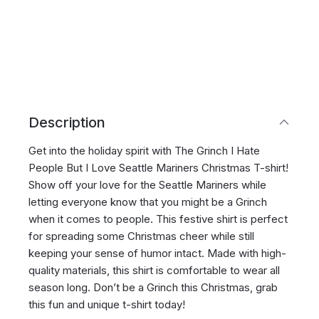
Description
Get into the holiday spirit with The Grinch I Hate
People But I Love Seattle Mariners Christmas T-shirt!
Show off your love for the Seattle Mariners while
letting everyone know that you might be a Grinch
when it comes to people. This festive shirt is perfect
for spreading some Christmas cheer while still
keeping your sense of humor intact. Made with high-
quality materials, this shirt is comfortable to wear all
season long. Don’t be a Grinch this Christmas, grab
this fun and unique t-shirt today!