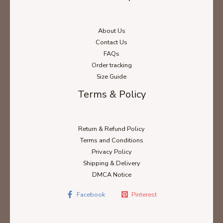
About Us
Contact Us
FAQs
Order tracking
Size Guide
Terms & Policy
Return & Refund Policy
Terms and Conditions
Privacy Policy
Shipping & Delivery
DMCA Notice
Facebook
Pinterest