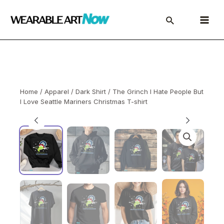
Skip
to
Main
content
Menu
Home
/
Apparel
/
Dark Shirt
/ The Grinch I Hate People But
I Love Seattle Mariners Christmas T-shirt