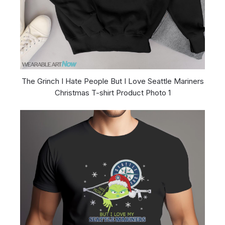
The Grinch I Hate People But I Love Seattle Mariners
Christmas T-shirt Product Photo 1