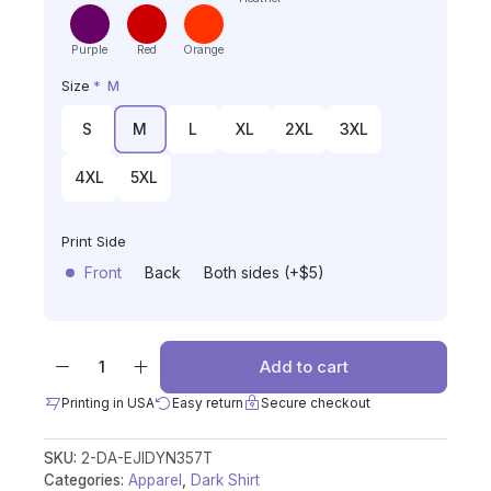
Purple
Red
Orange
Size
*
M
S
M
L
XL
2XL
3XL
4XL
5XL
Print Side
Front
Back
Both sides (+$5)
Add to cart
Printing in USA
Easy return
Secure checkout
SKU:
2-DA-EJIDYN357T
Categories:
Apparel
,
Dark Shirt