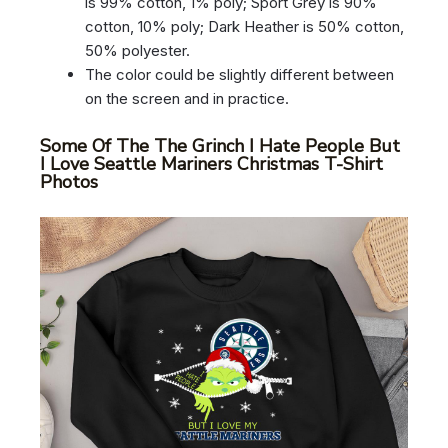
is 99% cotton, 1% poly; Sport Grey is 90%
cotton, 10% poly; Dark Heather is 50% cotton,
50% polyester.
The color could be slightly different between
on the screen and in practice.
Some Of The The Grinch I Hate People But
I Love Seattle Mariners Christmas T-Shirt
Photos