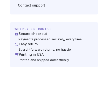
Contact support
WHY BUYERS TRUST US
Secure checkout
Payments processed securely, every time.
Easy return
Straightforward returns, no hassle.
Printing in USA
Printed and shipped domestically.