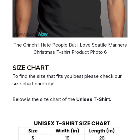
The Grinch I Hate People But I Love Seattle Mariners
Christmas T-shirt Product Photo 6
SIZE CHART
To find the size that fits you best please check our
size chart carefully!
Below is the size chart of the
Unisex T-Shirt.