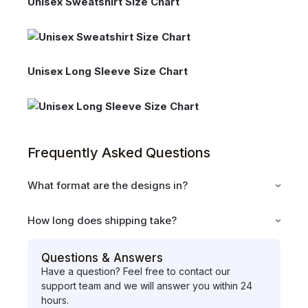
Unisex Sweatshirt Size Chart
Unisex Long Sleeve Size Chart
Frequently Asked Questions
What format are the designs in?
How long does shipping take?
Questions & Answers
Have a question? Feel free to contact our
support team and we will answer you within 24
hours.