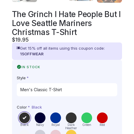
The Grinch I Hate People But I
Love Seattle Mariners
Christmas T-Shirt
$
19.95
Get 15% off all items using this coupon code:
15OFFWEAR
IN STOCK
Style
*
Color
*
Black
Black
Navy
Royal
Dark
Green
Red
Heather