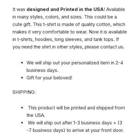
It was
designed and Printed in the USA
! Available
in many styles, colors, and sizes. This could be a
cute gift. This t-shirt is made of quality cotton, which
makes it very comfortable to wear. Now it is available
in t-shirts, hoodies, long sleeves, and tank tops. If
you need the shirt in other styles, please contact us.
We will ship out your personalized item in 2-4
business days.
Gift for your beloved!
SHIPPING:
This product will be printed and shipped from
the USA.
We will ship out after 1-3 business days + (3
-7 business days) to arrive at your front door.