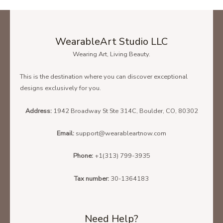
WearableArt Studio LLC
Wearing Art, Living Beauty.
This is the destination where you can discover exceptional
designs exclusively for you.
Address:
1942 Broadway St Ste 314C, Boulder, CO, 80302
Email:
support@wearableartnow.com
Phone:
+1(313) 799-3935
Tax number:
30-1364183
Need Help?