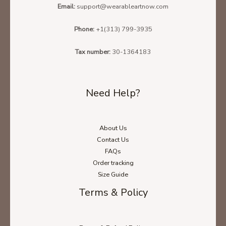
Email:
support@wearableartnow.com
Phone:
+1(313) 799-3935
Tax number:
30-1364183
Need Help?
About Us
Contact Us
FAQs
Order tracking
Size Guide
Terms & Policy