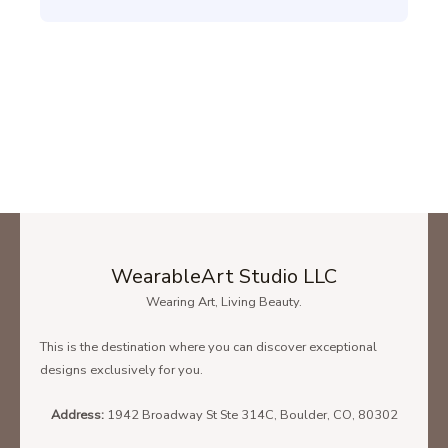
WearableArt Studio LLC
Wearing Art, Living Beauty.
This is the destination where you can discover exceptional
designs exclusively for you.
Address:
1942 Broadway St Ste 314C, Boulder, CO, 80302