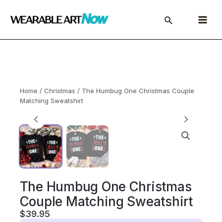
Skip
to
Main
content
Menu
Home
/
Christmas
/ The Humbug One Christmas Couple
Matching Sweatshirt
The Humbug One Christmas
Couple Matching Sweatshirt
$
39.95