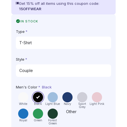
Get 15% off all items using this coupon code:
15OFFWEAR
IN STOCK
Type
*
Style
*
Men's Color
*
Black
White
Black
Light Blue
Navy
Sport
Light Pink
Grey
Other
Royal
Green
Forest
Green