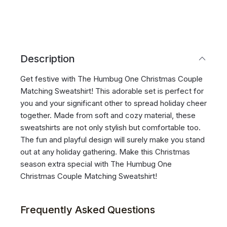
Description
Get festive with The Humbug One Christmas Couple
Matching Sweatshirt! This adorable set is perfect for
you and your significant other to spread holiday cheer
together. Made from soft and cozy material, these
sweatshirts are not only stylish but comfortable too.
The fun and playful design will surely make you stand
out at any holiday gathering. Make this Christmas
season extra special with The Humbug One
Christmas Couple Matching Sweatshirt!
Frequently Asked Questions