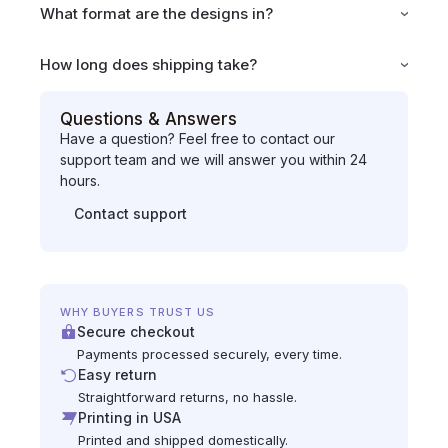
What format are the designs in?
How long does shipping take?
Questions & Answers
Have a question? Feel free to contact our
support team and we will answer you within 24
hours.
Contact support
WHY BUYERS TRUST US
Secure checkout
Payments processed securely, every time.
Easy return
Straightforward returns, no hassle.
Printing in USA
Printed and shipped domestically.