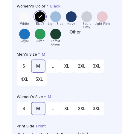
Women's Color
*
Black
White
Black
Light Blue
Navy
Sport
Light Pink
Grey
Other
Royal
Green
Forest
Green
Men's Size
*
M
S
M
L
XL
2XL
3XL
4XL
5XL
Women's Size
*
M
S
M
L
XL
2XL
3XL
Print Side
Front