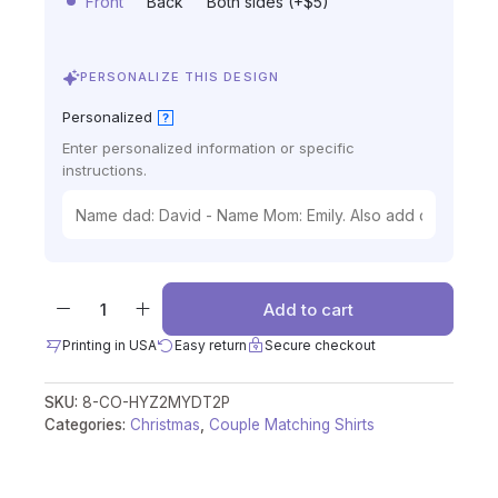
Front
Back
Both sides (+$5)
PERSONALIZE THIS DESIGN
Personalized
?
Enter personalized information or specific
instructions.
Add to cart
Printing in USA
Easy return
Secure checkout
SKU:
8-CO-HYZ2MYDT2P
Categories:
Christmas
,
Couple Matching Shirts