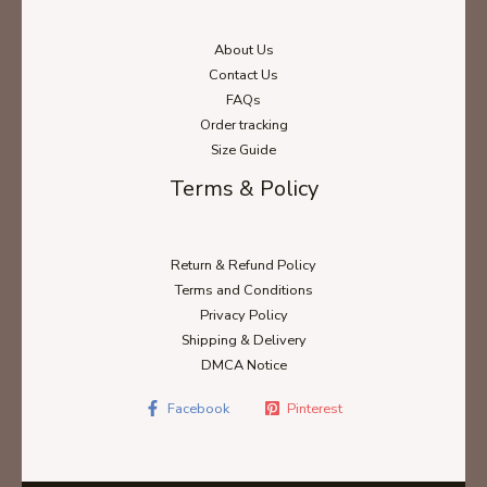
About Us
Contact Us
FAQs
Order tracking
Size Guide
Terms & Policy
Return & Refund Policy
Terms and Conditions
Privacy Policy
Shipping & Delivery
DMCA Notice
Facebook
Pinterest