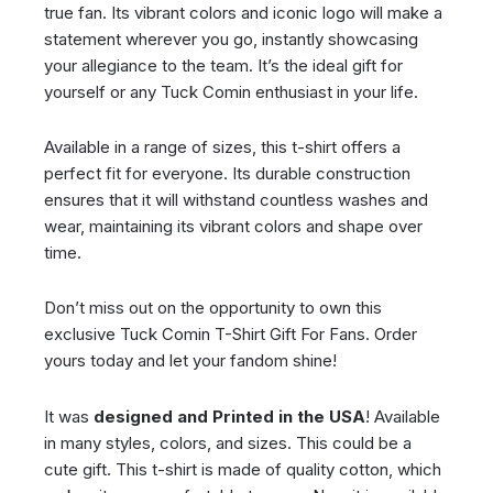
true fan. Its vibrant colors and iconic logo will make a
statement wherever you go, instantly showcasing
your allegiance to the team. It’s the ideal gift for
yourself or any Tuck Comin enthusiast in your life.
Available in a range of sizes, this t-shirt offers a
perfect fit for everyone. Its durable construction
ensures that it will withstand countless washes and
wear, maintaining its vibrant colors and shape over
time.
Don’t miss out on the opportunity to own this
exclusive Tuck Comin T-Shirt Gift For Fans. Order
yours today and let your fandom shine!
It was
designed and Printed in the USA
! Available
in many styles, colors, and sizes. This could be a
cute gift. This t-shirt is made of quality cotton, which