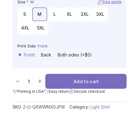
Size
*
M
Size guide
S
M
L
XL
2XL
3XL
4XL
5XL
Print Side
Front
Front
Back
Both sides (+$5)
Add to cart
Printing in USA
Easy return
Secure checkout
SKU:
2-LI-Q6WWMX0JPW
Category:
Light Shirt