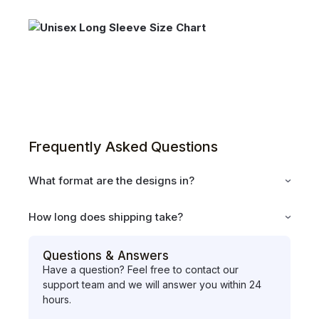
Frequently Asked Questions
What format are the designs in?
How long does shipping take?
Questions & Answers
Have a question? Feel free to contact our
support team and we will answer you within 24
hours.