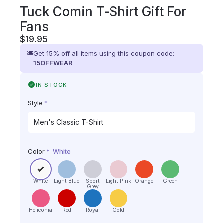
Tuck Comin T-Shirt Gift For
Fans
$
19.95
Get 15% off all items using this coupon code:
15OFFWEAR
IN STOCK
Style
*
Color
*
White
White
Light Blue
Sport
Light Pink
Orange
Green
Grey
Heliconia
Red
Royal
Gold