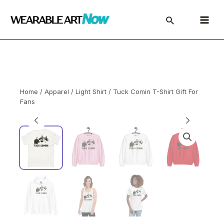
Skip
to
Main
content
Menu
Home
/
Apparel
/
Light Shirt
/ Tuck Comin T-Shirt Gift For
Fans