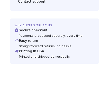
Contact support
WHY BUYERS TRUST US
Secure checkout
Payments processed securely, every time.
Easy return
Straightforward returns, no hassle.
Printing in USA
Printed and shipped domestically.