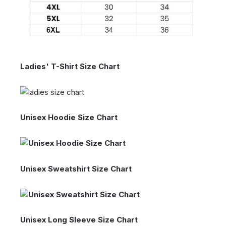
Ladies' T-Shirt Size Chart
Unisex Hoodie Size Chart
Unisex Sweatshirt Size Chart
Unisex Long Sleeve Size Chart