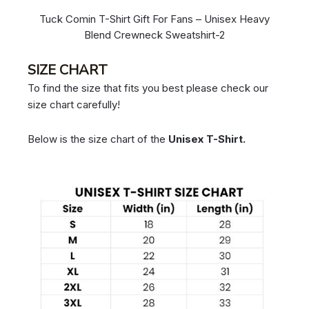
Tuck Comin T-Shirt Gift For Fans – Unisex Heavy
Blend Crewneck Sweatshirt-2
SIZE CHART
To find the size that fits you best please check our
size chart carefully!
Below is the size chart of the
Unisex T-Shirt.