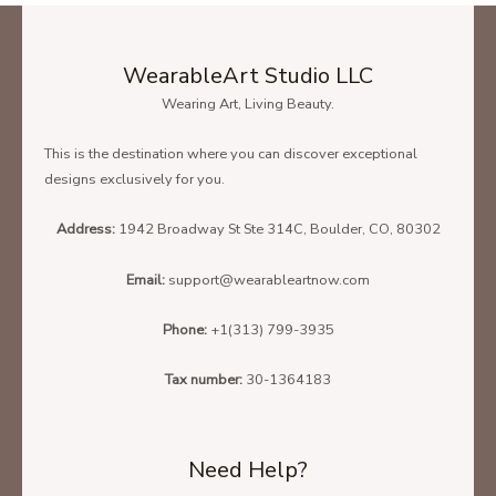
WearableArt Studio LLC
Wearing Art, Living Beauty.
This is the destination where you can discover exceptional
designs exclusively for you.
Address:
1942 Broadway St Ste 314C, Boulder, CO, 80302
Email:
support@wearableartnow.com
Phone:
+1(313) 799-3935
Tax number:
30-1364183
Need Help?