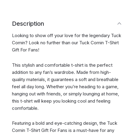
Description
Looking to show off your love for the legendary Tuck
Comin? Look no further than our Tuck Comin T-Shirt
Gift For Fans!
This stylish and comfortable t-shirt is the perfect
addition to any fan’s wardrobe. Made from high-
quality materials, it guarantees a soft and breathable
feel all day long. Whether you’re heading to a game,
hanging out with friends, or simply lounging at home,
this t-shirt will keep you looking cool and feeling
comfortable.
Featuring a bold and eye-catching design, the Tuck
Comin T-Shirt Gift For Fans is a must-have for any