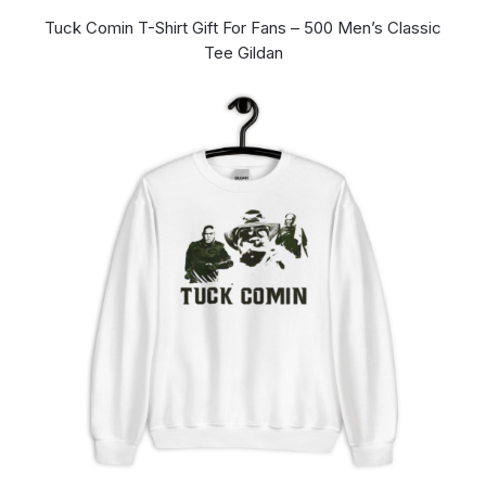
Tuck Comin T-Shirt Gift For Fans – 500 Men’s Classic
Tee Gildan