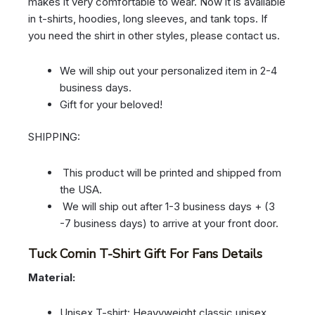
makes it very comfortable to wear. Now it is available
in t-shirts, hoodies, long sleeves, and tank tops. If
you need the shirt in other styles, please contact us.
We will ship out your personalized item in 2-4
business days.
Gift for your beloved!
SHIPPING:
This product will be printed and shipped from
the USA.
We will ship out after 1-3 business days + (3
-7 business days) to arrive at your front door.
Tuck Comin T-Shirt Gift For Fans Details
Material:
Unisex T-shirt: Heavyweight classic unisex