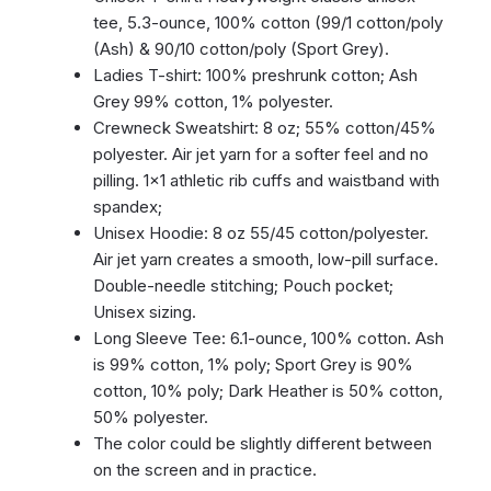
tee, 5.3-ounce, 100% cotton (99/1 cotton/poly
(Ash) & 90/10 cotton/poly (Sport Grey).
Ladies T-shirt: 100% preshrunk cotton; Ash
Grey 99% cotton, 1% polyester.
Crewneck Sweatshirt: 8 oz; 55% cotton/45%
polyester. Air jet yarn for a softer feel and no
pilling. 1×1 athletic rib cuffs and waistband with
spandex;
Unisex Hoodie: 8 oz 55/45 cotton/polyester.
Air jet yarn creates a smooth, low-pill surface.
Double-needle stitching; Pouch pocket;
Unisex sizing.
Long Sleeve Tee: 6.1-ounce, 100% cotton. Ash
is 99% cotton, 1% poly; Sport Grey is 90%
cotton, 10% poly; Dark Heather is 50% cotton,
50% polyester.
The color could be slightly different between
on the screen and in practice.