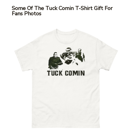
Some Of The Tuck Comin T-Shirt Gift For
Fans Photos