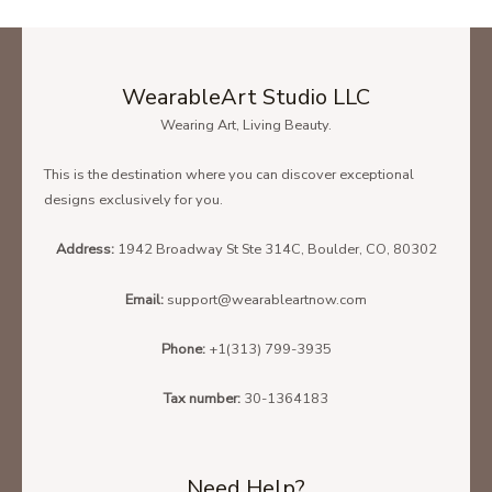
WearableArt Studio LLC
Wearing Art, Living Beauty.
This is the destination where you can discover exceptional
designs exclusively for you.
Address:
1942 Broadway St Ste 314C, Boulder, CO, 80302
Email:
support@wearableartnow.com
Phone:
+1(313) 799-3935
Tax number:
30-1364183
Need Help?