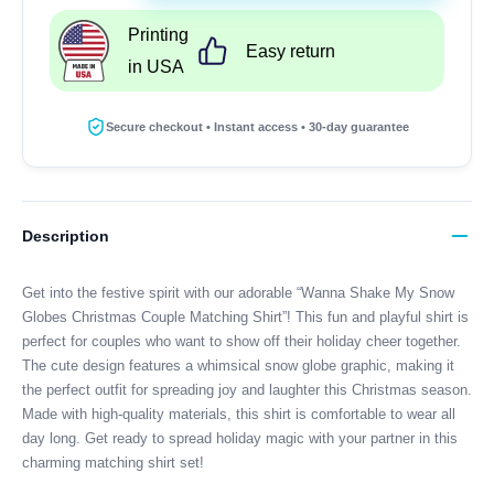
My
Printing
Snow
Easy return
in USA
Globes
Christmas
Couple
Secure checkout • Instant access • 30-day guarantee
Matching
Shirt
quantity
Description
Get into the festive spirit with our adorable “Wanna Shake My Snow
Globes Christmas Couple Matching Shirt”! This fun and playful shirt is
perfect for couples who want to show off their holiday cheer together.
The cute design features a whimsical snow globe graphic, making it
the perfect outfit for spreading joy and laughter this Christmas season.
Made with high-quality materials, this shirt is comfortable to wear all
day long. Get ready to spread holiday magic with your partner in this
charming matching shirt set!