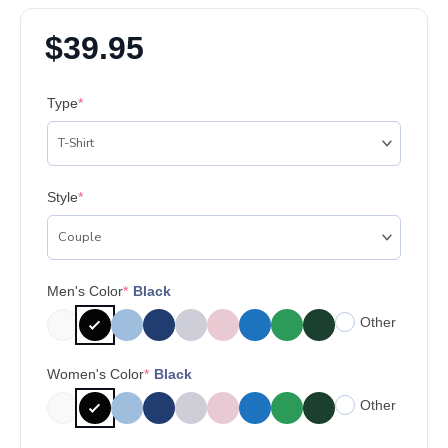
$
39.95
Type
*
Style
*
Men's Color
*
Black
Other
Women's Color
*
Black
Other