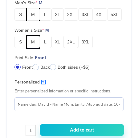
Men's Size
*
M
S
M
L
XL
2XL
3XL
4XL
5XL
Women's Size
*
M
S
M
L
XL
2XL
3XL
Print Side
Front
Front
Back
Both sides (+$5)
Personalized
?
Enter personalized information or specific instructions.
Wanna
Add to cart
Shake