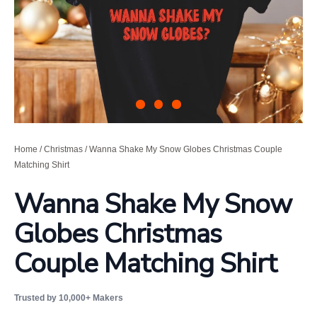
Home
/
Christmas
/ Wanna Shake My Snow Globes Christmas Couple
Matching Shirt
Wanna Shake My Snow
Globes Christmas
Couple Matching Shirt
Trusted by 10,000+ Makers