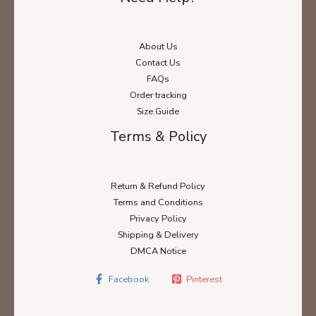
About Us
Contact Us
FAQs
Order tracking
Size Guide
Terms & Policy
Return & Refund Policy
Terms and Conditions
Privacy Policy
Shipping & Delivery
DMCA Notice
Facebook
Pinterest