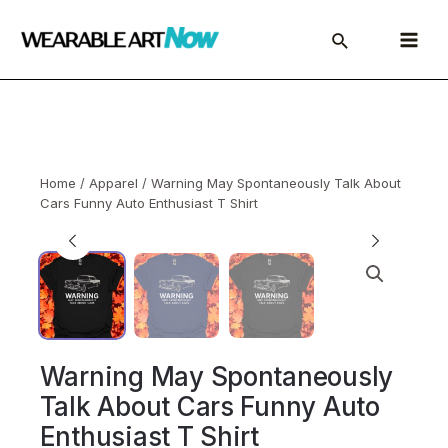
Skip
to
Main
content
Menu
Home
/
Apparel
/ Warning May Spontaneously Talk About
Cars Funny Auto Enthusiast T Shirt
Warning May Spontaneously
Talk About Cars Funny Auto
Enthusiast T Shirt