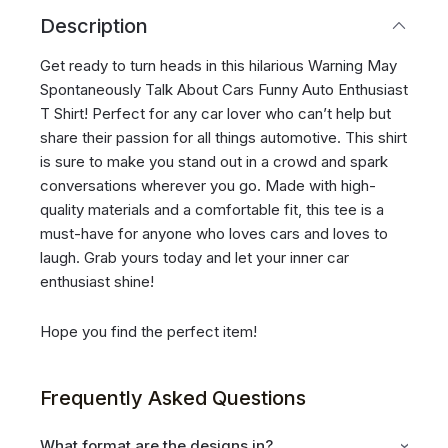
Description
Get ready to turn heads in this hilarious Warning May
Spontaneously Talk About Cars Funny Auto Enthusiast
T Shirt! Perfect for any car lover who can’t help but
share their passion for all things automotive. This shirt
is sure to make you stand out in a crowd and spark
conversations wherever you go. Made with high-
quality materials and a comfortable fit, this tee is a
must-have for anyone who loves cars and loves to
laugh. Grab yours today and let your inner car
enthusiast shine!
Hope you find the perfect item!
Frequently Asked Questions
What format are the designs in?