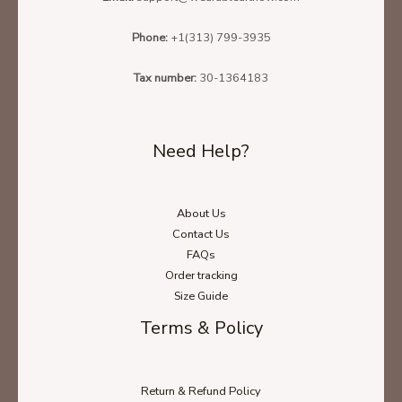
Phone:
+1(313) 799-3935
Tax number:
30-1364183
Need Help?
About Us
Contact Us
FAQs
Order tracking
Size Guide
Terms & Policy
Return & Refund Policy