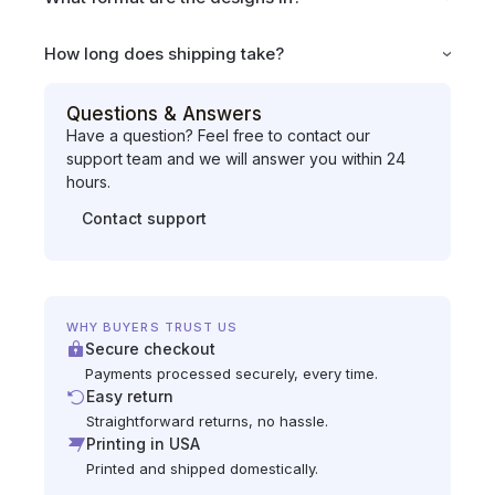
How long does shipping take?
Questions & Answers
Have a question? Feel free to contact our
support team and we will answer you within 24
hours.
Contact support
WHY BUYERS TRUST US
Secure checkout
Payments processed securely, every time.
Easy return
Straightforward returns, no hassle.
Printing in USA
Printed and shipped domestically.