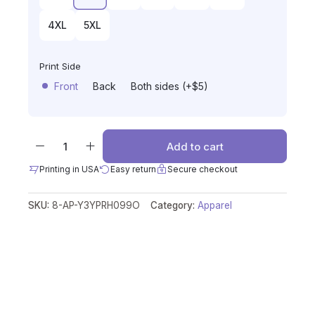
4XL
5XL
Print Side
Front
Back
Both sides (+$5)
Add to cart
Printing in USA
Easy return
Secure checkout
SKU:
8-AP-Y3YPRH099O
Category:
Apparel