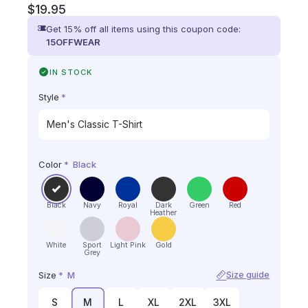
$
19.95
Get 15% off all items using this coupon code:
15OFFWEAR
IN STOCK
Style
*
Color
*
Black
Black
Navy
Royal
Dark
Green
Red
Heather
White
Sport
Light Pink
Gold
Grey
Size
*
M
Size guide
S
M
L
XL
2XL
3XL