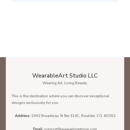
WearableArt Studio LLC
Wearing Art, Living Beauty.
This is the destination where you can discover exceptional
designs exclusively for you.
Address:
1942 Broadway St Ste 314C, Boulder, CO, 80302
Email:
support@wearableartnow.com