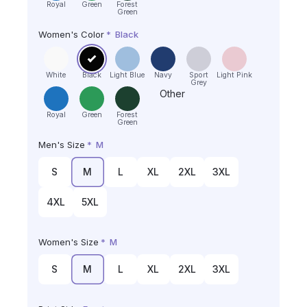
Royal
Green
Forest
Green
Women's Color
*
Black
White
Black
Light Blue
Navy
Sport
Light Pink
Grey
Other
Royal
Green
Forest
Green
Men's Size
*
M
S
M
L
XL
2XL
3XL
4XL
5XL
Women's Size
*
M
S
M
L
XL
2XL
3XL