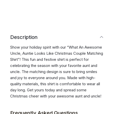
Description
Show your holiday spirit with our “What An Awesome
Uncle, Auntie Looks Like Christmas Couple Matching
Shirt”! This fun and festive shirt is perfect for
celebrating the season with your favorite aunt and
uncle. The matching design is sure to bring smiles
and joy to everyone around you. Made with high-
quality materials, this shirt is comfortable to wear all
day long. Get yours today and spread some
Christmas cheer with your awesome aunt and uncle!
Frequently Asked Questions