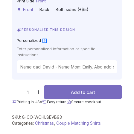
Print Side
Front
Front
Back
Both sides (+$5)
PERSONALIZE THIS DESIGN
Personalized
?
Enter personalized information or specific
instructions.
Add to cart
Printing in USA
Easy return
Secure checkout
SKU:
8-CO-WOHL8EVB93
Categories:
Christmas
,
Couple Matching Shirts