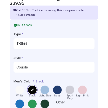
$
39.95
Get 15% off all items using this coupon code:
15OFFWEAR
IN STOCK
Type
*
Style
*
Men's Color
*
Black
White
Black
Light Blue
Navy
Sport
Light Pink
Grey
Other