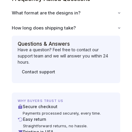
What format are the designs in?
How long does shipping take?
Questions & Answers
Have a question? Feel free to contact our
support team and we will answer you within 24
hours.
Contact support
WHY BUYERS TRUST US
Secure checkout
Payments processed securely, every time.
Easy return
Straightforward returns, no hassle.
Printing in USA