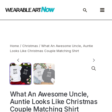
Skip
to
Main
content
Menu
Home
/
Christmas
/ What An Awesome Uncle, Auntie
Looks Like Christmas Couple Matching Shirt
What An Awesome Uncle,
Auntie Looks Like Christmas
Couple Matching Shirt