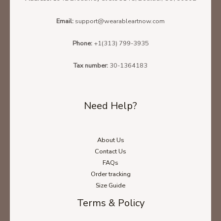
Email:
support@wearableartnow.com
Phone:
+1(313) 799-3935
Tax number:
30-1364183
Need Help?
About Us
Contact Us
FAQs
Order tracking
Size Guide
Terms & Policy