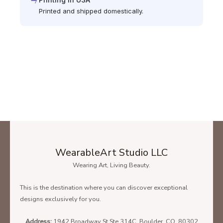
Printed and shipped domestically.
WearableArt Studio LLC
Wearing Art, Living Beauty.
This is the destination where you can discover exceptional
designs exclusively for you.
Address:
1942 Broadway St Ste 314C, Boulder, CO, 80302