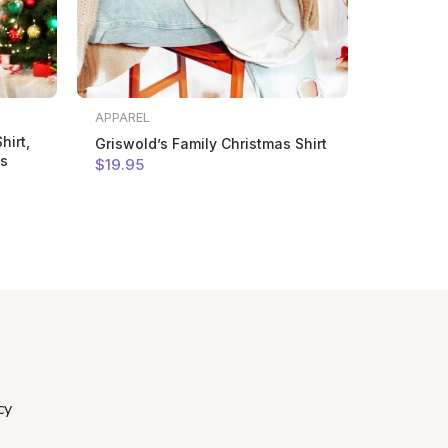
APPAREL
hirt,
Griswold’s Family Christmas Shirt
as
$
19
.95
cy