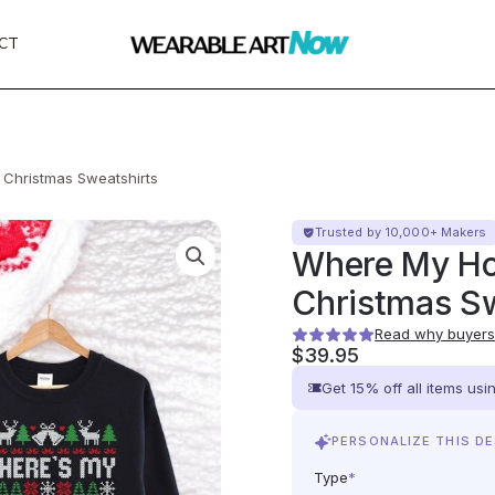
CT
 Christmas Sweatshirts
Trusted by 10,000+ Makers
Where My Ho
Christmas Sw
Read why buyers 
$
39.95
Get 15% off all items us
PERSONALIZE THIS D
Type
*