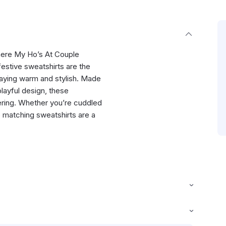
Where My Ho’s At Couple
estive sweatshirts are the
staying warm and stylish. Made
playful design, these
hering. Whether you’re cuddled
e matching sweatshirts are a