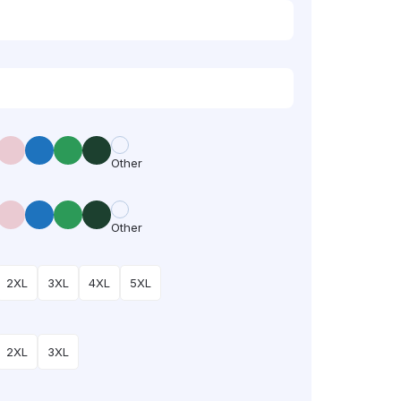
Other
Other
2XL
3XL
4XL
5XL
2XL
3XL