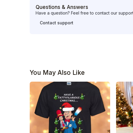
Questions & Answers
Have a question? Feel free to contact our suppor
Contact support
You May Also Like