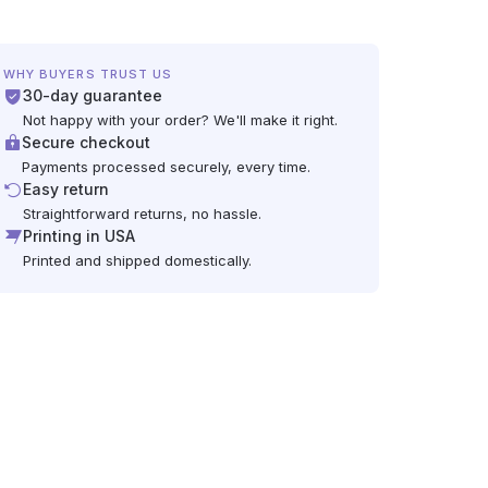
WHY BUYERS TRUST US
30-day guarantee
Not happy with your order? We'll make it right.
Secure checkout
Payments processed securely, every time.
Easy return
Straightforward returns, no hassle.
Printing in USA
Printed and shipped domestically.