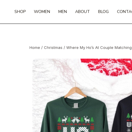
Skip
to
SHOP
WOMEN
MEN
ABOUT
BLOG
CONTA
content
Home
/
Christmas
/ Where My Ho’s At Couple Matching