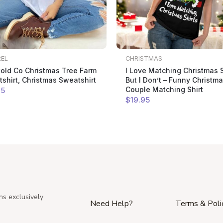
REL
CHRISTMAS
old Co Christmas Tree Farm
I Love Matching Christmas S
shirt, Christmas Sweatshirt
But I Don’t – Funny Christm
Couple Matching Shirt
95
$
19
.95
ns exclusively
Need Help?
Terms & Poli