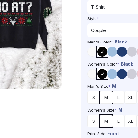
Style
*
Black
Men's Color
*
Black
Women's Color
*
M
Men's Size
*
S
M
L
XL
M
Women's Size
*
S
M
L
XL
Front
Print Side