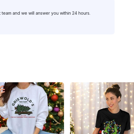
t team and we will answer you within 24 hours.