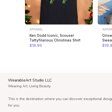
APPAREL
APPA
Ken Dodd Iconic, Scouser
Grisw
Tattyfilarious Christmas Shirt
Sweat
$
19
.95
$
19
.
WearableArt Studio LLC
Wearing Art, Living Beauty.
This is the destination where you can discover exceptional desig
for you.