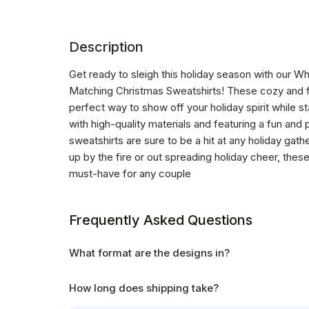
Description
Get ready to sleigh this holiday season with our 
Matching Christmas Sweatshirts! These cozy and f
perfect way to show off your holiday spirit while 
with high-quality materials and featuring a fun and 
sweatshirts are sure to be a hit at any holiday gat
up by the fire or out spreading holiday cheer, thes
must-have for any couple
Frequently Asked Questions
What format are the designs in?
How long does shipping take?