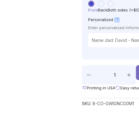
Front
Back
Both sides (+$5
Personalized
?
Enter personalized informa
Printing in USA
Easy retu
SKU:
8-CO-GWIGNCG0M1