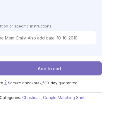
)
tion or specific instructions.
Add to cart
rn
Secure checkout
30-day guarantee
Categories:
Christmas
,
Couple Matching Shirts