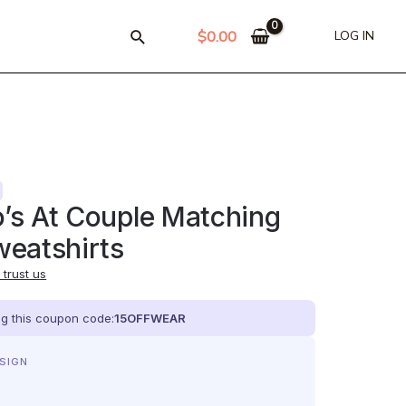
$
0.00
LOG IN
’s At Couple Matching
eatshirts
trust us
ing this coupon code:
15OFFWEAR
ESIGN