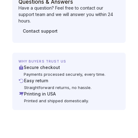
Questions & Answers
Have a question? Feel free to contact our
support team and we will answer you within 24
hours.
Contact support
WHY BUYERS TRUST US
Secure checkout
Payments processed securely, every time.
Easy return
Straightforward returns, no hassle.
Printing in USA
Printed and shipped domestically.