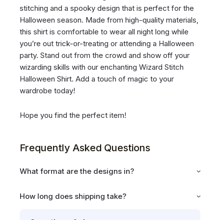
stitching and a spooky design that is perfect for the
Halloween season. Made from high-quality materials,
this shirt is comfortable to wear all night long while
you’re out trick-or-treating or attending a Halloween
party. Stand out from the crowd and show off your
wizarding skills with our enchanting Wizard Stitch
Halloween Shirt. Add a touch of magic to your
wardrobe today!
Hope you find the perfect item!
Frequently Asked Questions
What format are the designs in?
How long does shipping take?