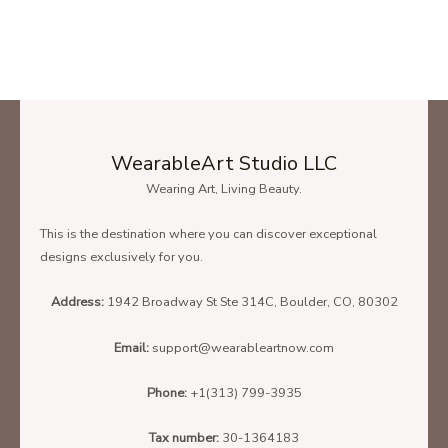
WearableArt Studio LLC
Wearing Art, Living Beauty.
This is the destination where you can discover exceptional
designs exclusively for you.
Address:
1942 Broadway St Ste 314C, Boulder, CO, 80302
Email:
support@wearableartnow.com
Phone:
+1(313) 799-3935
Tax number:
30-1364183