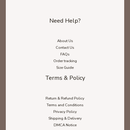
Need Help?
About Us
Contact Us
FAQs
Order tracking
Size Guide
Terms & Policy
Return & Refund Policy
Terms and Conditions
Privacy Policy
Shipping & Delivery
DMCA Notice