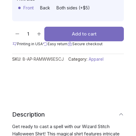
Front
Back
Both sides (+$5)
Add to cart
Printing in USA
Easy return
Secure checkout
SKU:
8-AP-RAMWW6ESCJ
Category:
Apparel
Description
Get ready to cast a spell with our Wizard Stitch
Halloween Shirt! This magical shirt features intricate