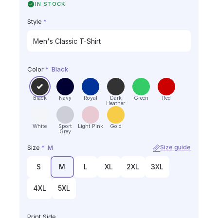
IN STOCK
Style
*
Color
*
Black
Black
Navy
Royal
Dark
Green
Red
Heather
White
Sport
Light Pink
Gold
Grey
Size
*
M
Size guide
S
M
L
XL
2XL
3XL
4XL
5XL
Print Side