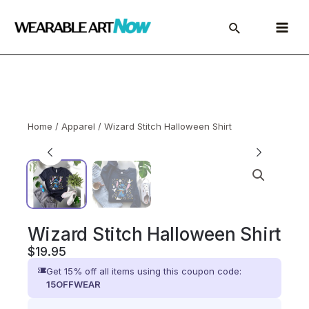
Skip
to
Main
content
Menu
Home
/
Apparel
/ Wizard Stitch Halloween Shirt
Wizard Stitch Halloween Shirt
$
19.95
Get 15% off all items using this coupon code:
15OFFWEAR